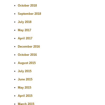
October 2018
September 2018
July 2018
May 2017
April 2017
December 2016
October 2016
August 2015
July 2015
June 2015
May 2015
April 2015
March 2015