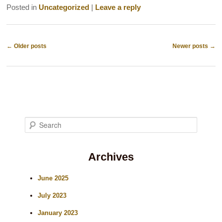
Posted in
Uncategorized
|
Leave a reply
Post
←
Older posts
Newer posts
→
navigation
S
e
Archives
a
r
June 2025
c
July 2023
h
January 2023