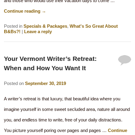
and those who would use their vacation days to come …
Continue reading
→
Posted in
Specials & Packages
,
What's So Great About
B&Bs?!
|
Leave a reply
Your Vermont Writer’s Retreat:
When and How You Want It
Posted on
September 30, 2019
A writer’s retreat is that luxury, that beautiful idea where you
imagine yourself in some sweet secluded area, nature all around
you, and endless time to write, free of your daily distractions.
You picture yourself poring over pages and pages …
Continue