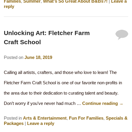
Families
,
Summer
,
What's So Great About B&Bs?!
|
Leave a
reply
Unlocking Art: Fletcher Farm
Craft School
Posted on
June 18, 2019
Calling all artists, crafters, and those who love to learn! The
Fletcher Farm Craft School is one of our favorite non-profits in
the area due to their dedication to curating talent and beauty.
Don’t worry if you’ve never had much …
Continue reading
→
Posted in
Arts & Entertainment
,
Fun For Families
,
Specials &
Packages
|
Leave a reply