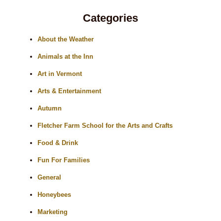
Categories
About the Weather
Animals at the Inn
Art in Vermont
Arts & Entertainment
Autumn
Fletcher Farm School for the Arts and Crafts
Food & Drink
Fun For Families
General
Honeybees
Marketing