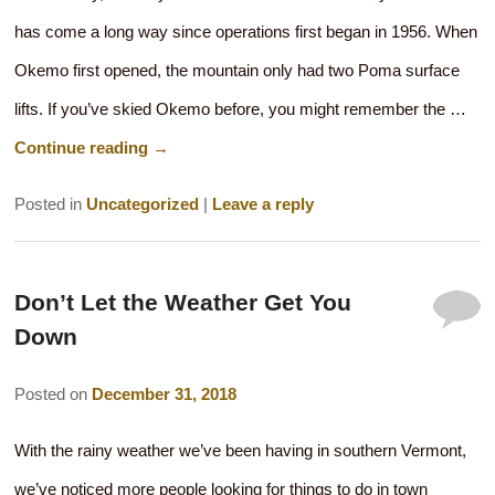
has come a long way since operations first began in 1956. When
Okemo first opened, the mountain only had two Poma surface
lifts. If you’ve skied Okemo before, you might remember the …
Continue reading
→
Posted in
Uncategorized
|
Leave a reply
Don’t Let the Weather Get You
Down
Posted on
December 31, 2018
With the rainy weather we’ve been having in southern Vermont,
we’ve noticed more people looking for things to do in town