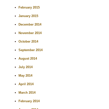
February 2015
January 2015
December 2014
November 2014
October 2014
September 2014
August 2014
July 2014
May 2014
April 2014
March 2014
February 2014