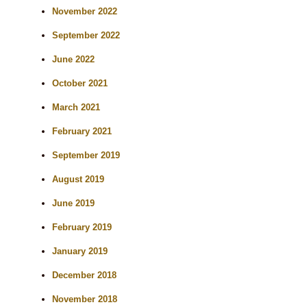
November 2022
September 2022
June 2022
October 2021
March 2021
February 2021
September 2019
August 2019
June 2019
February 2019
January 2019
December 2018
November 2018