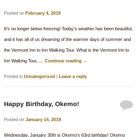
Posted on
February 4, 2019
It’s no longer below freezing! Today’s weather has been beautiful,
and it has all of us dreaming of the warmer days of summer and
the Vermont Inn to Inn Walking Tour. What is the Vermont Inn to
Inn Walking Tour, …
Continue reading
→
Posted in
Uncategorized
|
Leave a reply
Happy Birthday, Okemo!
Posted on
January 14, 2019
Wednesday, January 30th is Okemo’s 63rd birthday! Okemo