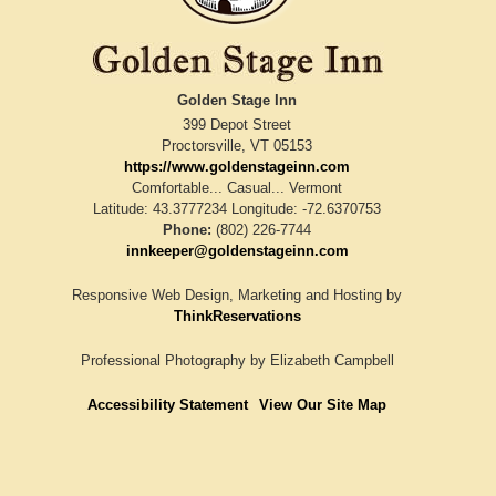
Golden Stage Inn
399 Depot Street
Proctorsville
,
VT
05153
https://www.goldenstageinn.com
Comfortable... Casual... Vermont
Latitude: 43.3777234
Longitude: -72.6370753
Phone:
(802) 226-7744
innkeeper@goldenstageinn.com
Responsive Web Design, Marketing and Hosting by
ThinkReservations
Professional Photography by
Elizabeth Campbell
Accessibility Statement
View Our Site Map