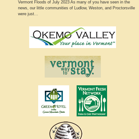
Vermont Floods of July 2023 As many of you have seen in the
news, our little communities of Ludlow, Weston, and Proctorsville
were just…