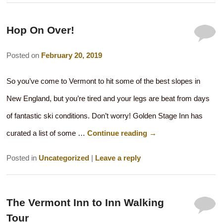
Hop On Over!
Posted on
February 20, 2019
So you’ve come to Vermont to hit some of the best slopes in
New England, but you’re tired and your legs are beat from days
of fantastic ski conditions. Don’t worry! Golden Stage Inn has
curated a list of some …
Continue reading
→
Posted in
Uncategorized
|
Leave a reply
The Vermont Inn to Inn Walking
Tour