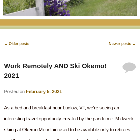
RATES
FLETCHER FARM SCHOOL PACKAGE
THE INN
ROOM COMPARISON CHART
SEASONAL SPECIALS
MAP & CONTACT INFO
THINGS TO DO
POLICIES
VACATION PACKAGES
OUR GREEN COMMITMENT
THE AREA
EATS & TREATS
Post
←
Older posts
Newer posts
→
INN AMENITIES
CORPORATE
INNKEEPERS & STAFF
VERMONT GOLDEN HONEY FESTIVAL
navigation
DINING AT THE INN
WHY A B&B?
Work Remotely AND Ski Okemo!
CHECK AVAILABILITY
ELOPEMENT
ANIMALS AT THE INN
WINTER ACTIVITIES
BREAKFASTS
2021
GIFT CERTIFICATES
RENT THE WHOLE HOUSE
HISTORY OF THE INN
SPRING/SUMMER/FALL ACTIVITIES
AFTERNOON TREATS
Posted on
February 5, 2021
PRESS ROOM
YEAR ROUND AREA ATTRACTIONS
SPECIAL DIETARY REQUESTS
As a bed and breakfast near Ludlow, VT, we’re seeing an
PHOTO GALLERY
EVENTS
LOCAL SOURCING
interesting travel opportunity created by the pandemic. Midweek
BLOG
RESTAURANTS
RESTAURANTS
skiing at Okemo Mountain used to be available only to retirees