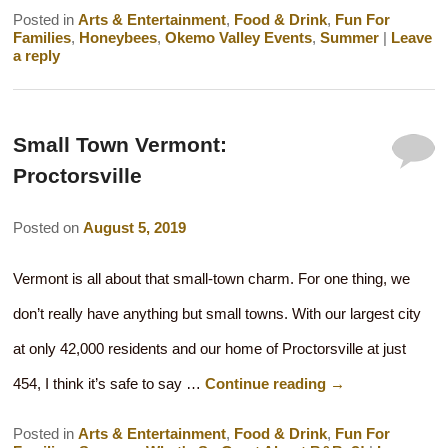
Posted in
Arts & Entertainment
,
Food & Drink
,
Fun For
Families
,
Honeybees
,
Okemo Valley Events
,
Summer
|
Leave
a reply
Small Town Vermont:
Proctorsville
Posted on
August 5, 2019
Vermont is all about that small-town charm. For one thing, we
don’t really have anything but small towns. With our largest city
at only 42,000 residents and our home of Proctorsville at just
454, I think it’s safe to say …
Continue reading
→
Posted in
Arts & Entertainment
,
Food & Drink
,
Fun For