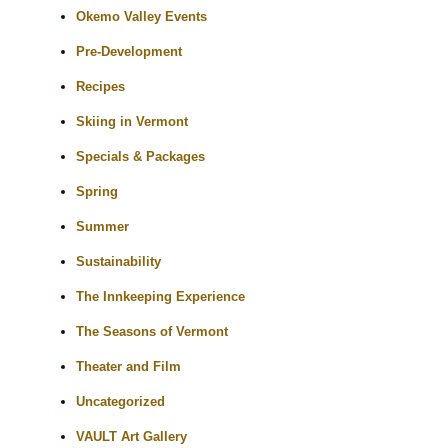
Okemo Valley Events
Pre-Development
Recipes
Skiing in Vermont
Specials & Packages
Spring
Summer
Sustainability
The Innkeeping Experience
The Seasons of Vermont
Theater and Film
Uncategorized
VAULT Art Gallery