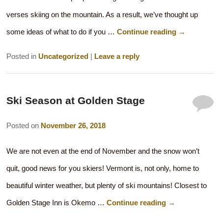
verses skiing on the mountain. As a result, we’ve thought up
some ideas of what to do if you …
Continue reading
→
Posted in
Uncategorized
|
Leave a reply
Ski Season at Golden Stage
Posted on
November 26, 2018
We are not even at the end of November and the snow won’t
quit, good news for you skiers! Vermont is, not only, home to
beautiful winter weather, but plenty of ski mountains! Closest to
Golden Stage Inn is Okemo …
Continue reading
→