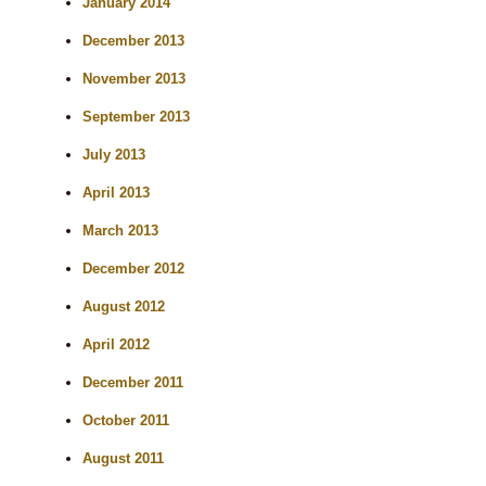
January 2014
December 2013
November 2013
September 2013
July 2013
April 2013
March 2013
December 2012
August 2012
April 2012
December 2011
October 2011
August 2011