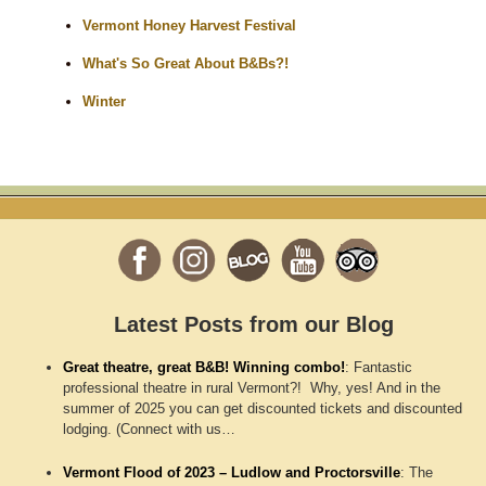
Vermont Honey Harvest Festival
What's So Great About B&Bs?!
Winter
Latest Posts from our Blog
Great theatre, great B&B! Winning combo!
:
Fantastic
professional theatre in rural Vermont?! Why, yes! And in the
summer of 2025 you can get discounted tickets and discounted
lodging. (Connect with us…
Vermont Flood of 2023 – Ludlow and Proctorsville
:
The