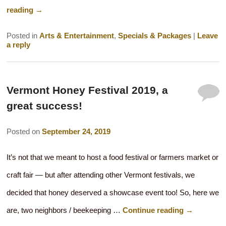
reading
→
Posted in
Arts & Entertainment
,
Specials & Packages
|
Leave
a reply
Vermont Honey Festival 2019, a
great success!
Posted on
September 24, 2019
It’s not that we meant to host a food festival or farmers market or
craft fair — but after attending other Vermont festivals, we
decided that honey deserved a showcase event too! So, here we
are, two neighbors / beekeeping …
Continue reading
→