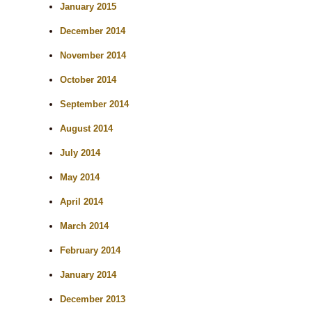
January 2015
December 2014
November 2014
October 2014
September 2014
August 2014
July 2014
May 2014
April 2014
March 2014
February 2014
January 2014
December 2013