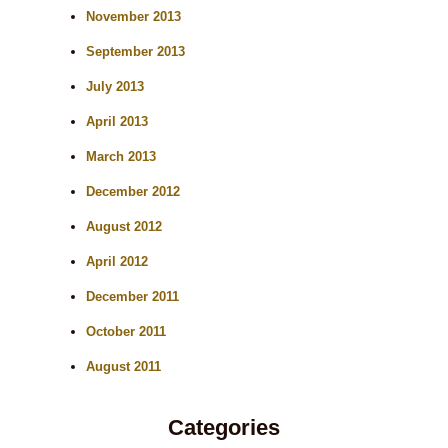
November 2013
September 2013
July 2013
April 2013
March 2013
December 2012
August 2012
April 2012
December 2011
October 2011
August 2011
Categories