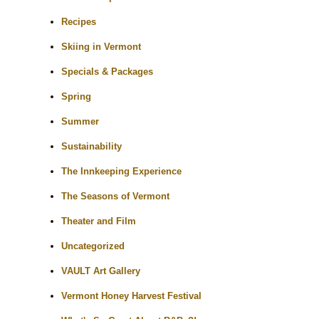
Recipes
Skiing in Vermont
Specials & Packages
Spring
Summer
Sustainability
The Innkeeping Experience
The Seasons of Vermont
Theater and Film
Uncategorized
VAULT Art Gallery
Vermont Honey Harvest Festival