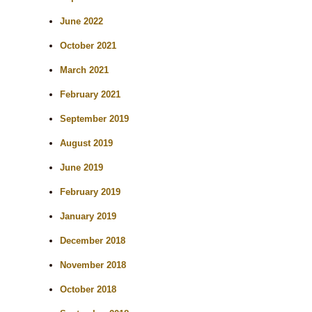
June 2022
October 2021
March 2021
February 2021
September 2019
August 2019
June 2019
February 2019
January 2019
December 2018
November 2018
October 2018