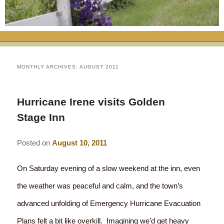
RATES
FLETCHER FARM SCHOOL PACKAGE
THE INN
ROOM COMPARISON CHART
SEASONAL SPECIALS
MAP & CONTACT INFO
THINGS TO DO
POLICIES
VACATION PACKAGES
OUR GREEN COMMITMENT
THE AREA
EATS & TREATS
MONTHLY ARCHIVES:
AUGUST 2011
INN AMENITIES
CORPORATE
INNKEEPERS & STAFF
VERMONT GOLDEN HONEY FESTIVAL
DINING AT THE INN
WHY A B&B?
Hurricane Irene visits Golden
CHECK AVAILABILITY
ELOPEMENT
ANIMALS AT THE INN
WINTER ACTIVITIES
BREAKFASTS
Stage Inn
GIFT CERTIFICATES
RENT THE WHOLE HOUSE
HISTORY OF THE INN
SPRING/SUMMER/FALL ACTIVITIES
AFTERNOON TREATS
Posted on
August 10, 2011
PRESS ROOM
YEAR ROUND AREA ATTRACTIONS
SPECIAL DIETARY REQUESTS
On Saturday evening of a slow weekend at the inn, even
PHOTO GALLERY
EVENTS
LOCAL SOURCING
the weather was peaceful and calm, and the town’s
advanced unfolding of Emergency Hurricane Evacuation
BLOG
RESTAURANTS
RESTAURANTS
Plans felt a bit like overkill. Imagining we’d get heavy