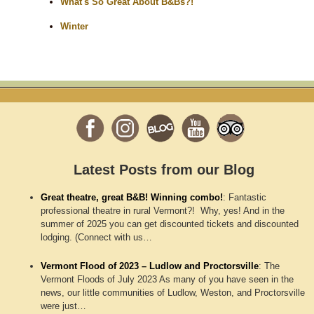
What's So Great About B&Bs?!
Winter
Latest Posts from our Blog
Great theatre, great B&B! Winning combo!
:
Fantastic
professional theatre in rural Vermont?! Why, yes! And in the
summer of 2025 you can get discounted tickets and discounted
lodging. (Connect with us…
Vermont Flood of 2023 – Ludlow and Proctorsville
:
The
Vermont Floods of July 2023 As many of you have seen in the
news, our little communities of Ludlow, Weston, and Proctorsville
were just…