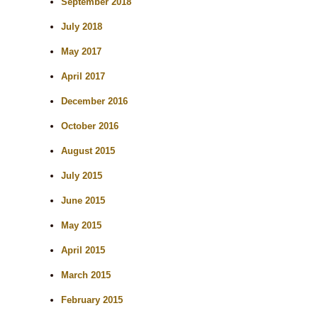
September 2018
July 2018
May 2017
April 2017
December 2016
October 2016
August 2015
July 2015
June 2015
May 2015
April 2015
March 2015
February 2015