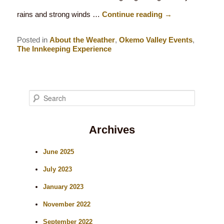
rains and strong winds …
Continue reading
→
Posted in
About the Weather
,
Okemo Valley Events
,
The Innkeeping Experience
S
e
Archives
a
r
June 2025
c
July 2023
h
January 2023
November 2022
September 2022