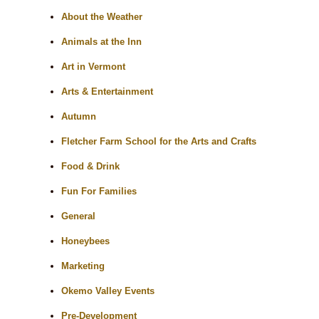
About the Weather
Animals at the Inn
Art in Vermont
Arts & Entertainment
Autumn
Fletcher Farm School for the Arts and Crafts
Food & Drink
Fun For Families
General
Honeybees
Marketing
Okemo Valley Events
Pre-Development