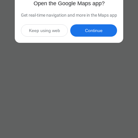
Open the Google Maps app?
Get real-time navigation and more in the Maps app
Keep using web
Continue