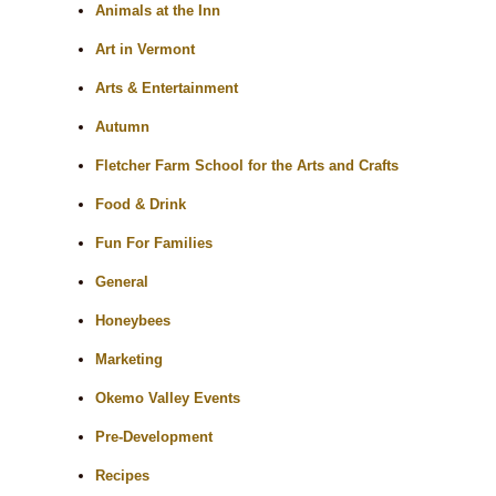
Animals at the Inn
Art in Vermont
Arts & Entertainment
Autumn
Fletcher Farm School for the Arts and Crafts
Food & Drink
Fun For Families
General
Honeybees
Marketing
Okemo Valley Events
Pre-Development
Recipes