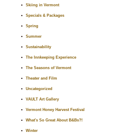
Skiing in Vermont
Specials & Packages
Spring
Summer
Sustainability
The Innkeeping Experience
The Seasons of Vermont
Theater and Film
Uncategorized
VAULT Art Gallery
Vermont Honey Harvest Festival
What's So Great About B&Bs?!
Winter