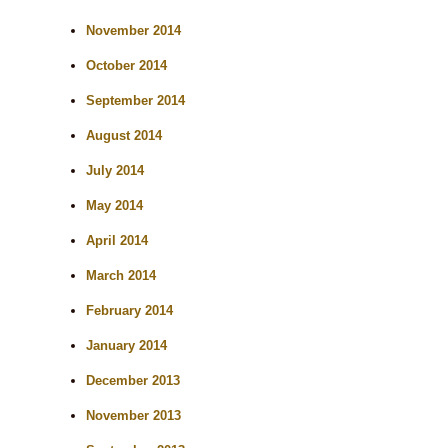
November 2014
October 2014
September 2014
August 2014
July 2014
May 2014
April 2014
March 2014
February 2014
January 2014
December 2013
November 2013