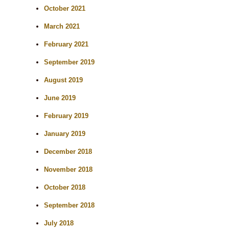
October 2021
March 2021
February 2021
September 2019
August 2019
June 2019
February 2019
January 2019
December 2018
November 2018
October 2018
September 2018
July 2018