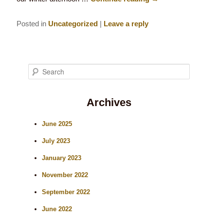
Posted in
Uncategorized
|
Leave a reply
S
e
Archives
a
r
June 2025
c
July 2023
h
January 2023
November 2022
September 2022
June 2022