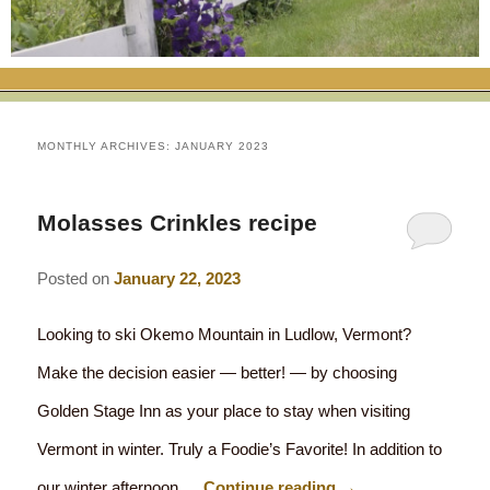
RATES
FLETCHER FARM SCHOOL PACKAGE
THE INN
ROOM COMPARISON CHART
SEASONAL SPECIALS
MAP & CONTACT INFO
THINGS TO DO
POLICIES
VACATION PACKAGES
OUR GREEN COMMITMENT
THE AREA
EATS & TREATS
MONTHLY ARCHIVES:
JANUARY 2023
INN AMENITIES
CORPORATE
INNKEEPERS & STAFF
VERMONT GOLDEN HONEY FESTIVAL
DINING AT THE INN
WHY A B&B?
Molasses Crinkles recipe
CHECK AVAILABILITY
ELOPEMENT
ANIMALS AT THE INN
WINTER ACTIVITIES
BREAKFASTS
Posted on
January 22, 2023
GIFT CERTIFICATES
RENT THE WHOLE HOUSE
HISTORY OF THE INN
SPRING/SUMMER/FALL ACTIVITIES
AFTERNOON TREATS
Looking to ski Okemo Mountain in Ludlow, Vermont?
PRESS ROOM
YEAR ROUND AREA ATTRACTIONS
SPECIAL DIETARY REQUESTS
Make the decision easier — better! — by choosing
PHOTO GALLERY
EVENTS
LOCAL SOURCING
Golden Stage Inn as your place to stay when visiting
BLOG
Vermont in winter. Truly a Foodie’s Favorite! In addition to
RESTAURANTS
RESTAURANTS
our winter afternoon …
Continue reading
→