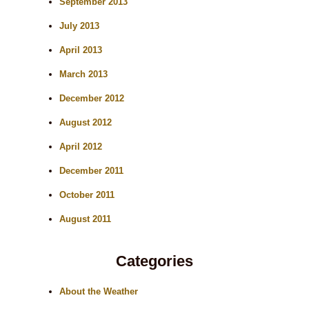
September 2013
July 2013
April 2013
March 2013
December 2012
August 2012
April 2012
December 2011
October 2011
August 2011
Categories
About the Weather