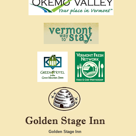
Golden Stage Inn