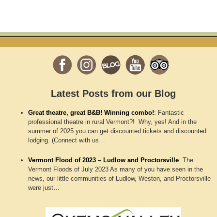
Latest Posts from our Blog
Great theatre, great B&B! Winning combo!
:
Fantastic
professional theatre in rural Vermont?! Why, yes! And in the
summer of 2025 you can get discounted tickets and discounted
lodging. (Connect with us…
Vermont Flood of 2023 – Ludlow and Proctorsville
:
The
Vermont Floods of July 2023 As many of you have seen in the
news, our little communities of Ludlow, Weston, and Proctorsville
were just…