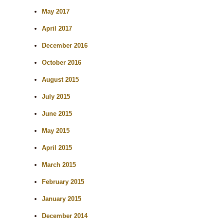
May 2017
April 2017
December 2016
October 2016
August 2015
July 2015
June 2015
May 2015
April 2015
March 2015
February 2015
January 2015
December 2014