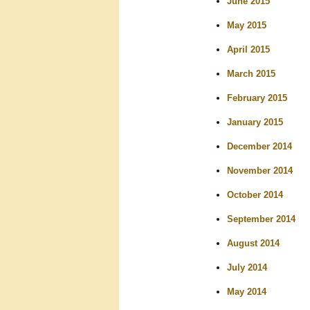
June 2015
May 2015
April 2015
March 2015
February 2015
January 2015
December 2014
November 2014
October 2014
September 2014
August 2014
July 2014
May 2014