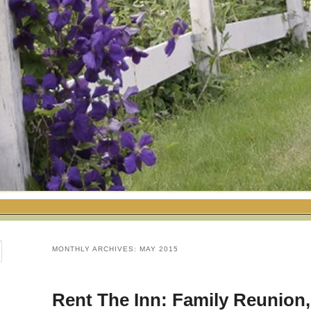
MONTHLY ARCHIVES:
MAY 2015
Rent The Inn: Family Reunion,