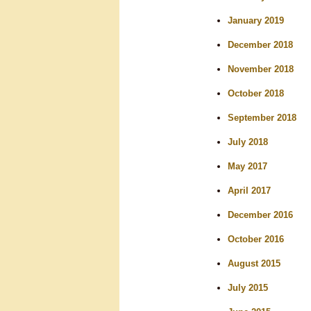
January 2019
December 2018
November 2018
October 2018
September 2018
July 2018
May 2017
April 2017
December 2016
October 2016
August 2015
July 2015