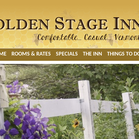
ME
ROOMS & RATES
SPECIALS
THE INN
THINGS TO D