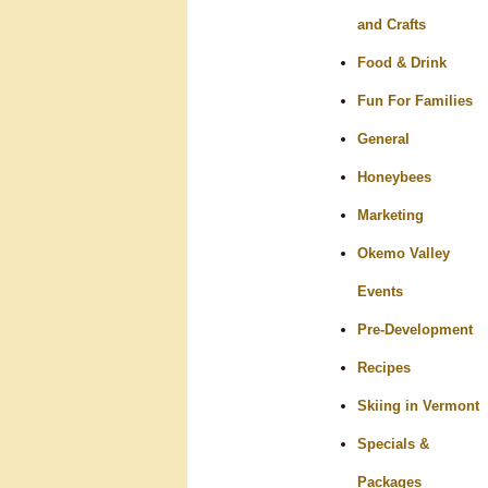
and Crafts
Food & Drink
Fun For Families
General
Honeybees
Marketing
Okemo Valley
Events
Pre-Development
Recipes
Skiing in Vermont
Specials &
Packages