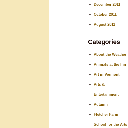
December 2011
October 2011
August 2011
Categories
About the Weather
Animals at the Inn
Art in Vermont
Arts &
Entertainment
Autumn
Fletcher Farm
School for the Arts