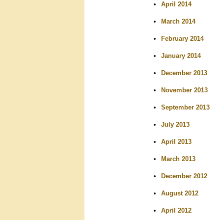
April 2014
March 2014
February 2014
January 2014
December 2013
November 2013
September 2013
July 2013
April 2013
March 2013
December 2012
August 2012
April 2012