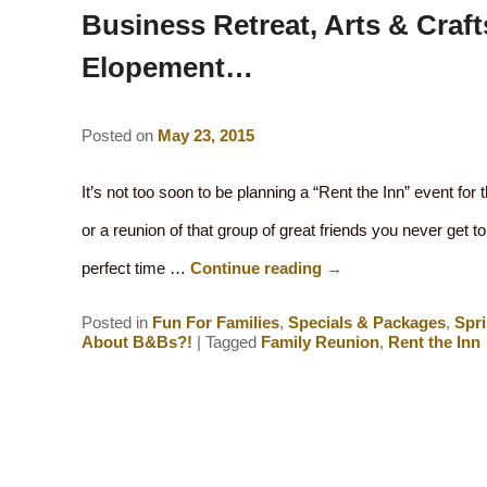
Business Retreat, Arts & Craft
Elopement…
Posted on
May 23, 2015
It’s not too soon to be planning a “Rent the Inn” event for th
or a reunion of that group of great friends you never get t
perfect time …
Continue reading
→
Posted in
Fun For Families
,
Specials & Packages
,
Spr
About B&Bs?!
|
Tagged
Family Reunion
,
Rent the Inn