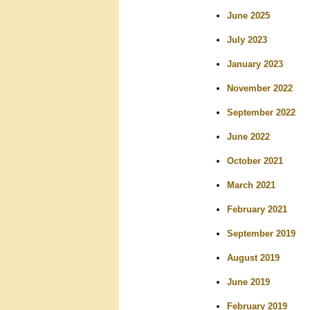
r
June 2025
c
July 2023
h
January 2023
November 2022
September 2022
June 2022
October 2021
March 2021
February 2021
September 2019
August 2019
June 2019
February 2019