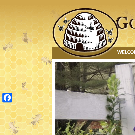
MAIN
WELCO
MENU
Facebook