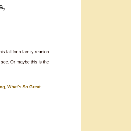
s,
is fall for a family reunion
o see. Or maybe this is the
ing
,
What's So Great