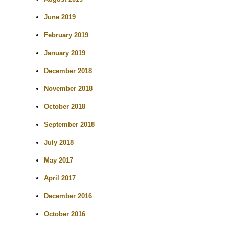
June 2019
February 2019
January 2019
December 2018
November 2018
October 2018
September 2018
July 2018
May 2017
April 2017
December 2016
October 2016