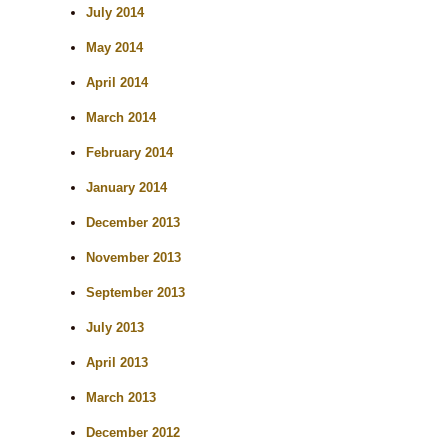
July 2014
May 2014
April 2014
March 2014
February 2014
January 2014
December 2013
November 2013
September 2013
July 2013
April 2013
March 2013
December 2012