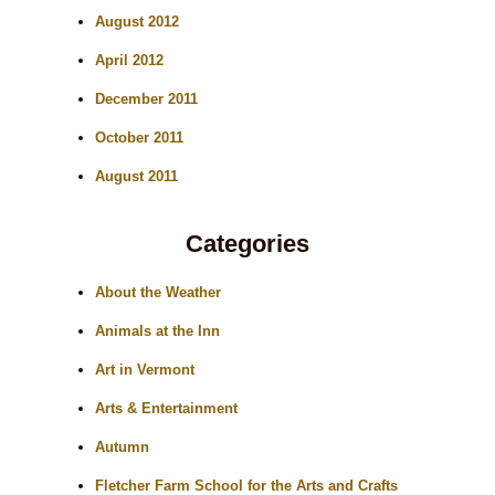
August 2012
April 2012
December 2011
October 2011
August 2011
Categories
About the Weather
Animals at the Inn
Art in Vermont
Arts & Entertainment
Autumn
Fletcher Farm School for the Arts and Crafts