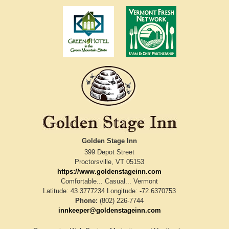
Golden Stage Inn
399 Depot Street
Proctorsville
,
VT
05153
https://www.goldenstageinn.com
Comfortable... Casual... Vermont
Latitude: 43.3777234
Longitude: -72.6370753
Phone:
(802) 226-7744
innkeeper@goldenstageinn.com