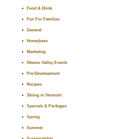
Food & Drink
Fun For Families
General
Honeybees
Marketing
Okemo Valley Events
Pre-Development
Recipes
Skiing in Vermont
Specials & Packages
Spring
Summer
Sustainability