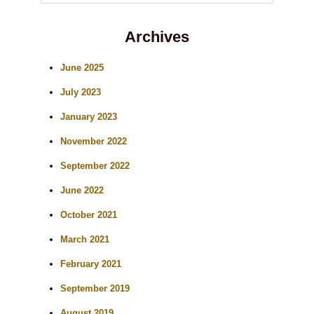
e
Archives
a
r
June 2025
c
July 2023
h
January 2023
November 2022
September 2022
June 2022
October 2021
March 2021
February 2021
September 2019
August 2019