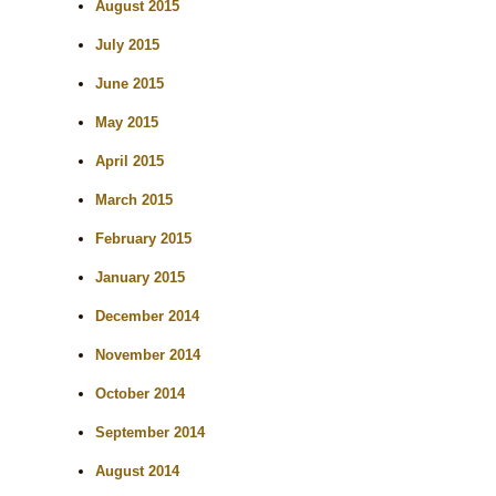
August 2015
July 2015
June 2015
May 2015
April 2015
March 2015
February 2015
January 2015
December 2014
November 2014
October 2014
September 2014
August 2014