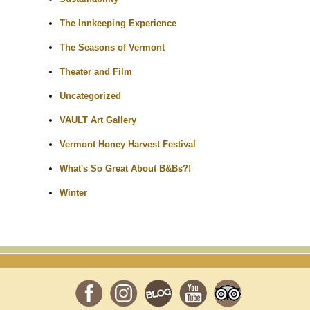
The Innkeeping Experience
The Seasons of Vermont
Theater and Film
Uncategorized
VAULT Art Gallery
Vermont Honey Harvest Festival
What's So Great About B&Bs?!
Winter