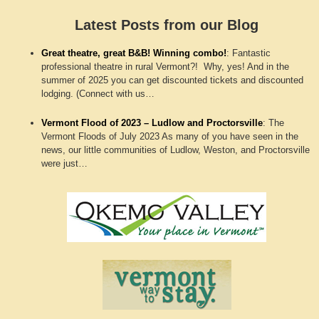
Latest Posts from our Blog
Great theatre, great B&B! Winning combo!
:
Fantastic
professional theatre in rural Vermont?! Why, yes! And in the
summer of 2025 you can get discounted tickets and discounted
lodging. (Connect with us…
Vermont Flood of 2023 – Ludlow and Proctorsville
:
The
Vermont Floods of July 2023 As many of you have seen in the
news, our little communities of Ludlow, Weston, and Proctorsville
were just…