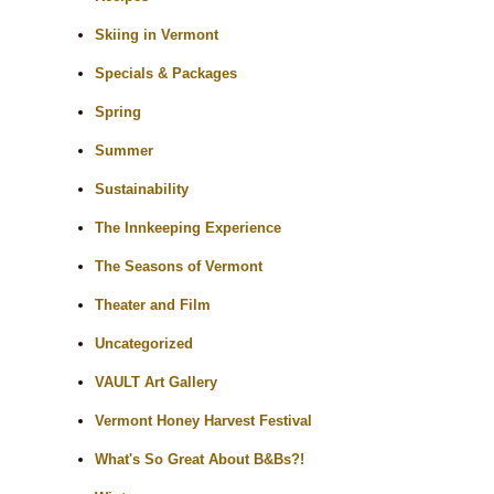
Skiing in Vermont
Specials & Packages
Spring
Summer
Sustainability
The Innkeeping Experience
The Seasons of Vermont
Theater and Film
Uncategorized
VAULT Art Gallery
Vermont Honey Harvest Festival
What's So Great About B&Bs?!