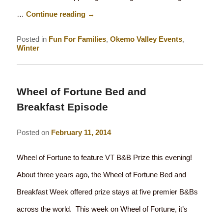
…
Continue reading
→
Posted in
Fun For Families
,
Okemo Valley Events
,
Winter
Wheel of Fortune Bed and
Breakfast Episode
Posted on
February 11, 2014
Wheel of Fortune to feature VT B&B Prize this evening!
About three years ago, the Wheel of Fortune Bed and
Breakfast Week offered prize stays at five premier B&Bs
across the world. This week on Wheel of Fortune, it’s