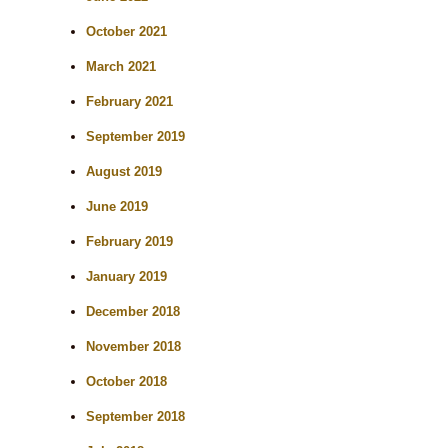
October 2021
March 2021
February 2021
September 2019
August 2019
June 2019
February 2019
January 2019
December 2018
November 2018
October 2018
September 2018