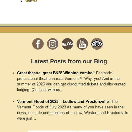
Winter
Latest Posts from our Blog
Great theatre, great B&B! Winning combo!
:
Fantastic
professional theatre in rural Vermont?! Why, yes! And in the
summer of 2025 you can get discounted tickets and discounted
lodging. (Connect with us…
Vermont Flood of 2023 – Ludlow and Proctorsville
:
The
Vermont Floods of July 2023 As many of you have seen in the
news, our little communities of Ludlow, Weston, and Proctorsville
were just…