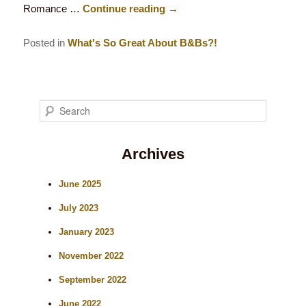
Romance …
Continue reading
→
Posted in
What's So Great About B&Bs?!
S
e
Archives
a
r
June 2025
c
July 2023
h
January 2023
November 2022
September 2022
June 2022