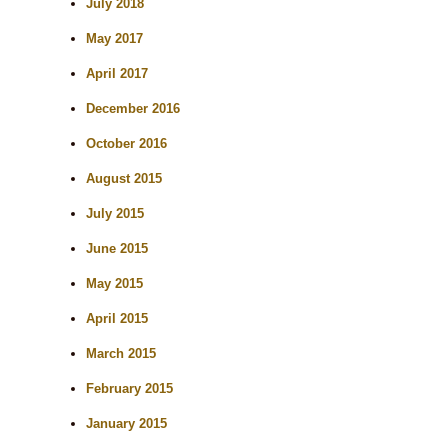
July 2018
May 2017
April 2017
December 2016
October 2016
August 2015
July 2015
June 2015
May 2015
April 2015
March 2015
February 2015
January 2015