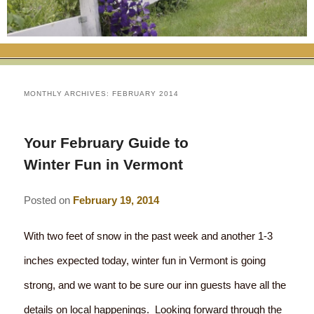
RATES
FLETCHER FARM SCHOOL PACKAGE
THE INN
ROOM COMPARISON CHART
SEASONAL SPECIALS
MAP & CONTACT INFO
THINGS TO DO
POLICIES
VACATION PACKAGES
OUR GREEN COMMITMENT
THE AREA
EATS & TREATS
MONTHLY ARCHIVES:
FEBRUARY 2014
INN AMENITIES
CORPORATE
INNKEEPERS & STAFF
VERMONT GOLDEN HONEY FESTIVAL
DINING AT THE INN
WHY A B&B?
Your February Guide to
CHECK AVAILABILITY
ELOPEMENT
ANIMALS AT THE INN
WINTER ACTIVITIES
BREAKFASTS
Winter Fun in Vermont
GIFT CERTIFICATES
RENT THE WHOLE HOUSE
HISTORY OF THE INN
SPRING/SUMMER/FALL ACTIVITIES
AFTERNOON TREATS
Posted on
February 19, 2014
PRESS ROOM
YEAR ROUND AREA ATTRACTIONS
SPECIAL DIETARY REQUESTS
With two feet of snow in the past week and another 1-3
PHOTO GALLERY
EVENTS
LOCAL SOURCING
inches expected today, winter fun in Vermont is going
strong, and we want to be sure our inn guests have all the
BLOG
RESTAURANTS
RESTAURANTS
details on local happenings. Looking forward through the