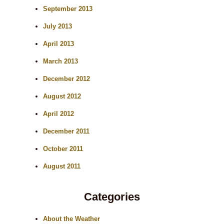
September 2013
July 2013
April 2013
March 2013
December 2012
August 2012
April 2012
December 2011
October 2011
August 2011
Categories
About the Weather