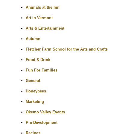
Animals at the Inn
Art in Vermont
Arts & Entertainment
Autumn
Fletcher Farm School for the Arts and Crafts
Food & Drink
Fun For Families
General
Honeybees
Marketing
Okemo Valley Events
Pre-Development
Recipes