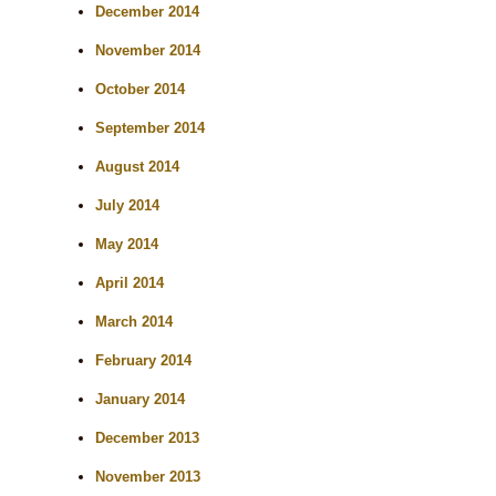
December 2014
November 2014
October 2014
September 2014
August 2014
July 2014
May 2014
April 2014
March 2014
February 2014
January 2014
December 2013
November 2013