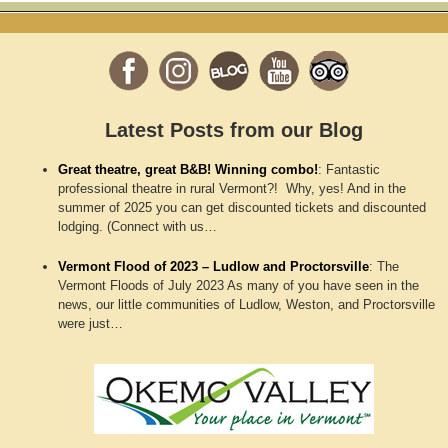
Latest Posts from our Blog
Great theatre, great B&B! Winning combo!
:
Fantastic
professional theatre in rural Vermont?! Why, yes! And in the
summer of 2025 you can get discounted tickets and discounted
lodging. (Connect with us…
Vermont Flood of 2023 – Ludlow and Proctorsville
:
The
Vermont Floods of July 2023 As many of you have seen in the
news, our little communities of Ludlow, Weston, and Proctorsville
were just…