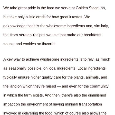
We take great pride in the food we serve at Golden Stage Inn,
but take only a little credit for how great it tastes. We
acknowledge that it is the wholesome ingredients and, similarly,
the ‘from scratch’ recipes we use that make our breakfasts,
soups, and cookies so flavorful.
A key way to achieve wholesome ingredients is to rely, as much
as seasonally possible, on local ingredients. Local ingredients
typically ensure higher quality care for the plants, animals, and
the land on which they’re raised — and even for the community
in which the farm exists. And then, there’s also the diminished
impact on the environment of having minimal transportation
involved in delivering the food, which of course also allows the