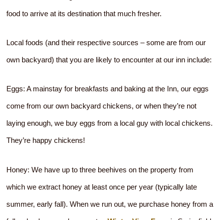
food to arrive at its destination that much fresher.
Local foods (and their respective sources – some are from our
own backyard) that you are likely to encounter at our inn include:
Eggs: A mainstay for breakfasts and baking at the Inn, our eggs
come from our own backyard chickens, or when they’re not
laying enough, we buy eggs from a local guy with local chickens.
They’re happy chickens!
Honey: We have up to three beehives on the property from
which we extract honey at least once per year (typically late
summer, early fall). When we run out, we purchase honey from a