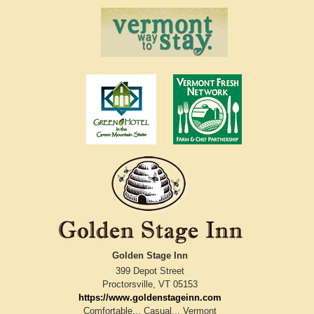
Golden Stage Inn
399 Depot Street
Proctorsville
,
VT
05153
https://www.goldenstageinn.com
Comfortable... Casual... Vermont