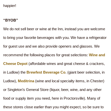
happier!
“BYOB”
We do not sell beer or wine at the Inn, instead you are welcome
to bring your favorite beverages with you. We have a refrigerator
for guest use and we also provide openers and glasses. We
recommend the following places for great selections:
Wine and
Cheese Depot
(affordable wines and great cheese & crackers,
in Ludlow) the
Brewfest Beverage Co
. (giant beer selection, in
Ludlow),
Meditrina
(wine and local specialty items, in Chester)
or Singleton’s General Store (liquor, beer, wine, and any other
food or supply item you need, here in Proctorsville). Many of
these stores close earlier than you might expect, so be sure to