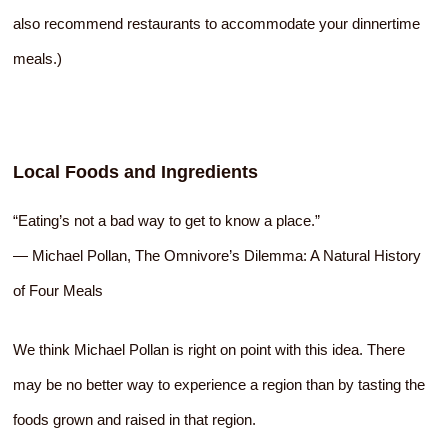
also recommend restaurants to accommodate your dinnertime
meals.)
Local Foods and Ingredients
“Eating’s not a bad way to get to know a place.”
― Michael Pollan, The Omnivore’s Dilemma: A Natural History
of Four Meals
We think Michael Pollan is right on point with this idea. There
may be no better way to experience a region than by tasting the
foods grown and raised in that region.