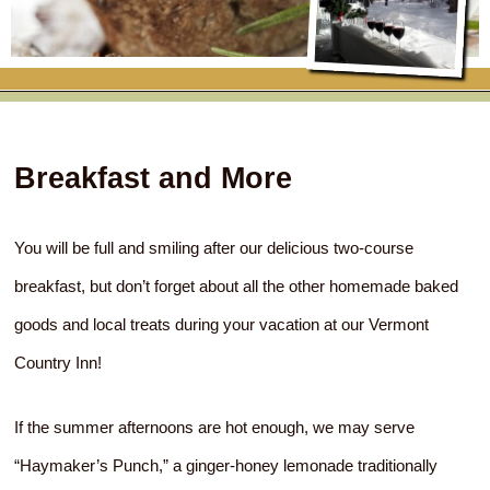
RATES
FLETCHER FARM SCHOOL PACKAGE
THE INN
ROOM COMPARISON CHART
SEASONAL SPECIALS
MAP & CONTACT INFO
THINGS TO DO
POLICIES
VACATION PACKAGES
OUR GREEN COMMITMENT
THE AREA
EATS & TREATS
Breakfast and More
INN AMENITIES
CORPORATE
INNKEEPERS & STAFF
VERMONT GOLDEN HONEY FESTIVAL
DINING AT THE INN
WHY A B&B?
CHECK AVAILABILITY
ELOPEMENT
ANIMALS AT THE INN
WINTER ACTIVITIES
BREAKFASTS
You will be full and smiling after our delicious two-course
breakfast, but don’t forget about all the other homemade baked
GIFT CERTIFICATES
RENT THE WHOLE HOUSE
HISTORY OF THE INN
SPRING/SUMMER/FALL ACTIVITIES
AFTERNOON TREATS
goods and local treats during your vacation at our Vermont
PRESS ROOM
YEAR ROUND AREA ATTRACTIONS
SPECIAL DIETARY REQUESTS
Country Inn!
PHOTO GALLERY
EVENTS
LOCAL SOURCING
If the summer afternoons are hot enough, we may serve
BLOG
RESTAURANTS
RESTAURANTS
“Haymaker’s Punch,” a ginger-honey lemonade traditionally