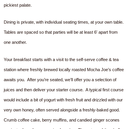
pickiest palate.
Dining is private, with individual seating times, at your own table.
Tables are spaced so that parties will be at least 6′ apart from
one another.
Your breakfast starts with a visit to the self-serve coffee & tea
station where freshly brewed locally roasted Mocha Joe’s coffee
awaits you. After you’re seated, we’ll offer you a selection of
juices and then deliver your starter course. A typical first course
would include a bit of yogurt with fresh fruit and drizzled with our
very own honey, often served alongside a freshly-baked good.
Crumb coffee cake, berry muffins, and candied ginger scones