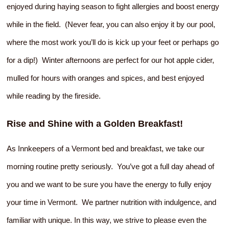
enjoyed during haying season to fight allergies and boost energy
while in the field. (Never fear, you can also enjoy it by our pool,
where the most work you’ll do is kick up your feet or perhaps go
for a dip!) Winter afternoons are perfect for our hot apple cider,
mulled for hours with oranges and spices, and best enjoyed
while reading by the fireside.
Rise and Shine with a Golden Breakfast!
As Innkeepers of a Vermont bed and breakfast, we take our
morning routine pretty seriously. You’ve got a full day ahead of
you and we want to be sure you have the energy to fully enjoy
your time in Vermont. We partner nutrition with indulgence, and
familiar with unique. In this way, we strive to please even the