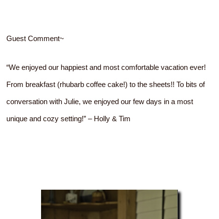
Guest Comment~
“We enjoyed our happiest and most comfortable vacation ever!
From breakfast (rhubarb coffee cake!) to the sheets!! To bits of
conversation with Julie, we enjoyed our few days in a most
unique and cozy setting!” – Holly & Tim