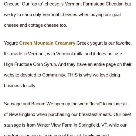
Cheese: Our “go to” cheese is Vermont Farmstead Cheddar, but
we try to shop only Vermont cheeses when buying our goat
cheese and cottage cheese too.
Yogurt:
Green Mountain Creamery
Greek yogurt is our favorite.
It’s made in Vermont, with Vermont milk, and it does not use
High Fructose Corn Syrup. And they have an entire page on their
website devoted to Community. THIS is why we love doing
business locally.
Sausage and Bacon: We open up the word “local” to include all
of New England when purchasing our breakfast meats. Our beef
sausage is from Winter View Farm in Springfield, VT, while our
chicken sausage is from one of the last family owned