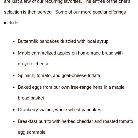
are just a few of our recurring favorites. The entree of the chef’s
selection is then served. Some of our more popular offerings
include:
Buttermilk pancakes drizzled with local syrup
Maple caramelized apples on homemade bread with
gruyere cheese
Spinach, tomato, and goat-cheese frittata
Baked eggs from our own free-range hens in a maple
bread basket
Cranberry-walnut, whole-wheat pancakes
Breakfast burrito with herbed cheddar and roasted tomato
egg scramble