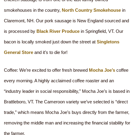
smokehouses in the country,
North Country Smokehouse
in
Claremont, NH. Our pork sausage is New England sourced and
is processed by
Black River Produce
in Springfield, VT. Our
bacon is locally smoked just down the street at
Singletons
General Store
and it’s to die for!
Coffee: We’re excited to offer fresh brewed
Mocha Joe’s
coffee
every morning. A highly acclaimed coffee roaster and an
“industry leader in social responsibility,” Mocha Joe’s is based in
Brattleboro, VT. The Cameroon variety we’ve selected is “direct
trade,” which means Mocha Joe’s buys directly from the farmer,
removing the middle man and increasing the financial stability for
the farmer.