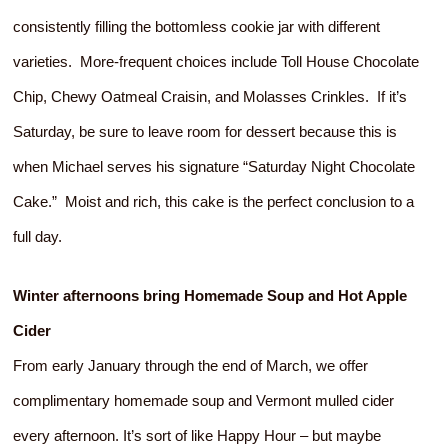
consistently filling the bottomless cookie jar with different
varieties. More-frequent choices include Toll House Chocolate
Chip, Chewy Oatmeal Craisin, and Molasses Crinkles. If it’s
Saturday, be sure to leave room for dessert because this is
when Michael serves his signature “Saturday Night Chocolate
Cake.” Moist and rich, this cake is the perfect conclusion to a
full day.
Winter afternoons bring Homemade Soup and Hot Apple
Cider
From early January through the end of March, we offer
complimentary homemade soup and Vermont mulled cider
every afternoon. It’s sort of like Happy Hour – but maybe