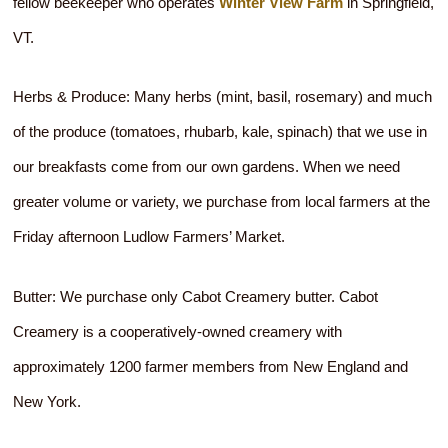
fellow beekeeper who operates
Winter View Farm
in Springfield,
VT.
Herbs & Produce: Many herbs (mint, basil, rosemary) and much
of the produce (tomatoes, rhubarb, kale, spinach) that we use in
our breakfasts come from our own gardens. When we need
greater volume or variety, we purchase from local farmers at the
Friday afternoon Ludlow Farmers’ Market.
Butter: We purchase only Cabot Creamery butter. Cabot
Creamery is a cooperatively-owned creamery with
approximately 1200 farmer members from New England and
New York.