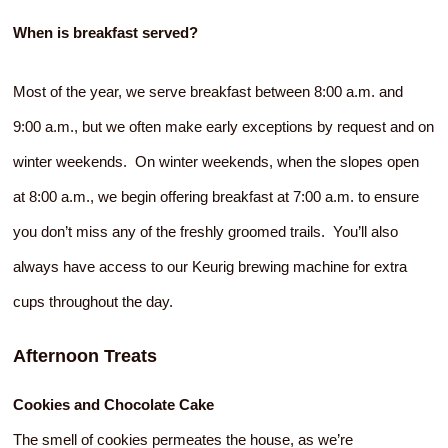
When is breakfast served?
Most of the year, we serve breakfast between 8:00 a.m. and
9:00 a.m., but we often make early exceptions by request and on
winter weekends. On winter weekends, when the slopes open
at 8:00 a.m., we begin offering breakfast at 7:00 a.m. to ensure
you don’t miss any of the freshly groomed trails. You’ll also
always have access to our Keurig brewing machine for extra
cups throughout the day.
Afternoon Treats
Cookies and Chocolate Cake
The smell of cookies permeates the house, as we’re