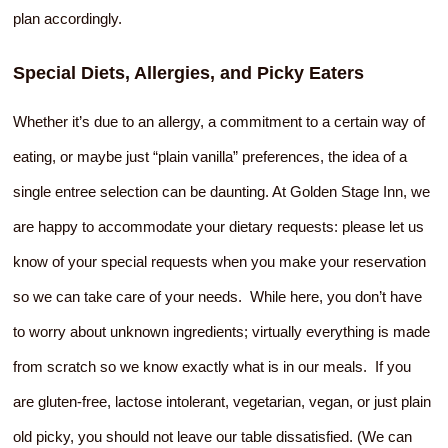
plan accordingly.
Special Diets, Allergies, and Picky Eaters
Whether it’s due to an allergy, a commitment to a certain way of
eating, or maybe just “plain vanilla” preferences, the idea of a
single entree selection can be daunting. At Golden Stage Inn, we
are happy to accommodate your dietary requests: please let us
know of your special requests when you make your reservation
so we can take care of your needs. While here, you don’t have
to worry about unknown ingredients; virtually everything is made
from scratch so we know exactly what is in our meals. If you
are gluten-free, lactose intolerant, vegetarian, vegan, or just plain
old picky, you should not leave our table dissatisfied. (We can