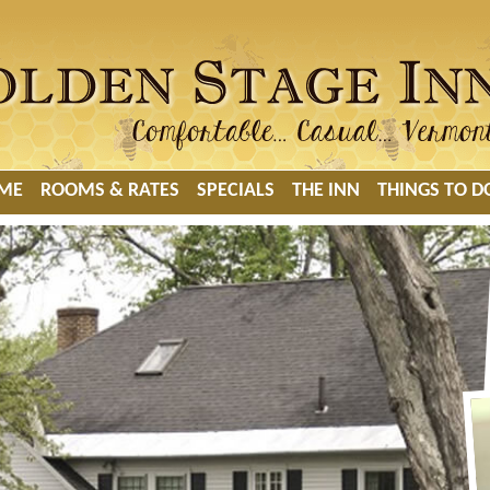
ME
ROOMS & RATES
SPECIALS
THE INN
THINGS TO D