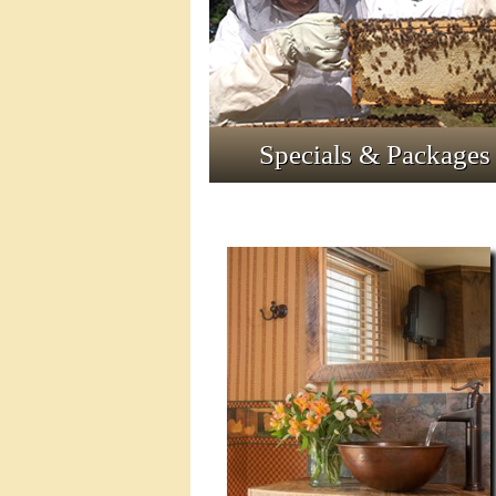
Specials & Packages