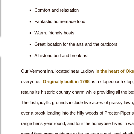
Comfort and relaxation
Fantastic homemade food
Warm, friendly hosts
Great location for the arts and the outdoors
A historic bed and breakfast
Our Vermont inn, located near Ludlow
in the heart of Ok
everyone.
Originally built in 1788
as a stagecoach stop, 
retains its historic country charm while providing all the be
The lush, idyllic grounds include five acres of grassy lawn,
over a brook leading into the hilly woods of Proctor-Piper s
range hens year round, and tour the honeybee hives in w
spend time great outdoors or for an area event, and wheth