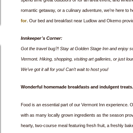
romantic getaway, or a culinary adventure, we’re here to 
for
. Our bed and breakfast near Ludlow and Okemo provi
Innkeeper’s Corner:
Got the travel bug?! Stay at Golden Stage Inn and enjoy so
Vermont. Hiking, shopping, visiting art galleries, or just 
We’ve got it all for you! Can’t wait to host you!
Wonderful homemade breakfasts and indulgent treats
Food is an essential part of our Vermont Inn experience. 
with as many locally grown ingredients as the season pr
hearty, two-course meal featuring fresh fruit, a freshly ba