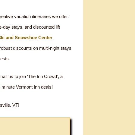
eative vacation itineraries we offer.
-day stays, and discounted lift
Ski and Snowshoe Center
.
obust discounts on multi-night stays.
uests.
il us to join ‘The Inn Crowd’, a
t minute Vermont Inn deals!
ville, VT!