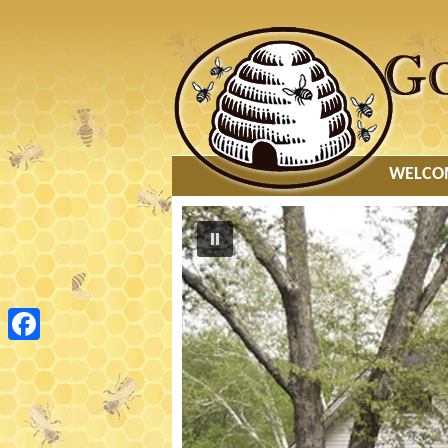
MAIN MENU
WELCO
Facebook