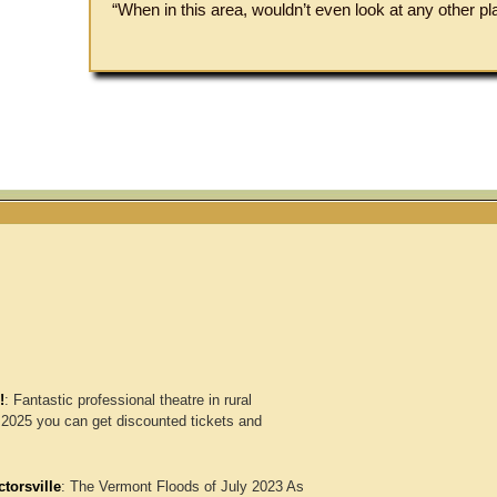
“When in this area, wouldn’t even look at any other pl
!
:
Fantastic professional theatre in rural
2025 you can get discounted tickets and
torsville
:
The Vermont Floods of July 2023 As