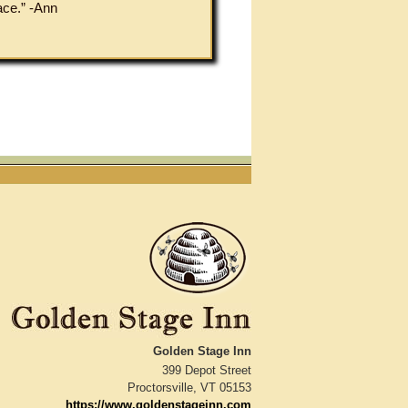
ace.” -Ann
Golden Stage Inn
399 Depot Street
Proctorsville
,
VT
05153
https://www.goldenstageinn.com