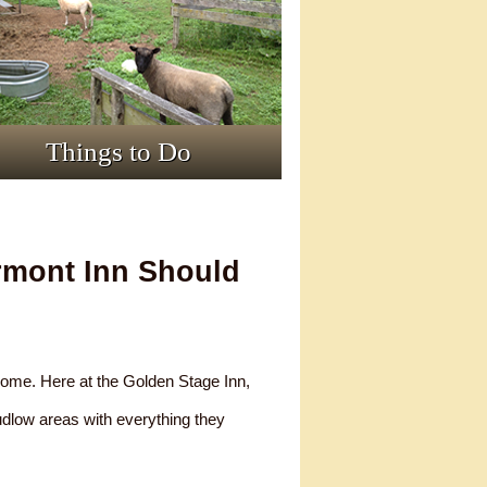
Things to Do
rmont Inn Should
 home. Here at the Golden Stage Inn,
Ludlow areas with everything they