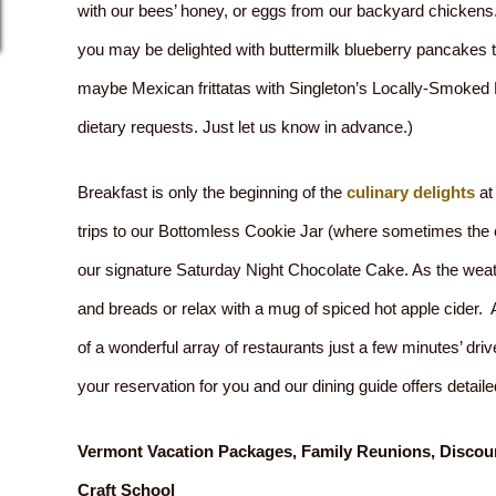
with our bees’ honey, or eggs from our backyard chickens. 
you may be delighted with buttermilk blueberry pancakes
maybe Mexican frittatas with Singleton’s Locally-Smoke
dietary requests. Just let us know in advance.)
Breakfast is only the beginning of the
culinary delights
at
trips to our Bottomless Cookie Jar (where sometimes the c
our signature Saturday Night Chocolate Cake. As the wea
and breads or relax with a mug of spiced hot apple cider. 
of a wonderful array of restaurants just a few minutes’ dri
your reservation for you and our dining guide offers deta
Vermont Vacation Packages, Family Reunions, Discoun
Craft School