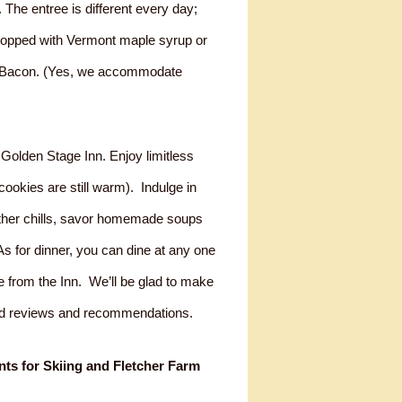
The entree is different every day;
 topped with Vermont maple syrup or
d Bacon. (Yes, we accommodate
 Golden Stage Inn. Enjoy limitless
ookies are still warm). Indulge in
ther chills, savor homemade soups
As for dinner, you can dine at any one
ve from the Inn. We’ll be glad to make
iled reviews and recommendations.
ts for Skiing and Fletcher Farm