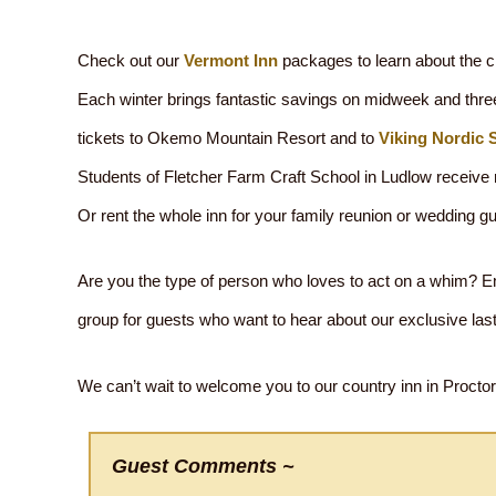
Check out our
Vermont Inn
packages to learn about the cr
Each winter brings fantastic savings on midweek and three
tickets to Okemo Mountain Resort and to
Viking Nordic 
Students of Fletcher Farm Craft School in Ludlow receive r
Or rent the whole inn for your family reunion or wedding g
Are you the type of person who loves to act on a whim? Ema
group for guests who want to hear about our exclusive las
We can’t wait to welcome you to our country inn in Proctors
Guest Comments ~