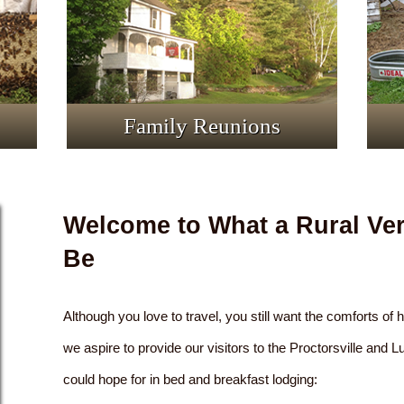
Family Reunions
Welcome to What a Rural Ve
Be
Although you love to travel, you still want the comforts of
we aspire to provide our visitors to the Proctorsville and 
could hope for in bed and breakfast lodging: