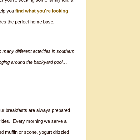
help you
find what you’re looking
des the perfect home base.
 many different activities in southern
lounging around the backyard pool…
.
Our breakfasts are always prepared
ovides. Every morning we serve a
ked muffin or scone, yogurt drizzled