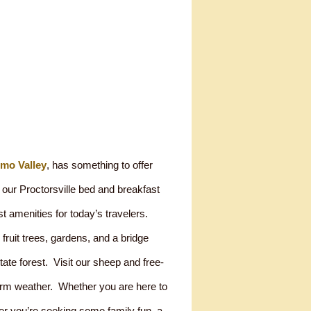
emo Valley
, has something to offer
our Proctorsville bed and breakfast
st amenities for today’s travelers.
 fruit trees, gardens, and a bridge
tate forest. Visit our sheep and free-
arm weather. Whether you are here to
er you’re seeking some family fun, a