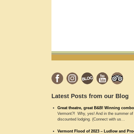
Latest Posts from our Blog
Great theatre, great B&B! Winning combo
Vermont?! Why, yes! And in the summer of 
discounted lodging. (Connect with us…
Vermont Flood of 2023 – Ludlow and Proc