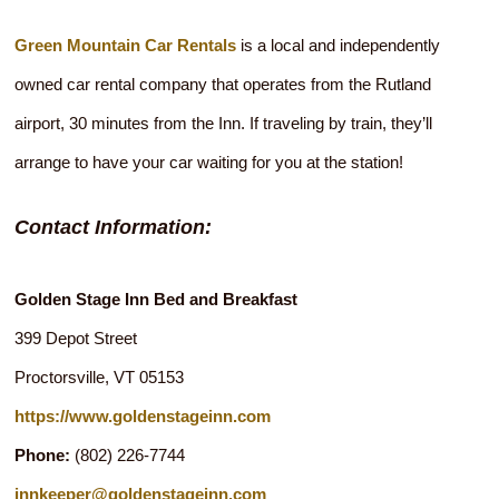
Green Mountain Car Rentals
is a local and independently
owned car rental company that operates from the Rutland
airport, 30 minutes from the Inn. If traveling by train, they’ll
arrange to have your car waiting for you at the station!
Contact Information:
Golden Stage Inn Bed and Breakfast
399 Depot Street
Proctorsville
,
VT
05153
https://www.goldenstageinn.com
Phone:
(802) 226-7744
innkeeper@goldenstageinn.com