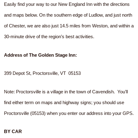
Easily find your way to our New England Inn with the directions
and maps below. On the southern edge of Ludlow, and just north
of Chester, we are also just 14.5 miles from Weston, and within a
30-minute drive of the region’s best activities.
Address of The Golden Stage Inn:
399 Depot St, Proctorsville, VT 05153
Note: Proctorsville is a village in the town of Cavendish. You’ll
find either term on maps and highway signs; you should use
Proctorsville (05153) when you enter our address into your GPS.
BY CAR