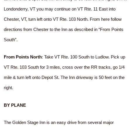
Londonderry, VT you may continue on VT Rte. 11 East into
Chester, VT, turn left onto VT Rte. 103 North. From here follow
directions from Chester to the Inn as described in “From Points
South”.
From Points North
: Take VT Rte. 100 South to Ludlow. Pick up
VT Rte. 103 South for 3 miles, cross over the RR tracks, go 1/4
mile & turn left onto Depot St. The Inn driveway is 50 feet on the
right.
BY PLANE
The Golden Stage Inn is an easy drive from several major