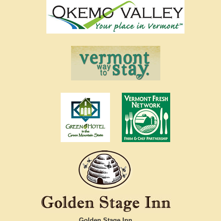
Golden Stage Inn