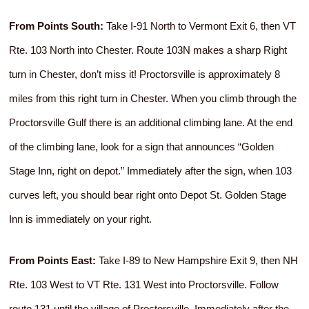
From Points South:
Take I-91 North to Vermont Exit 6, then VT
Rte. 103 North into Chester. Route 103N makes a sharp Right
turn in Chester, don’t miss it! Proctorsville is approximately 8
miles from this right turn in Chester. When you climb through the
Proctorsville Gulf there is an additional climbing lane. At the end
of the climbing lane, look for a sign that announces “Golden
Stage Inn, right on depot.” Immediately after the sign, when 103
curves left, you should bear right onto Depot St. Golden Stage
Inn is immediately on your right.
From Points East:
Take I-89 to New Hampshire Exit 9, then NH
Rte. 103 West to VT Rte. 131 West into Proctorsville. Follow
route 131 until the village of Proctorsville. Immediately after the