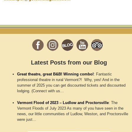
Latest Posts from our Blog
Great theatre, great B&B! Winning combo!
:
Fantastic
professional theatre in rural Vermont?! Why, yes! And in the
summer of 2025 you can get discounted tickets and discounted
lodging. (Connect with us…
Vermont Flood of 2023 – Ludlow and Proctorsville
:
The
Vermont Floods of July 2023 As many of you have seen in the
news, our little communities of Ludlow, Weston, and Proctorsville
were just…