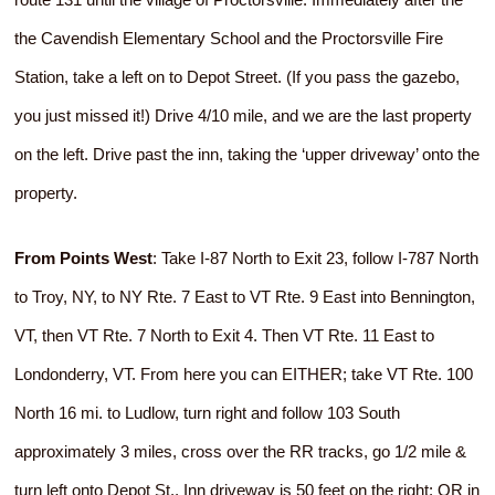
the Cavendish Elementary School and the Proctorsville Fire
Station, take a left on to Depot Street. (If you pass the gazebo,
you just missed it!) Drive 4/10 mile, and we are the last property
on the left. Drive past the inn, taking the ‘upper driveway’ onto the
property.
From Points West
: Take I-87 North to Exit 23, follow I-787 North
to Troy, NY, to NY Rte. 7 East to VT Rte. 9 East into Bennington,
VT, then VT Rte. 7 North to Exit 4. Then VT Rte. 11 East to
Londonderry, VT. From here you can EITHER; take VT Rte. 100
North 16 mi. to Ludlow, turn right and follow 103 South
approximately 3 miles, cross over the RR tracks, go 1/2 mile &
turn left onto Depot St., Inn driveway is 50 feet on the right; OR in