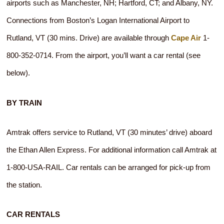
airports such as Manchester, NH; Hartford, CT; and Albany, NY.
Connections from Boston’s Logan International Airport to
Rutland, VT (30 mins. Drive) are available through
Cape Air
1-
800-352-0714. From the airport, you’ll want a car rental (see
below).
BY TRAIN
Amtrak offers service to Rutland, VT (30 minutes’ drive) aboard
the Ethan Allen Express. For additional information call Amtrak at
1-800-USA-RAIL. Car rentals can be arranged for pick-up from
the station.
CAR RENTALS