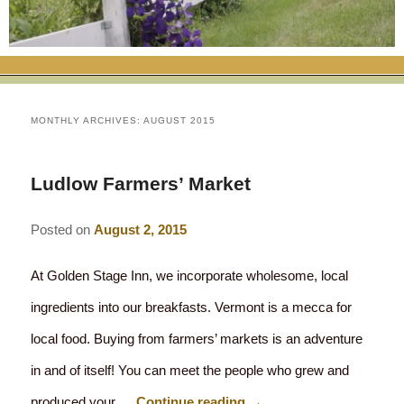
RATES
FLETCHER FARM SCHOOL PACKAGE
THE INN
ROOM COMPARISON CHART
SEASONAL SPECIALS
MAP & CONTACT INFO
THINGS TO DO
POLICIES
VACATION PACKAGES
OUR GREEN COMMITMENT
THE AREA
EATS & TREATS
MONTHLY ARCHIVES:
AUGUST 2015
INN AMENITIES
CORPORATE
INNKEEPERS & STAFF
VERMONT GOLDEN HONEY FESTIVAL
DINING AT THE INN
WHY A B&B?
Ludlow Farmers’ Market
CHECK AVAILABILITY
ELOPEMENT
ANIMALS AT THE INN
WINTER ACTIVITIES
BREAKFASTS
Posted on
August 2, 2015
GIFT CERTIFICATES
RENT THE WHOLE HOUSE
HISTORY OF THE INN
SPRING/SUMMER/FALL ACTIVITIES
AFTERNOON TREATS
At Golden Stage Inn, we incorporate wholesome, local
PRESS ROOM
YEAR ROUND AREA ATTRACTIONS
SPECIAL DIETARY REQUESTS
ingredients into our breakfasts. Vermont is a mecca for
PHOTO GALLERY
EVENTS
LOCAL SOURCING
local food. Buying from farmers’ markets is an adventure
BLOG
in and of itself! You can meet the people who grew and
RESTAURANTS
RESTAURANTS
produced your …
Continue reading
→