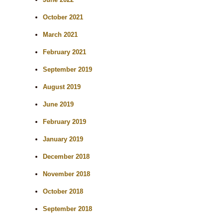
October 2021
March 2021
February 2021
September 2019
August 2019
June 2019
February 2019
January 2019
December 2018
November 2018
October 2018
September 2018