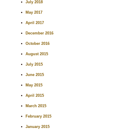
July 2018
May 2017
April 2017
December 2016
October 2016
August 2015
July 2015
June 2015
May 2015
April 2015
March 2015
February 2015
January 2015