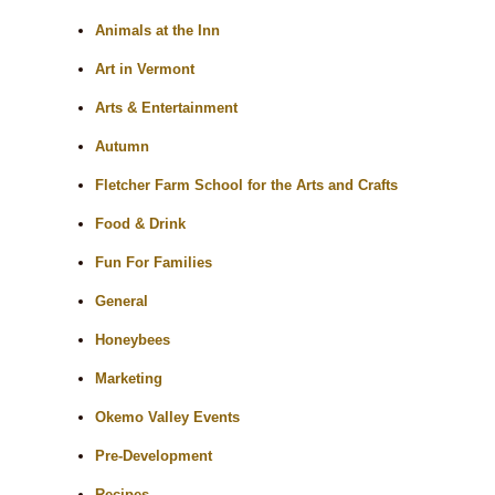
Animals at the Inn
Art in Vermont
Arts & Entertainment
Autumn
Fletcher Farm School for the Arts and Crafts
Food & Drink
Fun For Families
General
Honeybees
Marketing
Okemo Valley Events
Pre-Development
Recipes