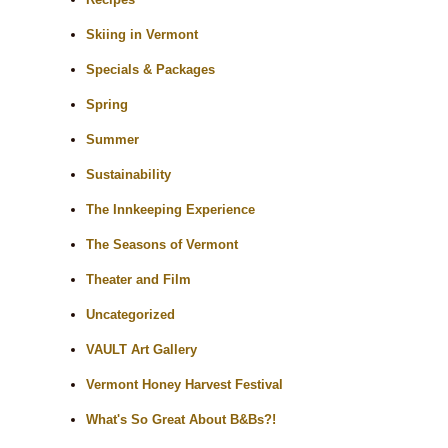
Skiing in Vermont
Specials & Packages
Spring
Summer
Sustainability
The Innkeeping Experience
The Seasons of Vermont
Theater and Film
Uncategorized
VAULT Art Gallery
Vermont Honey Harvest Festival
What's So Great About B&Bs?!