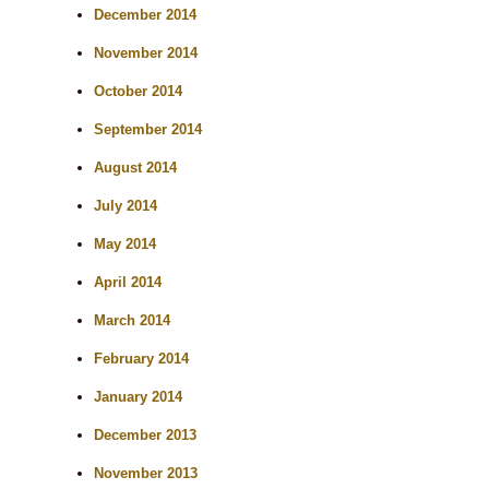
December 2014
November 2014
October 2014
September 2014
August 2014
July 2014
May 2014
April 2014
March 2014
February 2014
January 2014
December 2013
November 2013