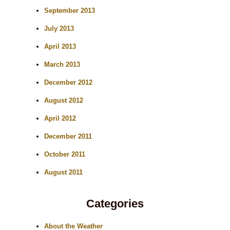
September 2013
July 2013
April 2013
March 2013
December 2012
August 2012
April 2012
December 2011
October 2011
August 2011
Categories
About the Weather