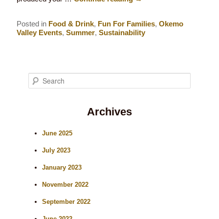
Posted in
Food & Drink
,
Fun For Families
,
Okemo
Valley Events
,
Summer
,
Sustainability
S
e
Archives
a
r
June 2025
c
July 2023
h
January 2023
November 2022
September 2022
June 2022