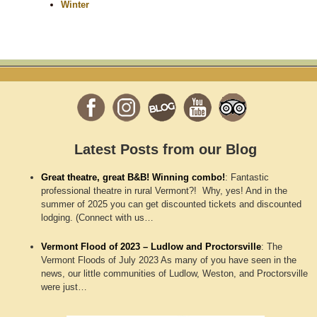
Winter
Latest Posts from our Blog
Great theatre, great B&B! Winning combo!
:
Fantastic
professional theatre in rural Vermont?! Why, yes! And in the
summer of 2025 you can get discounted tickets and discounted
lodging. (Connect with us…
Vermont Flood of 2023 – Ludlow and Proctorsville
:
The
Vermont Floods of July 2023 As many of you have seen in the
news, our little communities of Ludlow, Weston, and Proctorsville
were just…