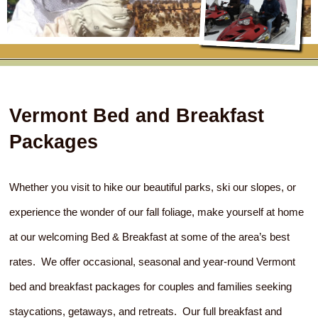
RATES
FLETCHER FARM SCHOOL PACKAGE
THE INN
ROOM COMPARISON CHART
SEASONAL SPECIALS
MAP & CONTACT INFO
THINGS TO DO
POLICIES
VACATION PACKAGES
OUR GREEN COMMITMENT
THE AREA
EATS & TREATS
Vermont Bed and Breakfast
INN AMENITIES
CORPORATE
INNKEEPERS & STAFF
VERMONT GOLDEN HONEY FESTIVAL
DINING AT THE INN
WHY A B&B?
Packages
CHECK AVAILABILITY
ELOPEMENT
ANIMALS AT THE INN
WINTER ACTIVITIES
BREAKFASTS
GIFT CERTIFICATES
Whether you visit to hike our beautiful parks, ski our slopes, or
RENT THE WHOLE HOUSE
HISTORY OF THE INN
SPRING/SUMMER/FALL ACTIVITIES
AFTERNOON TREATS
experience the wonder of our fall foliage, make yourself at home
PRESS ROOM
YEAR ROUND AREA ATTRACTIONS
SPECIAL DIETARY REQUESTS
at our welcoming Bed & Breakfast at some of the area’s best
PHOTO GALLERY
EVENTS
LOCAL SOURCING
rates. We offer occasional, seasonal and year-round Vermont
bed and breakfast packages for couples and families seeking
BLOG
RESTAURANTS
RESTAURANTS
staycations, getaways, and retreats. Our full breakfast and