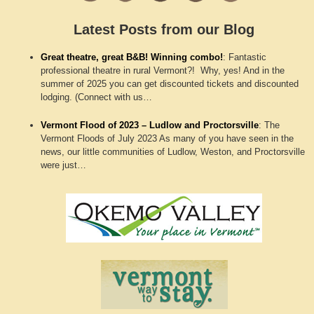
Latest Posts from our Blog
Great theatre, great B&B! Winning combo!
:
Fantastic
professional theatre in rural Vermont?! Why, yes! And in the
summer of 2025 you can get discounted tickets and discounted
lodging. (Connect with us…
Vermont Flood of 2023 – Ludlow and Proctorsville
:
The
Vermont Floods of July 2023 As many of you have seen in the
news, our little communities of Ludlow, Weston, and Proctorsville
were just…