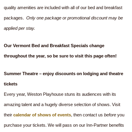
quality amenities are included with all of our bed and breakfast
packages.
Only one package or promotional discount may be
applied per stay.
Our Vermont Bed and Breakfast Specials change
throughout the year, so be sure to visit this page often!
Summer Theatre – enjoy discounts on lodging and theatre
tickets
Every year, Weston Playhouse stuns its audiences with its
amazing talent and a hugely diverse selection of shows. Visit
their
calendar of shows of events
, then contact us
before
you
purchase your tickets. We will pass on our Inn-Partner benefits