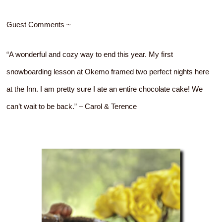
Guest Comments ~
“A wonderful and cozy way to end this year. My first
snowboarding lesson at Okemo framed two perfect nights here
at the Inn. I am pretty sure I ate an entire chocolate cake! We
can’t wait to be back.” – Carol & Terence