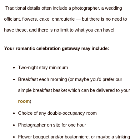
Traditional details often include a photographer, a wedding
officiant, flowers, cake, charcuterie — but there is no need to
have these, and there is no limit to what you can have!
Your romantic celebration getaway may include:
Two-night stay minimum
Breakfast each morning (or maybe you’d prefer our
simple breakfast basket which can be delivered to your
room
)
Choice of any double-occupancy room
Photographer on site for one hour
Flower bouquet and/or boutonniere, or maybe a striking