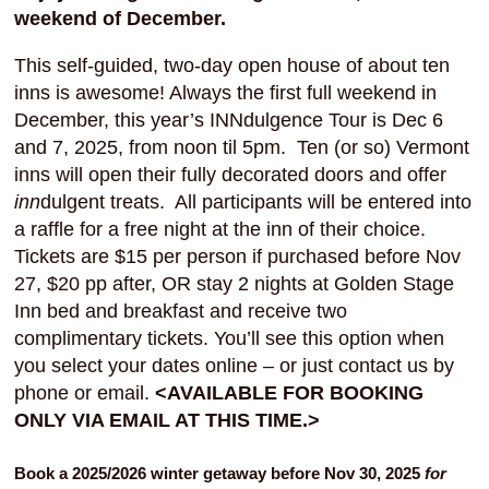
weekend of December.
This self-guided, two-day open house of about ten
inns is awesome! Always the first full weekend in
December, this year’s INNdulgence Tour is Dec 6
and 7, 2025, from noon til 5pm. Ten (or so) Vermont
inns will open their fully decorated doors and offer
inn
dulgent treats. All participants will be entered into
a raffle for a free night at the inn of their choice.
Tickets are $15 per person if purchased before Nov
27, $20 pp after, OR stay 2 nights at Golden Stage
Inn bed and breakfast and receive two
complimentary tickets. You’ll see this option when
you select your dates online – or just contact us by
phone or email.
<AVAILABLE FOR BOOKING
ONLY VIA EMAIL AT THIS TIME.>
Book a 2025/2026 winter getaway before Nov 30, 2025
for