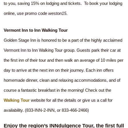
to you, saving 15% on lodging and tickets. To book your lodging
online, use promo code
weston15
.
Vermont Inn to Inn Walking Tour
Golden Stage Inn is honored to be a part of the highly acclaimed
Vermont Inn to Inn Walking Tour group. Guests park their car at
the first inn of their tour and then walk an average of 10 miles per
day to arrive at the next inn on their journey. Each inn offers
homemade dinner, clean and relaxing accommodations, and of
course a fantastic breakfast in the morning! Check out the
Walking Tour
website for all the details or give us a call for
availability. (833-INN-2-INN, or 833-466-2466)
Enjoy the region’s INNdulgence Tour, the first full