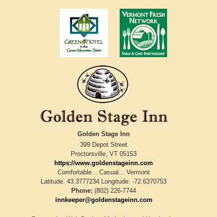
Golden Stage Inn
399 Depot Street
Proctorsville
,
VT
05153
https://www.goldenstageinn.com
Comfortable... Casual... Vermont
Latitude: 43.3777234
Longitude: -72.6370753
Phone:
(802) 226-7744
innkeeper@goldenstageinn.com