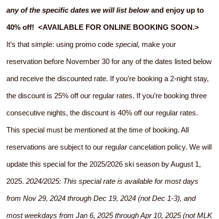
any of the specific dates we will list below
and enjoy up to
40% off! <AVAILABLE FOR ONLINE BOOKING SOON.>
It’s that simple: using promo code
special,
make your
reservation before November 30 for any of the dates listed below
and receive the discounted rate. If you’re booking a 2-night stay,
the discount is 25% off our regular rates. If you’re booking three
consecutive nights, the discount is 40% off our regular rates.
This special must be mentioned at the time of booking. All
reservations are subject to our regular cancelation policy. We will
update this special for the 2025/2026 ski season by August 1,
2025.
2024/2025: This special rate is available for most days
from Nov 29, 2024 through Dec 19, 2024 (not Dec 1-3), and
most weekdays from Jan 6, 2025 through Apr 10, 2025 (not MLK