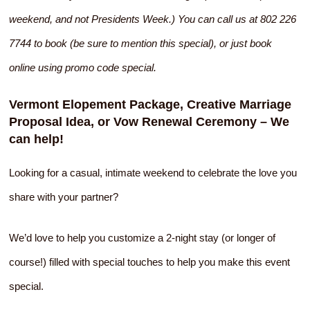
weekend, and not Presidents Week.) You can call us at 802 226
7744 to book (be sure to mention this special), or just book
online using promo code special.
Vermont Elopement Package, Creative Marriage
Proposal Idea, or Vow Renewal Ceremony – We
can help!
Looking for a casual, intimate weekend to celebrate the love you
share with your partner?
We’d love to help you customize a 2-night stay (or longer of
course!) filled with special touches to help you make this event
special.