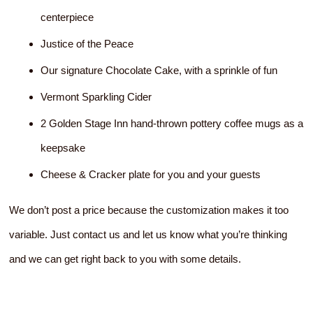
centerpiece
Justice of the Peace
Our signature Chocolate Cake, with a sprinkle of fun
Vermont Sparkling Cider
2 Golden Stage Inn hand-thrown pottery coffee mugs as a
keepsake
Cheese & Cracker plate for you and your guests
We don’t post a price because the customization makes it too
variable. Just contact us and let us know what you’re thinking
and we can get right back to you with some details.