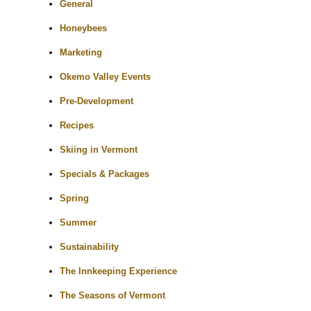
General
Honeybees
Marketing
Okemo Valley Events
Pre-Development
Recipes
Skiing in Vermont
Specials & Packages
Spring
Summer
Sustainability
The Innkeeping Experience
The Seasons of Vermont