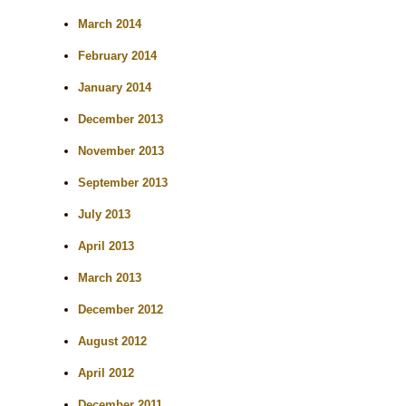
March 2014
February 2014
January 2014
December 2013
November 2013
September 2013
July 2013
April 2013
March 2013
December 2012
August 2012
April 2012
December 2011