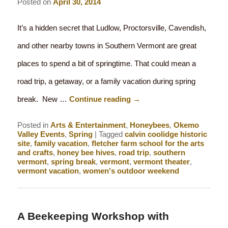
Posted on
April 30, 2014
It’s a hidden secret that Ludlow, Proctorsville, Cavendish,
and other nearby towns in Southern Vermont are great
places to spend a bit of springtime. That could mean a
road trip, a getaway, or a family vacation during spring
break. New …
Continue reading
→
Posted in
Arts & Entertainment
,
Honeybees
,
Okemo
Valley Events
,
Spring
|
Tagged
calvin coolidge historic
site
,
family vacation
,
fletcher farm school for the arts
and crafts
,
honey bee hives
,
road trip
,
southern
vermont
,
spring break
,
vermont
,
vermont theater
,
vermont vacation
,
women's outdoor weekend
A Beekeeping Workshop with