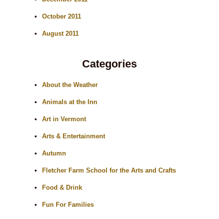
October 2011
August 2011
Categories
About the Weather
Animals at the Inn
Art in Vermont
Arts & Entertainment
Autumn
Fletcher Farm School for the Arts and Crafts
Food & Drink
Fun For Families