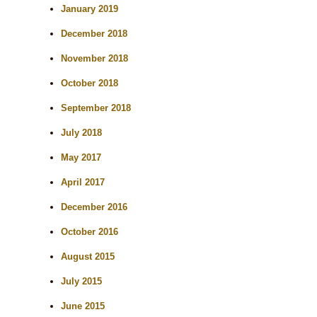
January 2019
December 2018
November 2018
October 2018
September 2018
July 2018
May 2017
April 2017
December 2016
October 2016
August 2015
July 2015
June 2015