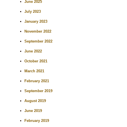
r
June 2025
c
July 2023
h
January 2023
November 2022
September 2022
June 2022
October 2021
March 2021
February 2021
September 2019
August 2019
June 2019
February 2019