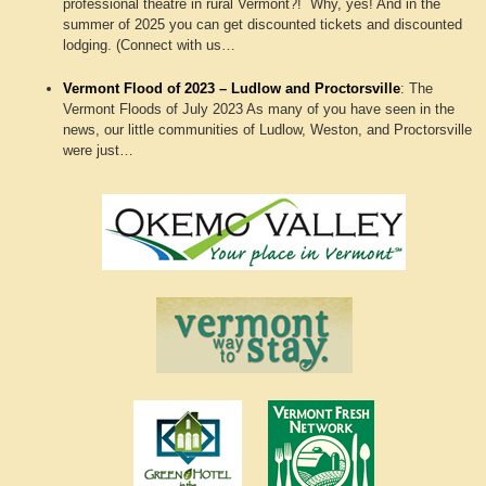
professional theatre in rural Vermont?! Why, yes! And in the
summer of 2025 you can get discounted tickets and discounted
lodging. (Connect with us…
Vermont Flood of 2023 – Ludlow and Proctorsville
:
The
Vermont Floods of July 2023 As many of you have seen in the
news, our little communities of Ludlow, Weston, and Proctorsville
were just…