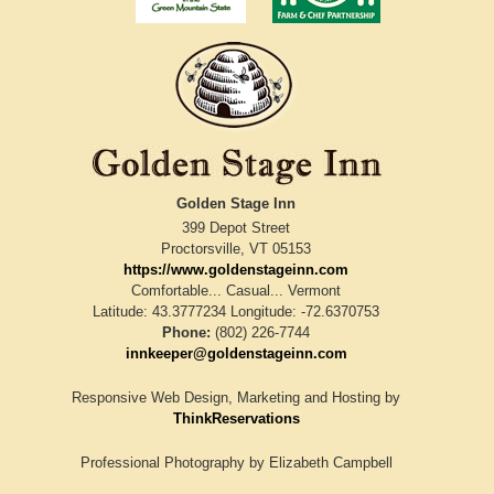
Golden Stage Inn
399 Depot Street
Proctorsville
,
VT
05153
https://www.goldenstageinn.com
Comfortable... Casual... Vermont
Latitude: 43.3777234
Longitude: -72.6370753
Phone:
(802) 226-7744
innkeeper@goldenstageinn.com
Responsive Web Design, Marketing and Hosting by
ThinkReservations
Professional Photography by
Elizabeth Campbell