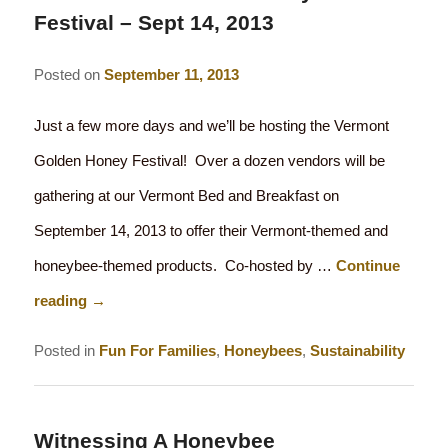
Festival – Sept 14, 2013
Posted on
September 11, 2013
Just a few more days and we’ll be hosting the Vermont
Golden Honey Festival! Over a dozen vendors will be
gathering at our Vermont Bed and Breakfast on
September 14, 2013 to offer their Vermont-themed and
honeybee-themed products. Co-hosted by …
Continue
reading
→
Posted in
Fun For Families
,
Honeybees
,
Sustainability
Witnessing A Honeybee