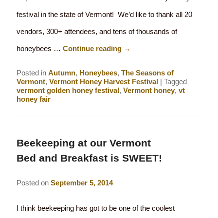
festival in the state of Vermont! We’d like to thank all 20
vendors, 300+ attendees, and tens of thousands of
honeybees …
Continue reading
→
Posted in
Autumn
,
Honeybees
,
The Seasons of
Vermont
,
Vermont Honey Harvest Festival
|
Tagged
vermont golden honey festival
,
Vermont honey
,
vt
honey fair
Beekeeping at our Vermont
Bed and Breakfast is SWEET!
Posted on
September 5, 2014
I think beekeeping has got to be one of the coolest