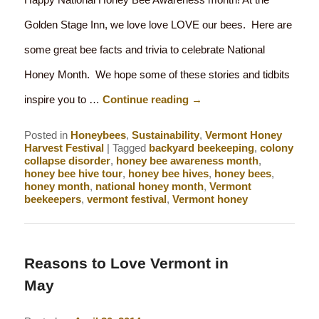
Golden Stage Inn, we love love LOVE our bees. Here are
some great bee facts and trivia to celebrate National
Honey Month. We hope some of these stories and tidbits
inspire you to …
Continue reading
→
Posted in
Honeybees
,
Sustainability
,
Vermont Honey
Harvest Festival
|
Tagged
backyard beekeeping
,
colony
collapse disorder
,
honey bee awareness month
,
honey bee hive tour
,
honey bee hives
,
honey bees
,
honey month
,
national honey month
,
Vermont
beekeepers
,
vermont festival
,
Vermont honey
Reasons to Love Vermont in
May