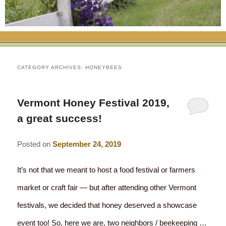
RATES
FLETCHER FARM SCHOOL PACKAGE
THE INN
ROOM COMPARISON CHART
SEASONAL SPECIALS
MAP & CONTACT INFO
THINGS TO DO
POLICIES
VACATION PACKAGES
OUR GREEN COMMITMENT
THE AREA
EATS & TREATS
CATEGORY ARCHIVES:
HONEYBEES
INN AMENITIES
CORPORATE
INNKEEPERS & STAFF
VERMONT GOLDEN HONEY FESTIVAL
DINING AT THE INN
WHY A B&B?
Vermont Honey Festival 2019,
CHECK AVAILABILITY
ELOPEMENT
ANIMALS AT THE INN
WINTER ACTIVITIES
BREAKFASTS
a great success!
GIFT CERTIFICATES
RENT THE WHOLE HOUSE
HISTORY OF THE INN
SPRING/SUMMER/FALL ACTIVITIES
AFTERNOON TREATS
Posted on
September 24, 2019
PRESS ROOM
YEAR ROUND AREA ATTRACTIONS
SPECIAL DIETARY REQUESTS
It’s not that we meant to host a food festival or farmers
PHOTO GALLERY
EVENTS
LOCAL SOURCING
market or craft fair — but after attending other Vermont
festivals, we decided that honey deserved a showcase
BLOG
RESTAURANTS
RESTAURANTS
event too! So, here we are, two neighbors / beekeeping …