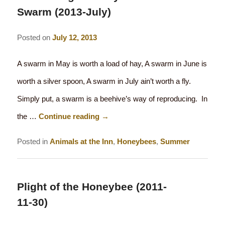
Swarm (2013-July)
Posted on
July 12, 2013
A swarm in May is worth a load of hay, A swarm in June is
worth a silver spoon, A swarm in July ain’t worth a fly.
Simply put, a swarm is a beehive’s way of reproducing. In
the …
Continue reading
→
Posted in
Animals at the Inn
,
Honeybees
,
Summer
Plight of the Honeybee (2011-
11-30)