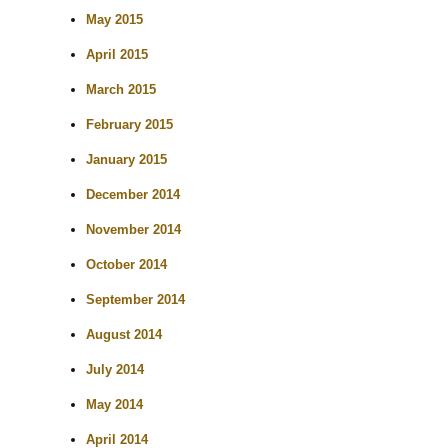
May 2015
April 2015
March 2015
February 2015
January 2015
December 2014
November 2014
October 2014
September 2014
August 2014
July 2014
May 2014
April 2014