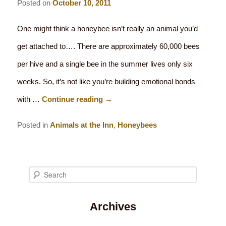
Posted on
October 10, 2011
One might think a honeybee isn’t really an animal you’d
get attached to…. There are approximately 60,000 bees
per hive and a single bee in the summer lives only six
weeks. So, it’s not like you’re building emotional bonds
with …
Continue reading
→
Posted in
Animals at the Inn
,
Honeybees
S
e
Archives
a