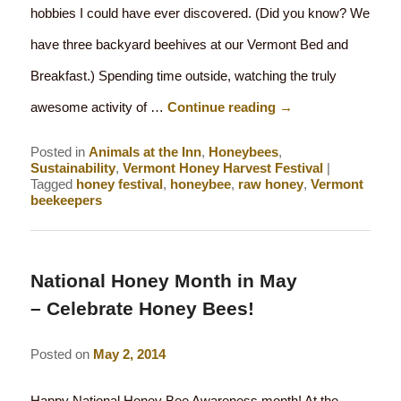
hobbies I could have ever discovered. (Did you know? We
have three backyard beehives at our Vermont Bed and
Breakfast.) Spending time outside, watching the truly
awesome activity of …
Continue reading
→
Posted in
Animals at the Inn
,
Honeybees
,
Sustainability
,
Vermont Honey Harvest Festival
|
Tagged
honey festival
,
honeybee
,
raw honey
,
Vermont
beekeepers
National Honey Month in May
– Celebrate Honey Bees!
Posted on
May 2, 2014
Happy National Honey Bee Awareness month! At the