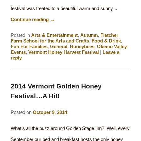
festival was treated to a beautiful warm and sunny …
Continue reading
→
Posted in
Arts & Entertainment
,
Autumn
,
Fletcher
Farm School for the Arts and Crafts
,
Food & Drink
,
Fun For Families
,
General
,
Honeybees
,
Okemo Valley
Events
,
Vermont Honey Harvest Festival
|
Leave a
reply
2014 Vermont Golden Honey
Festival…A Hit!
Posted on
October 9, 2014
What’s all the buzz around Golden Stage Inn? Well, every
September our bed and breakfast hosts the only honey