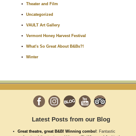
Theater and Film
Uncategorized
VAULT Art Gallery
Vermont Honey Harvest Festival
What's So Great About B&Bs?!
Winter
Latest Posts from our Blog
Great theatre, great B&B! Winning combo!
:
Fantastic