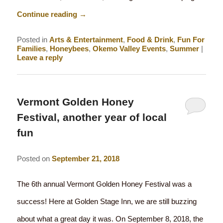
Continue reading
→
Posted in
Arts & Entertainment
,
Food & Drink
,
Fun For
Families
,
Honeybees
,
Okemo Valley Events
,
Summer
|
Leave a reply
Vermont Golden Honey
Festival, another year of local
fun
Posted on
September 21, 2018
The 6th annual Vermont Golden Honey Festival was a
success! Here at Golden Stage Inn, we are still buzzing
about what a great day it was. On September 8, 2018, the