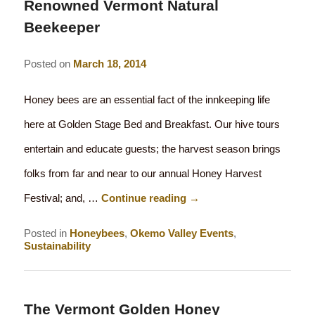
Renowned Vermont Natural
Beekeeper
Posted on
March 18, 2014
Honey bees are an essential fact of the innkeeping life
here at Golden Stage Bed and Breakfast. Our hive tours
entertain and educate guests; the harvest season brings
folks from far and near to our annual Honey Harvest
Festival; and, …
Continue reading
→
Posted in
Honeybees
,
Okemo Valley Events
,
Sustainability
The Vermont Golden Honey