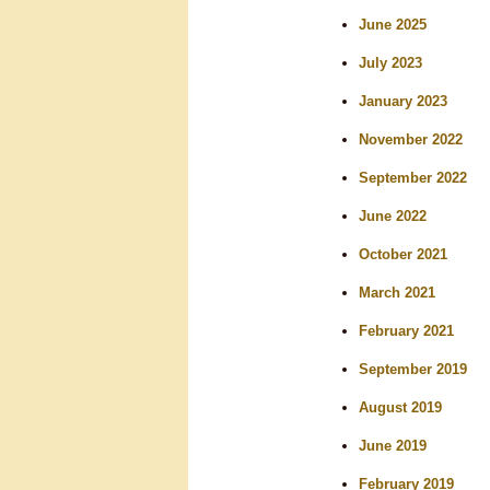
r
June 2025
c
July 2023
h
January 2023
November 2022
September 2022
June 2022
October 2021
March 2021
February 2021
September 2019
August 2019
June 2019
February 2019