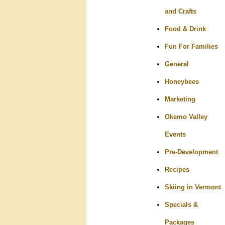
and Crafts
Food & Drink
Fun For Families
General
Honeybees
Marketing
Okemo Valley
Events
Pre-Development
Recipes
Skiing in Vermont
Specials &
Packages