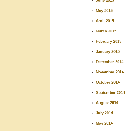
June 2015
May 2015
April 2015
March 2015
February 2015
January 2015
December 2014
November 2014
October 2014
September 2014
August 2014
July 2014
May 2014