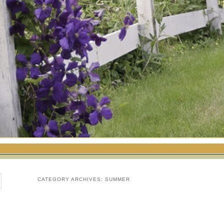
CATEGORY ARCHIVES:
SUMMER
Post