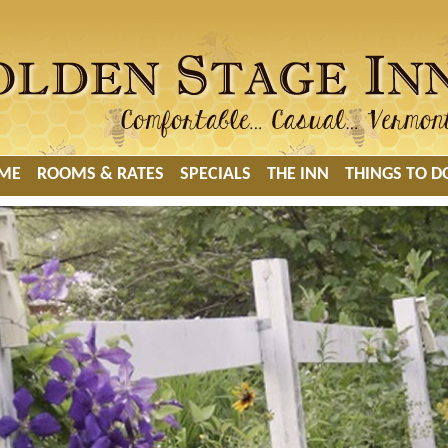
ME
ROOMS & RATES
SPECIALS
THE INN
THINGS TO D