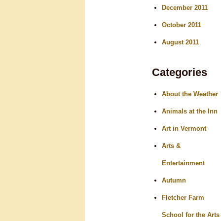
December 2011
October 2011
August 2011
Categories
About the Weather
Animals at the Inn
Art in Vermont
Arts &
Entertainment
Autumn
Fletcher Farm
School for the Arts