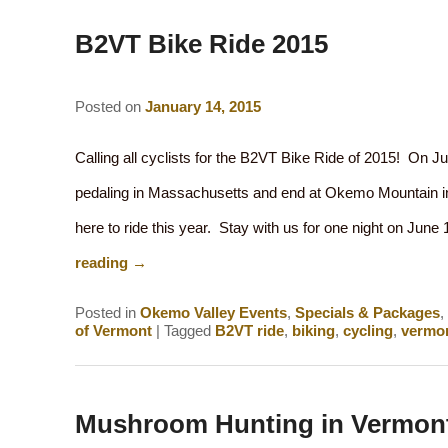
navigation
B2VT Bike Ride 2015
Posted on
January 14, 2015
Calling all cyclists for the B2VT Bike Ride of 2015! On Ju
pedaling in Massachusetts and end at Okemo Mountain i
here to ride this year. Stay with us for one night on Jun
reading
→
Posted in
Okemo Valley Events
,
Specials & Packages
,
of Vermont
|
Tagged
B2VT ride
,
biking
,
cycling
,
vermon
Mushroom Hunting in Vermon