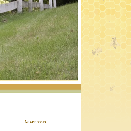
Newer posts
→