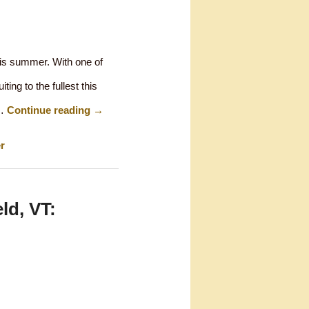
his summer. With one of
ing to the fullest this
 …
Continue reading
→
r
ld, VT: