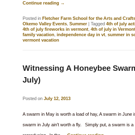
Continue reading
→
Posted in
Fletcher Farm School for the Arts and Craft
Okemo Valley Events
,
Summer
|
Tagged
4th of july act
4th of july fireworks in vermont
,
4th of july in Vermon
family vacation
,
independence day in vt
,
summer in s
vermont vacation
Witnessing A Honeybee Swarm
July)
Posted on
July 12, 2013
A swarm in May is worth a load of hay, A swarm in June is
swarm in July ain’t worth a fly. Simply put, a swarm is a