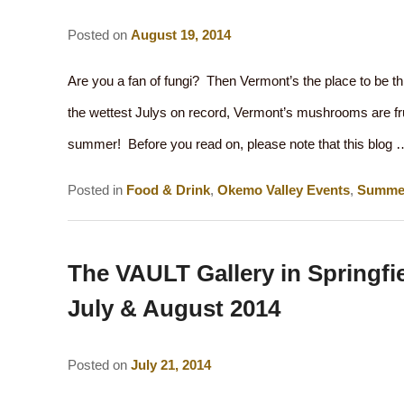
Posted on
August 19, 2014
Are you a fan of fungi? Then Vermont’s the place to be t
the wettest Julys on record, Vermont’s mushrooms are fruit
summer! Before you read on, please note that this blog
Posted in
Food & Drink
,
Okemo Valley Events
,
Summe
The VAULT Gallery in Springfie
July & August 2014
Posted on
July 21, 2014