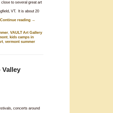
 close to several great art
gfield, VT. It is about 20
Continue reading
→
mmer
,
VAULT Art Gallery
rmont
,
kids camps in
rt
,
vermont summer
 Valley
estivals, concerts around