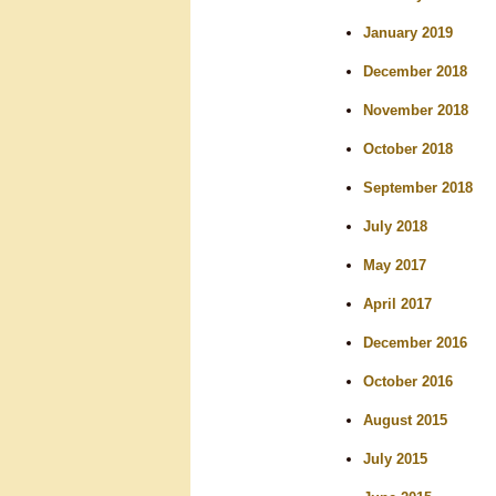
January 2019
December 2018
November 2018
October 2018
September 2018
July 2018
May 2017
April 2017
December 2016
October 2016
August 2015
July 2015