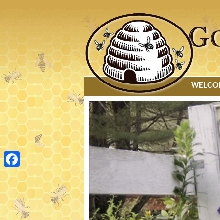
MAIN
WELCO
MENU
Facebook