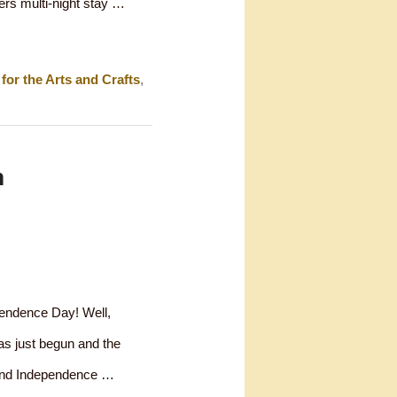
ers multi-night stay …
for the Arts and Crafts
,
m
pendence Day! Well,
has just begun and the
spend Independence …