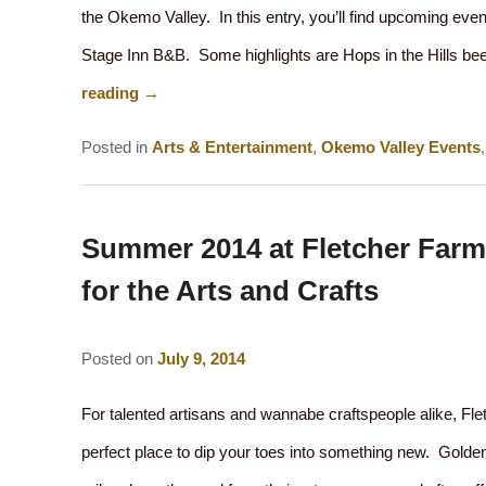
the Okemo Valley. In this entry, you’ll find upcoming eve
Stage Inn B&B. Some highlights are Hops in the Hills be
reading
→
Posted in
Arts & Entertainment
,
Okemo Valley Events
Summer 2014 at Fletcher Farm
for the Arts and Crafts
Posted on
July 9, 2014
For talented artisans and wannabe craftspeople alike, Fle
perfect place to dip your toes into something new. Golden