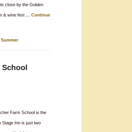
nts close by the Golden
er & wine fest …
Continue
,
Summer
 School
tcher Farm School is the
 Stage Inn is just two