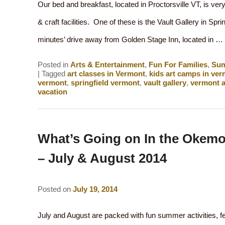
Our bed and breakfast, located in Proctorsville VT, is very
& craft facilities. One of these is the Vault Gallery in Sprin
minutes’ drive away from Golden Stage Inn, located in …
Posted in
Arts & Entertainment
,
Fun For Families
,
Su
|
Tagged
art classes in Vermont
,
kids art camps in ve
vermont
,
springfield vermont
,
vault gallery
,
vermont a
vacation
What’s Going on In the Okemo
– July & August 2014
Posted on
July 19, 2014
July and August are packed with fun summer activities, f