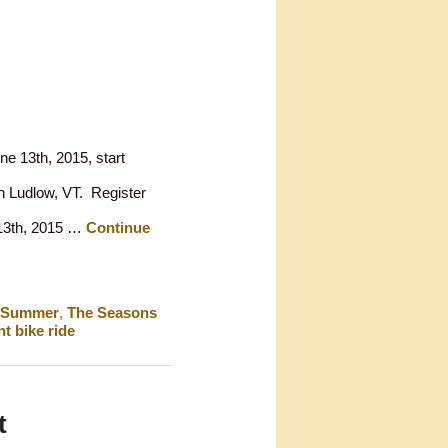
ne 13th, 2015, start
n Ludlow, VT. Register
e 13th, 2015 …
Continue
Summer
,
The Seasons
t bike ride
t