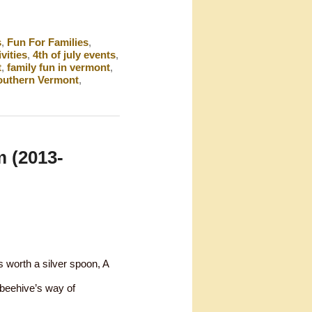
s
,
Fun For Families
,
ivities
,
4th of july events
,
t
,
family fun in vermont
,
outhern Vermont
,
 (2013-
 worth a silver spoon, A
 beehive’s way of