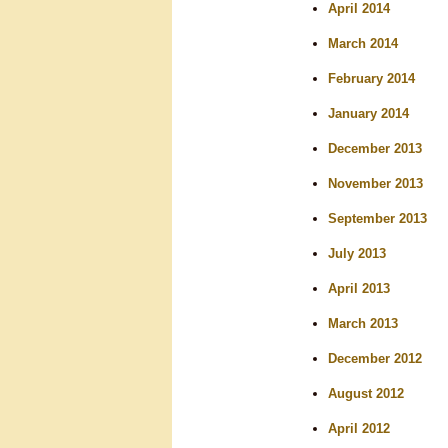
April 2014
March 2014
February 2014
January 2014
December 2013
November 2013
September 2013
July 2013
April 2013
March 2013
December 2012
August 2012
April 2012