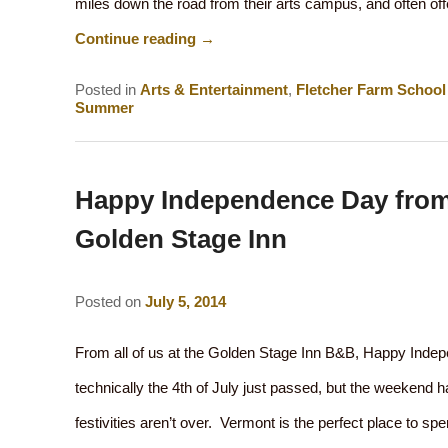
miles down the road from their arts campus, and often off
Continue reading
→
Posted in
Arts & Entertainment
,
Fletcher Farm School 
Summer
Happy Independence Day fro
Golden Stage Inn
Posted on
July 5, 2014
From all of us at the Golden Stage Inn B&B, Happy Inde
technically the 4th of July just passed, but the weekend 
festivities aren’t over. Vermont is the perfect place to 