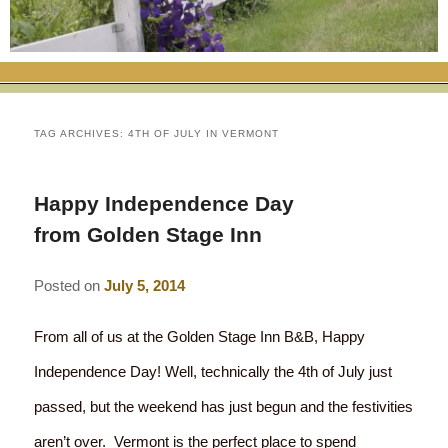
RATES
FLETCHER FARM SCHOOL PACKAGE
THE INN
ROOM COMPARISON CHART
SEASONAL SPECIALS
MAP & CONTACT INFO
THINGS TO DO
POLICIES
VACATION PACKAGES
OUR GREEN COMMITMENT
THE AREA
EATS & TREATS
TAG ARCHIVES:
4TH OF JULY IN VERMONT
INN AMENITIES
CORPORATE
INNKEEPERS & STAFF
VERMONT GOLDEN HONEY FESTIVAL
DINING AT THE INN
WHY A B&B?
Happy Independence Day
CHECK AVAILABILITY
ELOPEMENT
ANIMALS AT THE INN
WINTER ACTIVITIES
BREAKFASTS
from Golden Stage Inn
GIFT CERTIFICATES
RENT THE WHOLE HOUSE
HISTORY OF THE INN
SPRING/SUMMER/FALL ACTIVITIES
AFTERNOON TREATS
Posted on
July 5, 2014
PRESS ROOM
YEAR ROUND AREA ATTRACTIONS
SPECIAL DIETARY REQUESTS
From all of us at the Golden Stage Inn B&B, Happy
PHOTO GALLERY
EVENTS
LOCAL SOURCING
Independence Day! Well, technically the 4th of July just
passed, but the weekend has just begun and the festivities
BLOG
RESTAURANTS
RESTAURANTS
aren’t over. Vermont is the perfect place to spend