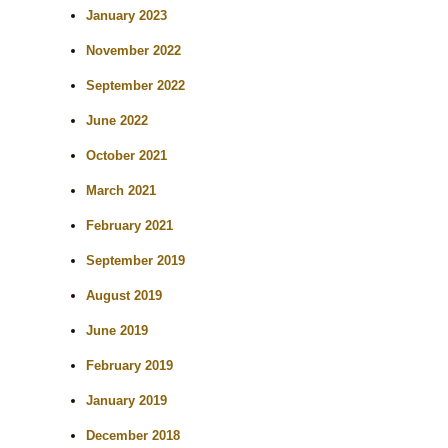
h
January 2023
November 2022
September 2022
June 2022
October 2021
March 2021
February 2021
September 2019
August 2019
June 2019
February 2019
January 2019
December 2018