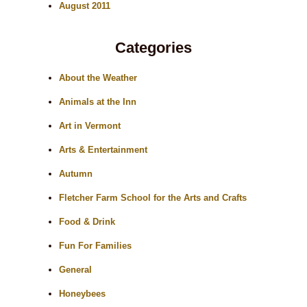
August 2011
Categories
About the Weather
Animals at the Inn
Art in Vermont
Arts & Entertainment
Autumn
Fletcher Farm School for the Arts and Crafts
Food & Drink
Fun For Families
General
Honeybees