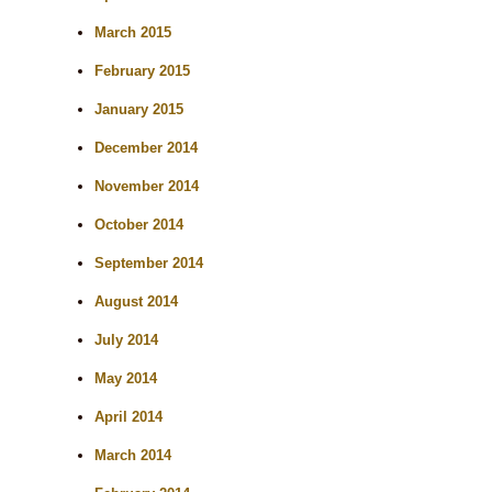
March 2015
February 2015
January 2015
December 2014
November 2014
October 2014
September 2014
August 2014
July 2014
May 2014
April 2014
March 2014