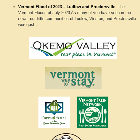
Vermont Flood of 2023 – Ludlow and Proctorsville
:
The
Vermont Floods of July 2023 As many of you have seen in the
news, our little communities of Ludlow, Weston, and Proctorsville
were just…