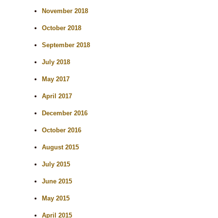
November 2018
October 2018
September 2018
July 2018
May 2017
April 2017
December 2016
October 2016
August 2015
July 2015
June 2015
May 2015
April 2015