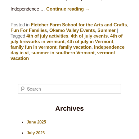
Independence …
Continue reading
→
Posted in
Fletcher Farm School for the Arts and Crafts
,
Fun For Families
,
Okemo Valley Events
,
Summer
|
Tagged
4th of july activities
,
4th of july events
,
4th of
july fireworks in vermont
,
4th of july in Vermont
,
family fun in vermont
,
family vacation
,
independence
day in vt
,
summer in southern Vermont
,
vermont
vacation
S
e
Archives
a
r
June 2025
c
July 2023