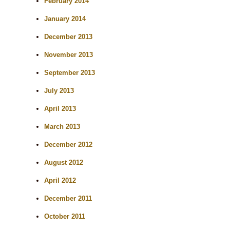
February 2014
January 2014
December 2013
November 2013
September 2013
July 2013
April 2013
March 2013
December 2012
August 2012
April 2012
December 2011
October 2011