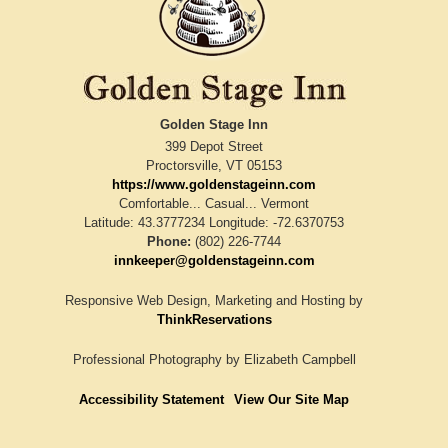
Golden Stage Inn
399 Depot Street
Proctorsville
,
VT
05153
https://www.goldenstageinn.com
Comfortable... Casual... Vermont
Latitude: 43.3777234
Longitude: -72.6370753
Phone:
(802) 226-7744
innkeeper@goldenstageinn.com
Responsive Web Design, Marketing and Hosting by
ThinkReservations
Professional Photography by
Elizabeth Campbell
Accessibility Statement
View Our Site Map