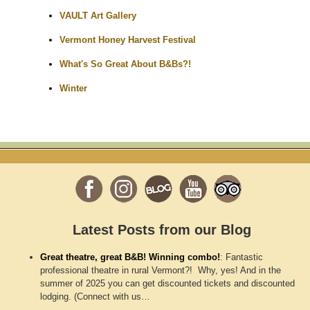
VAULT Art Gallery
Vermont Honey Harvest Festival
What's So Great About B&Bs?!
Winter
Latest Posts from our Blog
Great theatre, great B&B! Winning combo!
:
Fantastic
professional theatre in rural Vermont?! Why, yes! And in the
summer of 2025 you can get discounted tickets and discounted
lodging. (Connect with us…