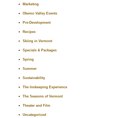
Marketing
Okemo Valley Events
Pre-Development
Recipes
Skiing in Vermont
Specials & Packages
Spring
Summer
Sustainability
The Innkeeping Experience
The Seasons of Vermont
Theater and Film
Uncategorized