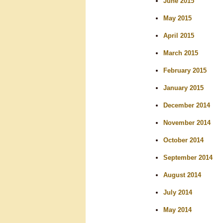
June 2015
May 2015
April 2015
March 2015
February 2015
January 2015
December 2014
November 2014
October 2014
September 2014
August 2014
July 2014
May 2014