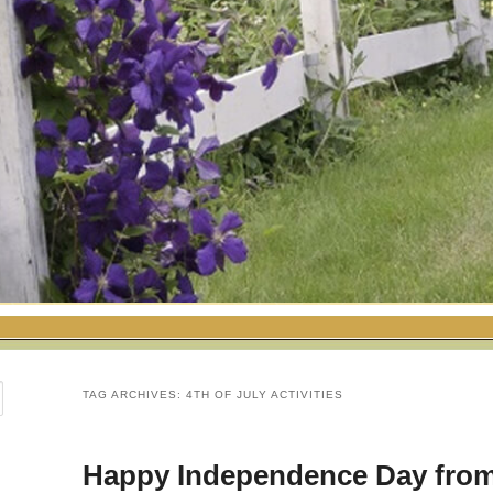
TAG ARCHIVES:
4TH OF JULY ACTIVITIES
Happy Independence Day fro