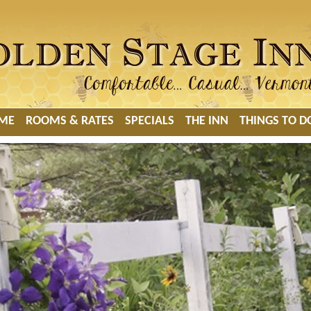
ME
ROOMS & RATES
SPECIALS
THE INN
THINGS TO D