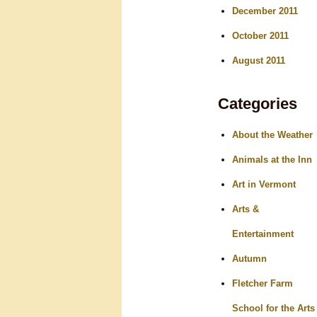
December 2011
October 2011
August 2011
Categories
About the Weather
Animals at the Inn
Art in Vermont
Arts &
Entertainment
Autumn
Fletcher Farm
School for the Arts