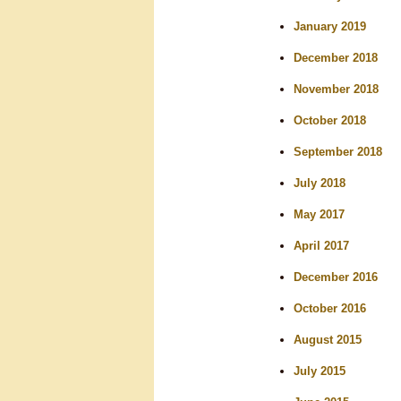
January 2019
December 2018
November 2018
October 2018
September 2018
July 2018
May 2017
April 2017
December 2016
October 2016
August 2015
July 2015