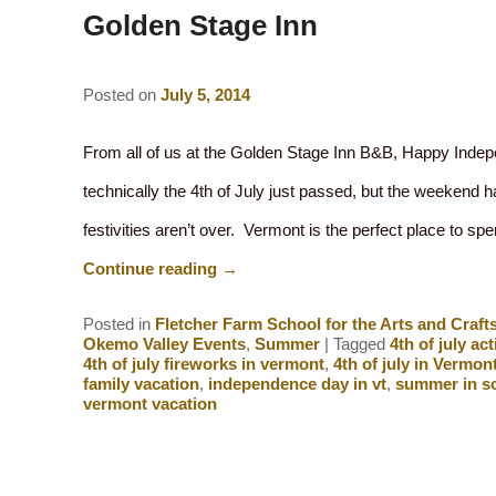
Golden Stage Inn
Posted on
July 5, 2014
From all of us at the Golden Stage Inn B&B, Happy Inde
technically the 4th of July just passed, but the weekend 
festivities aren’t over. Vermont is the perfect place to 
Continue reading
→
Posted in
Fletcher Farm School for the Arts and Craft
Okemo Valley Events
,
Summer
|
Tagged
4th of july act
4th of july fireworks in vermont
,
4th of july in Vermon
family vacation
,
independence day in vt
,
summer in s
vermont vacation