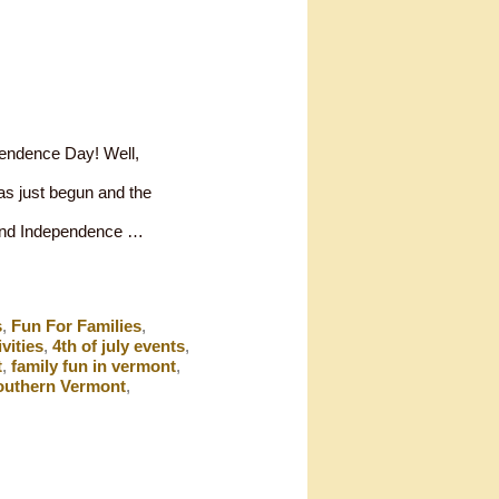
pendence Day! Well,
has just begun and the
spend Independence …
s
,
Fun For Families
,
ivities
,
4th of july events
,
t
,
family fun in vermont
,
outhern Vermont
,