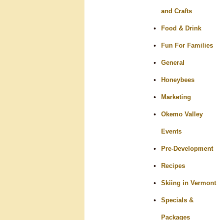
and Crafts
Food & Drink
Fun For Families
General
Honeybees
Marketing
Okemo Valley
Events
Pre-Development
Recipes
Skiing in Vermont
Specials &
Packages