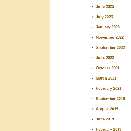
r
June 2025
c
July 2023
h
January 2023
November 2022
September 2022
June 2022
October 2021
March 2021
February 2021
September 2019
August 2019
June 2019
February 2019