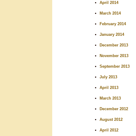
April 2014
March 2014
February 2014
January 2014
December 2013
November 2013
September 2013
July 2013
April 2013
March 2013
December 2012
August 2012
April 2012