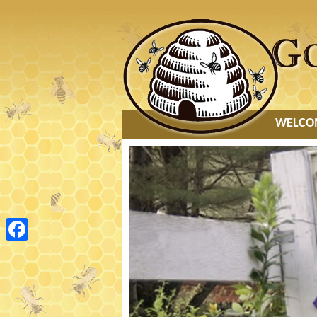
MAIN
WELCO
MENU
Facebook