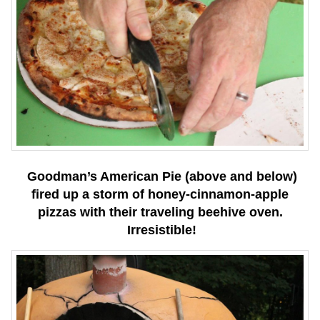
Goodman’s American Pie (above and below)
fired up a storm of honey-cinnamon-apple
pizzas with their traveling beehive oven.
Irresistible!