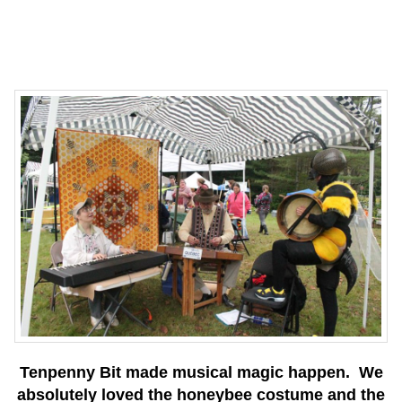
Tenpenny Bit made musical magic happen. We
absolutely loved the honeybee costume and the