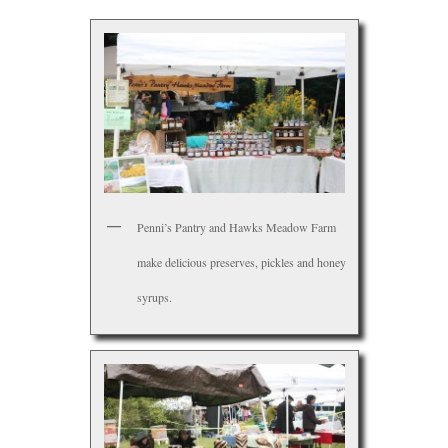
Penni’s Pantry and Hawks Meadow Farm
make delicious preserves, pickles and honey
syrups.