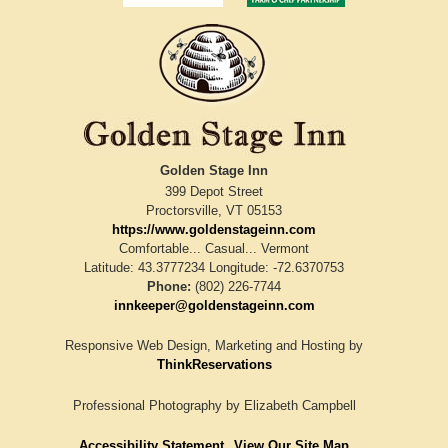
Golden Stage Inn
399 Depot Street
Proctorsville
,
VT
05153
https://www.goldenstageinn.com
Comfortable... Casual... Vermont
Latitude: 43.3777234
Longitude: -72.6370753
Phone:
(802) 226-7744
innkeeper@goldenstageinn.com
Responsive Web Design, Marketing and Hosting by
ThinkReservations
Professional Photography by
Elizabeth Campbell
Accessibility Statement
View Our Site Map