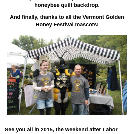
honeybee quilt backdrop.
And finally, thanks to all the Vermont Golden
Honey Festival mascots!
See you all in 2015, the weekend after Labor