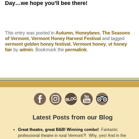
Day…we hope you’ll bee there!
This entry was posted in
Autumn
,
Honeybees
,
The Seasons
of Vermont
,
Vermont Honey Harvest Festival
and tagged
vermont golden honey festival
,
Vermont honey
,
vt honey
fair
by
admin
. Bookmark the
permalink
.
Latest Posts from our Blog
Great theatre, great B&B! Winning combo!
:
Fantastic
professional theatre in rural Vermont?! Why, yes! And in the