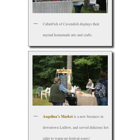
CabinFish of Cavendish displays their
myriad homemade arts and crafts.
Angelina’s Market
is a new business in
downtown Ludlow, and served delicious hot
cider to warm up festival-goers!