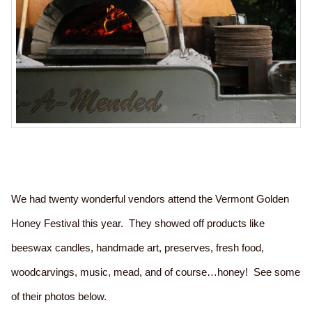
We had twenty wonderful vendors attend the Vermont Golden
Honey Festival this year. They showed off products like
beeswax candles, handmade art, preserves, fresh food,
woodcarvings, music, mead, and of course…honey! See some
of their photos below.