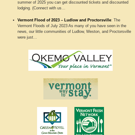
summer of 2025 you can get discounted tickets and discounted
lodging. (Connect with us…
Vermont Flood of 2023 – Ludlow and Proctorsville
:
The
Vermont Floods of July 2023 As many of you have seen in the
news, our little communities of Ludlow, Weston, and Proctorsville
were just…