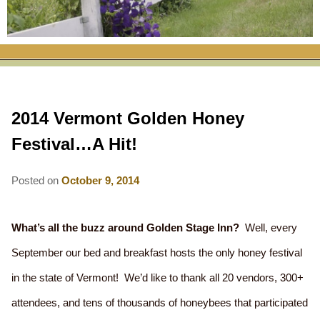
RATES
FLETCHER FARM SCHOOL PACKAGE
THE INN
ROOM COMPARISON CHART
SEASONAL SPECIALS
MAP & CONTACT INFO
THINGS TO DO
POLICIES
VACATION PACKAGES
OUR GREEN COMMITMENT
THE AREA
EATS & TREATS
2014 Vermont Golden Honey
INN AMENITIES
CORPORATE
INNKEEPERS & STAFF
VERMONT GOLDEN HONEY FESTIVAL
DINING AT THE INN
WHY A B&B?
Festival…A Hit!
CHECK AVAILABILITY
ELOPEMENT
ANIMALS AT THE INN
WINTER ACTIVITIES
BREAKFASTS
Posted on
October 9, 2014
GIFT CERTIFICATES
RENT THE WHOLE HOUSE
HISTORY OF THE INN
SPRING/SUMMER/FALL ACTIVITIES
AFTERNOON TREATS
PRESS ROOM
YEAR ROUND AREA ATTRACTIONS
SPECIAL DIETARY REQUESTS
What’s all the buzz around Golden Stage Inn?
Well, every
September our bed and breakfast hosts the only honey festival
PHOTO GALLERY
EVENTS
LOCAL SOURCING
in the state of Vermont! We’d like to thank all 20 vendors, 300+
BLOG
RESTAURANTS
RESTAURANTS
attendees, and tens of thousands of honeybees that participated