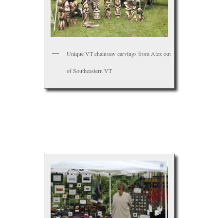
Unique VT chainsaw carvings from Alex out
of Southeastern VT