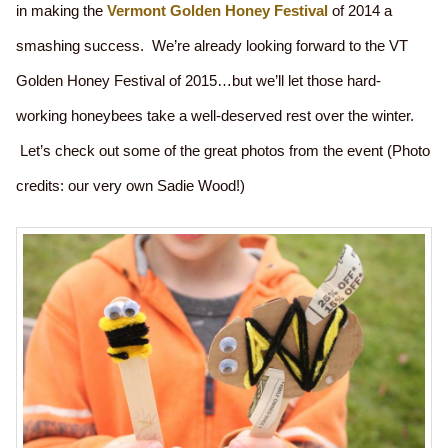
in making the
Vermont Golden Honey Festival
of 2014 a
smashing success. We’re already looking forward to the VT
Golden Honey Festival of 2015…but we’ll let those hard-
working honeybees take a well-deserved rest over the winter.
Let’s check out some of the great photos from the event (Photo
credits: our very own Sadie Wood!)