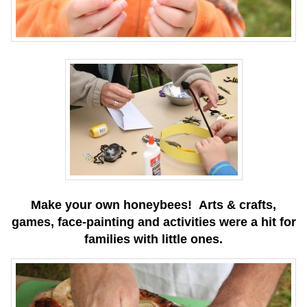
Make your own honeybees! Arts & crafts,
games, face-painting and activities were a hit for
families with little ones.