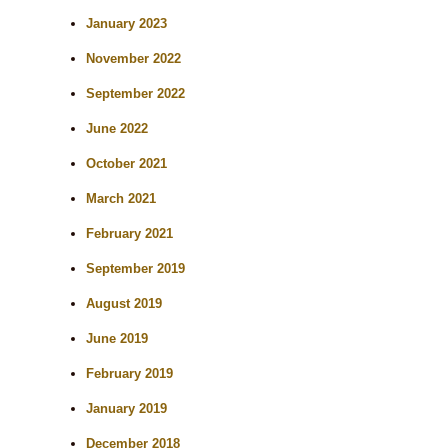
h
January 2023
November 2022
September 2022
June 2022
October 2021
March 2021
February 2021
September 2019
August 2019
June 2019
February 2019
January 2019
December 2018