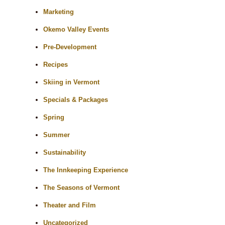
Marketing
Okemo Valley Events
Pre-Development
Recipes
Skiing in Vermont
Specials & Packages
Spring
Summer
Sustainability
The Innkeeping Experience
The Seasons of Vermont
Theater and Film
Uncategorized