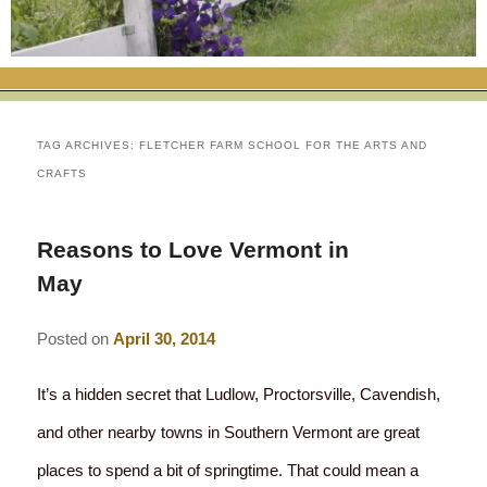
RATES
FLETCHER FARM SCHOOL PACKAGE
THE INN
ROOM COMPARISON CHART
SEASONAL SPECIALS
MAP & CONTACT INFO
THINGS TO DO
POLICIES
VACATION PACKAGES
OUR GREEN COMMITMENT
THE AREA
EATS & TREATS
TAG ARCHIVES:
FLETCHER FARM SCHOOL FOR THE ARTS AND
CRAFTS
INN AMENITIES
CORPORATE
INNKEEPERS & STAFF
VERMONT GOLDEN HONEY FESTIVAL
DINING AT THE INN
WHY A B&B?
CHECK AVAILABILITY
ELOPEMENT
ANIMALS AT THE INN
WINTER ACTIVITIES
BREAKFASTS
Reasons to Love Vermont in
May
GIFT CERTIFICATES
RENT THE WHOLE HOUSE
HISTORY OF THE INN
SPRING/SUMMER/FALL ACTIVITIES
AFTERNOON TREATS
Posted on
April 30, 2014
PRESS ROOM
YEAR ROUND AREA ATTRACTIONS
SPECIAL DIETARY REQUESTS
PHOTO GALLERY
It’s a hidden secret that Ludlow, Proctorsville, Cavendish,
EVENTS
LOCAL SOURCING
and other nearby towns in Southern Vermont are great
BLOG
RESTAURANTS
RESTAURANTS
places to spend a bit of springtime. That could mean a