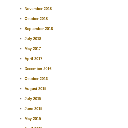
November 2018
October 2018
September 2018
July 2018
May 2017
April 2017
December 2016
October 2016
August 2015
July 2015
June 2015
May 2015