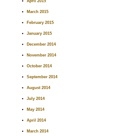
April 2015
March 2015
February 2015
January 2015
December 2014
November 2014
October 2014
September 2014
August 2014
July 2014
May 2014
April 2014
March 2014