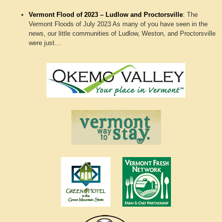
Vermont Flood of 2023 – Ludlow and Proctorsville
:
The
Vermont Floods of July 2023 As many of you have seen in the
news, our little communities of Ludlow, Weston, and Proctorsville
were just…