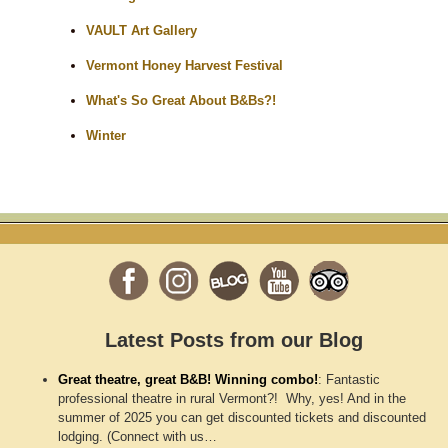
VAULT Art Gallery
Vermont Honey Harvest Festival
What's So Great About B&Bs?!
Winter
Latest Posts from our Blog
Great theatre, great B&B! Winning combo!
:
Fantastic
professional theatre in rural Vermont?! Why, yes! And in the
summer of 2025 you can get discounted tickets and discounted
lodging. (Connect with us…