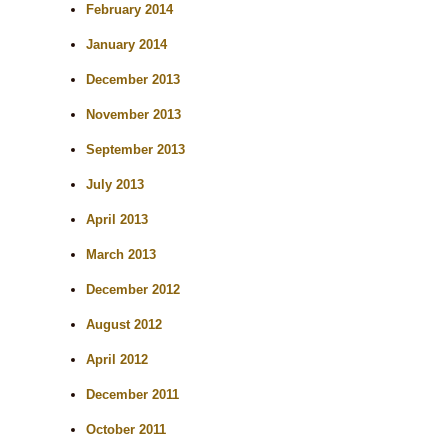
February 2014
January 2014
December 2013
November 2013
September 2013
July 2013
April 2013
March 2013
December 2012
August 2012
April 2012
December 2011
October 2011