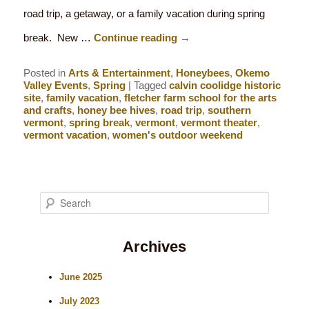
road trip, a getaway, or a family vacation during spring
break. New …
Continue reading
→
Posted in
Arts & Entertainment
,
Honeybees
,
Okemo
Valley Events
,
Spring
|
Tagged
calvin coolidge historic
site
,
family vacation
,
fletcher farm school for the arts
and crafts
,
honey bee hives
,
road trip
,
southern
vermont
,
spring break
,
vermont
,
vermont theater
,
vermont vacation
,
women's outdoor weekend
S
e
Archives
a
r
June 2025
c
July 2023