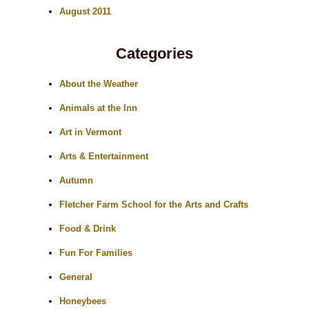
August 2011
Categories
About the Weather
Animals at the Inn
Art in Vermont
Arts & Entertainment
Autumn
Fletcher Farm School for the Arts and Crafts
Food & Drink
Fun For Families
General
Honeybees