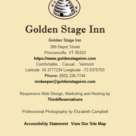
Golden Stage Inn
399 Depot Street
Proctorsville
,
VT
05153
https://www.goldenstageinn.com
Comfortable... Casual... Vermont
Latitude: 43.3777234
Longitude: -72.6370753
Phone:
(802) 226-7744
innkeeper@goldenstageinn.com
Responsive Web Design, Marketing and Hosting by
ThinkReservations
Professional Photography by
Elizabeth Campbell
Accessibility Statement
View Our Site Map