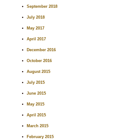
September 2018
July 2018
May 2017
April 2017
December 2016
October 2016
August 2015
July 2015
June 2015
May 2015
April 2015
March 2015
February 2015