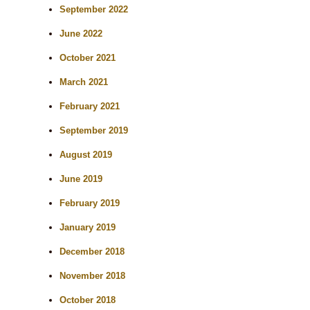
September 2022
June 2022
October 2021
March 2021
February 2021
September 2019
August 2019
June 2019
February 2019
January 2019
December 2018
November 2018
October 2018