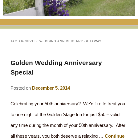
RATES
FLETCHER FARM SCHOOL PACKAGE
THE INN
ROOM COMPARISON CHART
SEASONAL SPECIALS
MAP & CONTACT INFO
THINGS TO DO
POLICIES
VACATION PACKAGES
OUR GREEN COMMITMENT
THE AREA
EATS & TREATS
TAG ARCHIVES:
WEDDING ANNIVERSARY GETAWAY
INN AMENITIES
CORPORATE
INNKEEPERS & STAFF
VERMONT GOLDEN HONEY FESTIVAL
DINING AT THE INN
WHY A B&B?
Golden Wedding Anniversary
CHECK AVAILABILITY
ELOPEMENT
ANIMALS AT THE INN
WINTER ACTIVITIES
BREAKFASTS
Special
GIFT CERTIFICATES
RENT THE WHOLE HOUSE
HISTORY OF THE INN
SPRING/SUMMER/FALL ACTIVITIES
AFTERNOON TREATS
Posted on
December 5, 2014
PRESS ROOM
YEAR ROUND AREA ATTRACTIONS
SPECIAL DIETARY REQUESTS
Celebrating your 50th anniversary? We’d like to treat you
PHOTO GALLERY
EVENTS
LOCAL SOURCING
to one night at the Golden Stage Inn for just $50 – valid
any time during the month of your 50th anniversary. After
BLOG
RESTAURANTS
RESTAURANTS
all these years, you both deserve a relaxing …
Continue