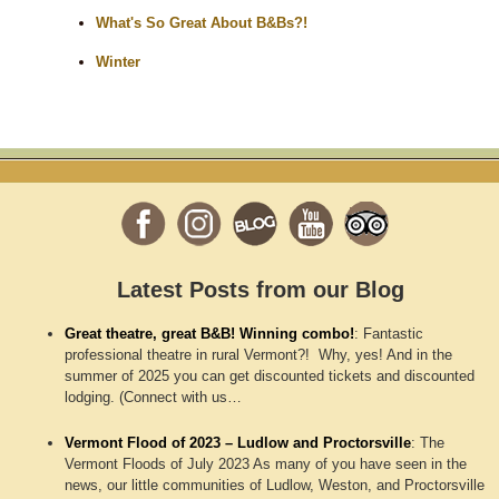
What's So Great About B&Bs?!
Winter
Latest Posts from our Blog
Great theatre, great B&B! Winning combo!
:
Fantastic
professional theatre in rural Vermont?! Why, yes! And in the
summer of 2025 you can get discounted tickets and discounted
lodging. (Connect with us…
Vermont Flood of 2023 – Ludlow and Proctorsville
:
The
Vermont Floods of July 2023 As many of you have seen in the
news, our little communities of Ludlow, Weston, and Proctorsville