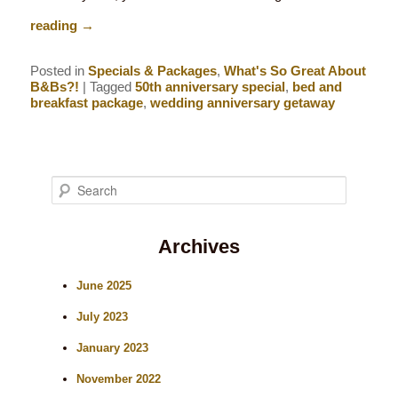
reading
→
Posted in
Specials & Packages
,
What's So Great About
B&Bs?!
|
Tagged
50th anniversary special
,
bed and
breakfast package
,
wedding anniversary getaway
S
e
Archives
a
r
June 2025
c
July 2023
h
January 2023
November 2022