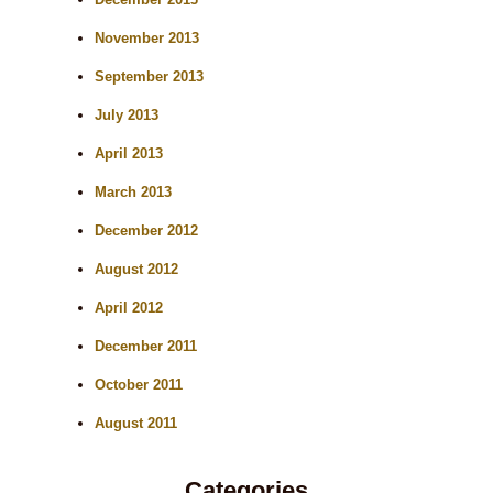
November 2013
September 2013
July 2013
April 2013
March 2013
December 2012
August 2012
April 2012
December 2011
October 2011
August 2011
Categories