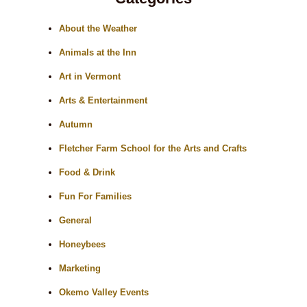
About the Weather
Animals at the Inn
Art in Vermont
Arts & Entertainment
Autumn
Fletcher Farm School for the Arts and Crafts
Food & Drink
Fun For Families
General
Honeybees
Marketing
Okemo Valley Events