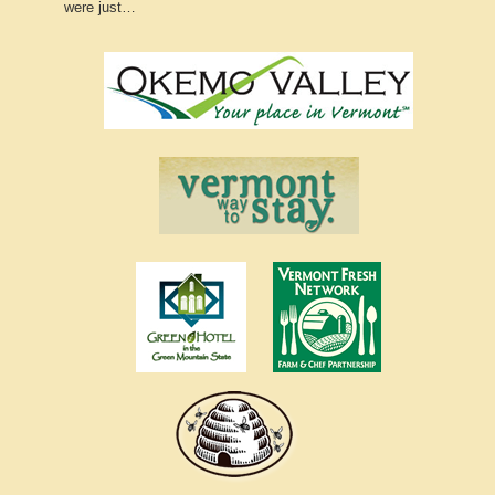
were just…