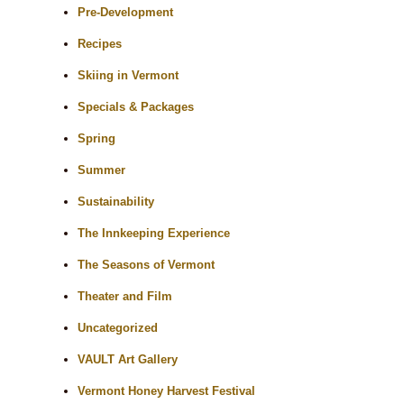
Pre-Development
Recipes
Skiing in Vermont
Specials & Packages
Spring
Summer
Sustainability
The Innkeeping Experience
The Seasons of Vermont
Theater and Film
Uncategorized
VAULT Art Gallery
Vermont Honey Harvest Festival