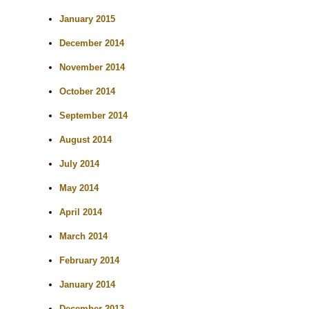
January 2015
December 2014
November 2014
October 2014
September 2014
August 2014
July 2014
May 2014
April 2014
March 2014
February 2014
January 2014
December 2013