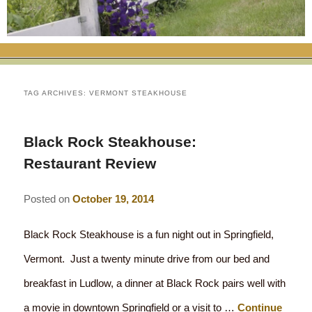
RATES
FLETCHER FARM SCHOOL PACKAGE
THE INN
ROOM COMPARISON CHART
SEASONAL SPECIALS
MAP & CONTACT INFO
THINGS TO DO
POLICIES
VACATION PACKAGES
OUR GREEN COMMITMENT
THE AREA
EATS & TREATS
TAG ARCHIVES:
VERMONT STEAKHOUSE
INN AMENITIES
CORPORATE
INNKEEPERS & STAFF
VERMONT GOLDEN HONEY FESTIVAL
DINING AT THE INN
WHY A B&B?
Black Rock Steakhouse:
CHECK AVAILABILITY
ELOPEMENT
ANIMALS AT THE INN
WINTER ACTIVITIES
BREAKFASTS
Restaurant Review
GIFT CERTIFICATES
RENT THE WHOLE HOUSE
HISTORY OF THE INN
SPRING/SUMMER/FALL ACTIVITIES
AFTERNOON TREATS
Posted on
October 19, 2014
PRESS ROOM
YEAR ROUND AREA ATTRACTIONS
SPECIAL DIETARY REQUESTS
Black Rock Steakhouse is a fun night out in Springfield,
PHOTO GALLERY
EVENTS
LOCAL SOURCING
Vermont. Just a twenty minute drive from our bed and
breakfast in Ludlow, a dinner at Black Rock pairs well with
BLOG
RESTAURANTS
RESTAURANTS
a movie in downtown Springfield or a visit to …
Continue