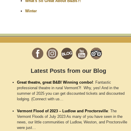
What's So Great About B&Bs?!
Winter
Latest Posts from our Blog
Great theatre, great B&B! Winning combo!
:
Fantastic
professional theatre in rural Vermont?! Why, yes! And in the
summer of 2025 you can get discounted tickets and discounted
lodging. (Connect with us…
Vermont Flood of 2023 – Ludlow and Proctorsville
:
The
Vermont Floods of July 2023 As many of you have seen in the
news, our little communities of Ludlow, Weston, and Proctorsville
were just…