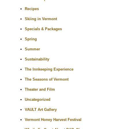
Recipes
Skiing in Vermont
Specials & Packages
Spring
Summer
Sustainability
The Innkeeping Experience
The Seasons of Vermont
Theater and Film
Uncategorized
VAULT Art Gallery
Vermont Honey Harvest Festival