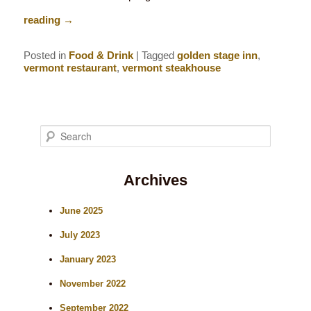
reading
→
Posted in
Food & Drink
|
Tagged
golden stage inn
,
vermont restaurant
,
vermont steakhouse
S
e
Archives
a
r
June 2025
c
July 2023
h
January 2023
November 2022
September 2022