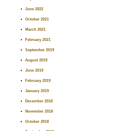
June 2022
October 2021
March 2021
February 2021
September 2019
August 2019
June 2019
February 2019
January 2019
December 2018
November 2018
October 2018