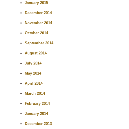
January 2015
December 2014
November 2014
October 2014
September 2014
August 2014
July 2014
May 2014
April 2014
March 2014
February 2014
January 2014
December 2013