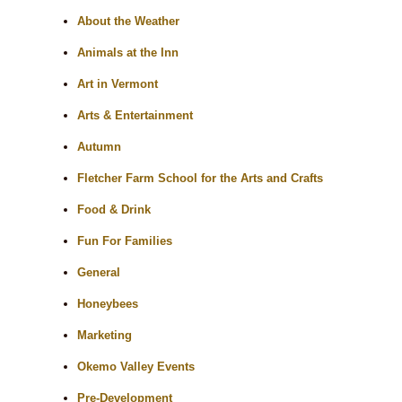
About the Weather
Animals at the Inn
Art in Vermont
Arts & Entertainment
Autumn
Fletcher Farm School for the Arts and Crafts
Food & Drink
Fun For Families
General
Honeybees
Marketing
Okemo Valley Events
Pre-Development