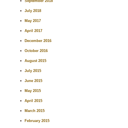
September 2018
July 2018
May 2017
April 2017
December 2016
October 2016
August 2015
July 2015
June 2015
May 2015
April 2015
March 2015
February 2015