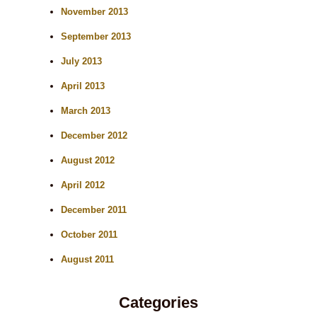
November 2013
September 2013
July 2013
April 2013
March 2013
December 2012
August 2012
April 2012
December 2011
October 2011
August 2011
Categories