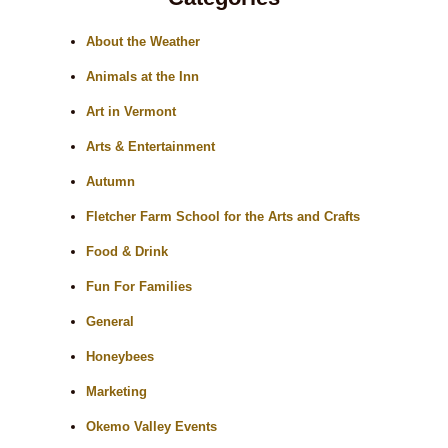
About the Weather
Animals at the Inn
Art in Vermont
Arts & Entertainment
Autumn
Fletcher Farm School for the Arts and Crafts
Food & Drink
Fun For Families
General
Honeybees
Marketing
Okemo Valley Events