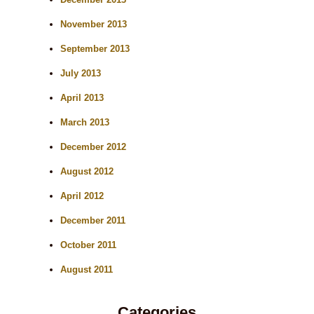
November 2013
September 2013
July 2013
April 2013
March 2013
December 2012
August 2012
April 2012
December 2011
October 2011
August 2011
Categories