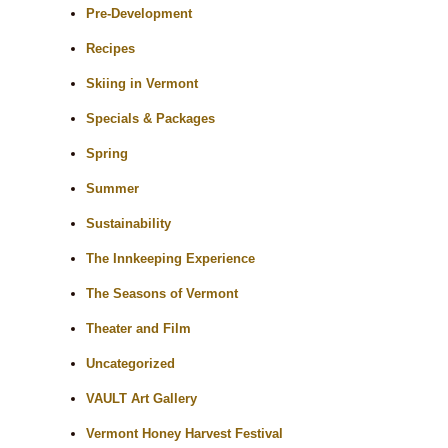
Pre-Development
Recipes
Skiing in Vermont
Specials & Packages
Spring
Summer
Sustainability
The Innkeeping Experience
The Seasons of Vermont
Theater and Film
Uncategorized
VAULT Art Gallery
Vermont Honey Harvest Festival