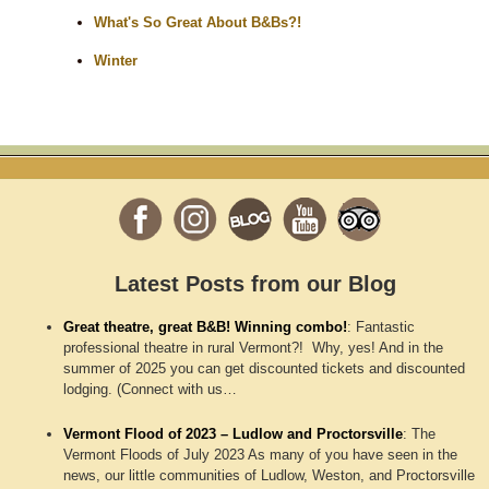
What's So Great About B&Bs?!
Winter
Latest Posts from our Blog
Great theatre, great B&B! Winning combo!
:
Fantastic
professional theatre in rural Vermont?! Why, yes! And in the
summer of 2025 you can get discounted tickets and discounted
lodging. (Connect with us…
Vermont Flood of 2023 – Ludlow and Proctorsville
:
The
Vermont Floods of July 2023 As many of you have seen in the
news, our little communities of Ludlow, Weston, and Proctorsville