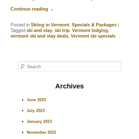
Continue reading
→
Posted in
Skiing in Vermont
,
Specials & Packages
|
Tagged
ski and stay
,
ski trip
,
Vermont lodging
,
vermont ski and stay deals
,
Vermont ski specials
S
e
Archives
a
r
June 2025
c
July 2023
h
January 2023
November 2022