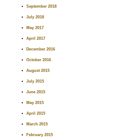
September 2018
July 2018
May 2017
April 2017
December 2016
October 2016
August 2015
July 2015
June 2015
May 2015
April 2015
March 2015
February 2015