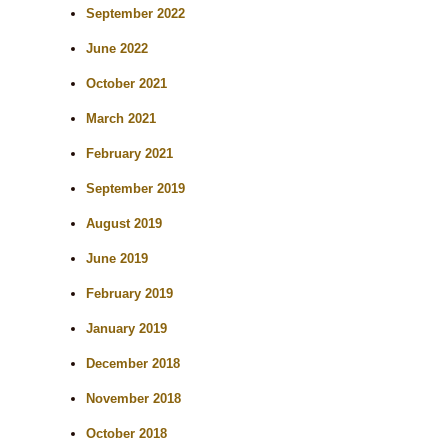
September 2022
June 2022
October 2021
March 2021
February 2021
September 2019
August 2019
June 2019
February 2019
January 2019
December 2018
November 2018
October 2018