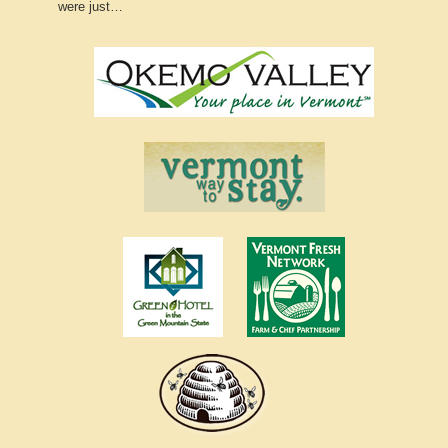
were just…