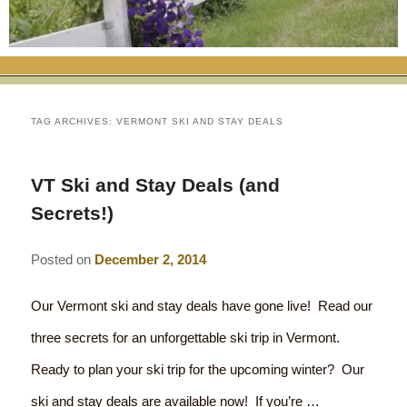
RATES
FLETCHER FARM SCHOOL PACKAGE
THE INN
ROOM COMPARISON CHART
SEASONAL SPECIALS
MAP & CONTACT INFO
THINGS TO DO
POLICIES
VACATION PACKAGES
OUR GREEN COMMITMENT
THE AREA
EATS & TREATS
TAG ARCHIVES:
VERMONT SKI AND STAY DEALS
INN AMENITIES
CORPORATE
INNKEEPERS & STAFF
VERMONT GOLDEN HONEY FESTIVAL
DINING AT THE INN
WHY A B&B?
VT Ski and Stay Deals (and
CHECK AVAILABILITY
ELOPEMENT
ANIMALS AT THE INN
WINTER ACTIVITIES
BREAKFASTS
Secrets!)
GIFT CERTIFICATES
RENT THE WHOLE HOUSE
HISTORY OF THE INN
SPRING/SUMMER/FALL ACTIVITIES
AFTERNOON TREATS
Posted on
December 2, 2014
PRESS ROOM
YEAR ROUND AREA ATTRACTIONS
SPECIAL DIETARY REQUESTS
Our Vermont ski and stay deals have gone live! Read our
PHOTO GALLERY
EVENTS
LOCAL SOURCING
three secrets for an unforgettable ski trip in Vermont.
Ready to plan your ski trip for the upcoming winter? Our
BLOG
RESTAURANTS
RESTAURANTS
ski and stay deals are available now! If you’re …