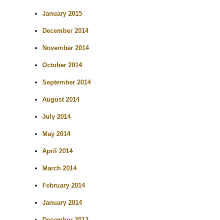
January 2015
December 2014
November 2014
October 2014
September 2014
August 2014
July 2014
May 2014
April 2014
March 2014
February 2014
January 2014
December 2013