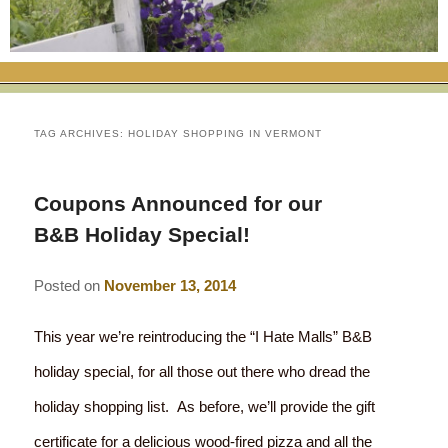
RATES
FLETCHER FARM SCHOOL PACKAGE
THE INN
ROOM COMPARISON CHART
SEASONAL SPECIALS
MAP & CONTACT INFO
THINGS TO DO
POLICIES
VACATION PACKAGES
OUR GREEN COMMITMENT
THE AREA
EATS & TREATS
TAG ARCHIVES:
HOLIDAY SHOPPING IN VERMONT
INN AMENITIES
CORPORATE
INNKEEPERS & STAFF
VERMONT GOLDEN HONEY FESTIVAL
DINING AT THE INN
WHY A B&B?
Coupons Announced for our
CHECK AVAILABILITY
ELOPEMENT
ANIMALS AT THE INN
WINTER ACTIVITIES
BREAKFASTS
B&B Holiday Special!
GIFT CERTIFICATES
RENT THE WHOLE HOUSE
HISTORY OF THE INN
SPRING/SUMMER/FALL ACTIVITIES
AFTERNOON TREATS
Posted on
November 13, 2014
PRESS ROOM
YEAR ROUND AREA ATTRACTIONS
SPECIAL DIETARY REQUESTS
This year we’re reintroducing the “I Hate Malls” B&B
PHOTO GALLERY
EVENTS
LOCAL SOURCING
holiday special, for all those out there who dread the
holiday shopping list. As before, we’ll provide the gift
BLOG
RESTAURANTS
RESTAURANTS
certificate for a delicious wood-fired pizza and all the