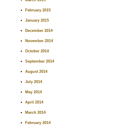
February 2015
January 2015
December 2014
November 2014
October 2014
September 2014
August 2014
July 2014
May 2014
April 2014
March 2014
February 2014