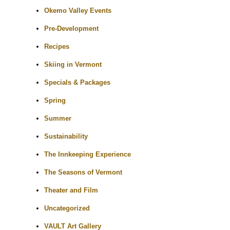
Okemo Valley Events
Pre-Development
Recipes
Skiing in Vermont
Specials & Packages
Spring
Summer
Sustainability
The Innkeeping Experience
The Seasons of Vermont
Theater and Film
Uncategorized
VAULT Art Gallery