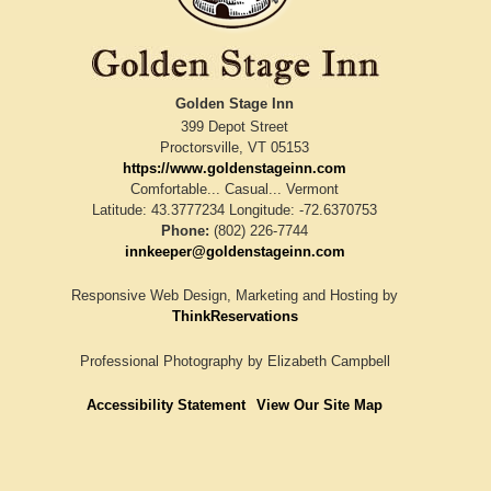
Golden Stage Inn
399 Depot Street
Proctorsville
,
VT
05153
https://www.goldenstageinn.com
Comfortable... Casual... Vermont
Latitude: 43.3777234
Longitude: -72.6370753
Phone:
(802) 226-7744
innkeeper@goldenstageinn.com
Responsive Web Design, Marketing and Hosting by
ThinkReservations
Professional Photography by
Elizabeth Campbell
Accessibility Statement
View Our Site Map