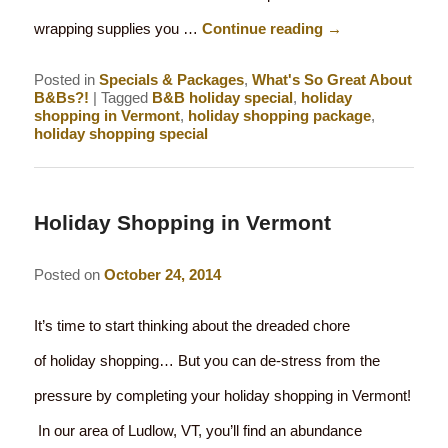
wrapping supplies you …
Continue reading
→
Posted in
Specials & Packages
,
What's So Great About
B&Bs?!
|
Tagged
B&B holiday special
,
holiday
shopping in Vermont
,
holiday shopping package
,
holiday shopping special
Holiday Shopping in Vermont
Posted on
October 24, 2014
It’s time to start thinking about the dreaded chore
of holiday shopping… But you can de-stress from the
pressure by completing your holiday shopping in Vermont!
In our area of Ludlow, VT, you’ll find an abundance