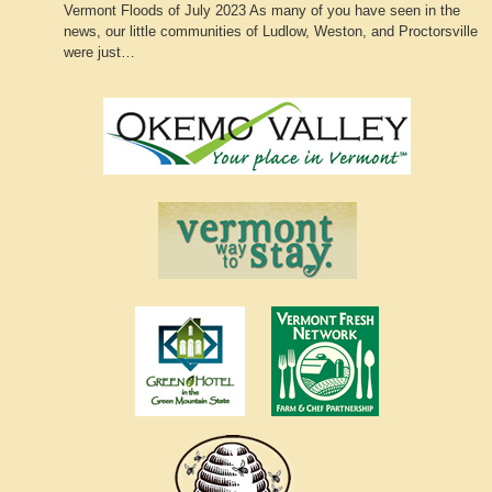
Vermont Floods of July 2023 As many of you have seen in the
news, our little communities of Ludlow, Weston, and Proctorsville
were just…