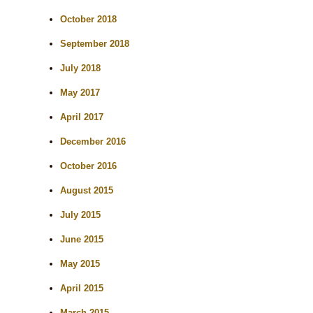
October 2018
September 2018
July 2018
May 2017
April 2017
December 2016
October 2016
August 2015
July 2015
June 2015
May 2015
April 2015
March 2015