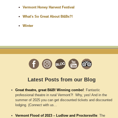
Vermont Honey Harvest Festival
What's So Great About B&Bs?!
Winter
Latest Posts from our Blog
Great theatre, great B&B! Winning combo!
:
Fantastic
professional theatre in rural Vermont?! Why, yes! And in the
summer of 2025 you can get discounted tickets and discounted
lodging. (Connect with us…
Vermont Flood of 2023 – Ludlow and Proctorsville
:
The