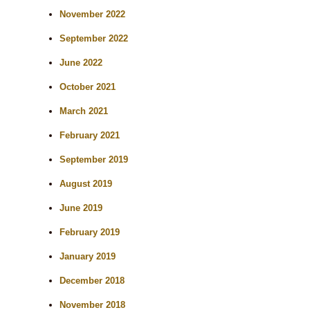
November 2022
September 2022
June 2022
October 2021
March 2021
February 2021
September 2019
August 2019
June 2019
February 2019
January 2019
December 2018
November 2018