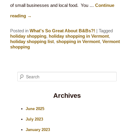
of small businesses and local food. You …
Continue
reading
→
Posted in
What's So Great About B&Bs?!
|
Tagged
holiday shopping
,
holiday shopping in Vermont
,
holiday shopping list
,
shopping in Vermont
,
Vermont
shopping
S
e
Archives
a
r
June 2025
c
July 2023
h
January 2023