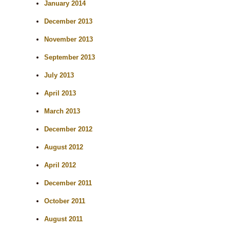
January 2014
December 2013
November 2013
September 2013
July 2013
April 2013
March 2013
December 2012
August 2012
April 2012
December 2011
October 2011
August 2011