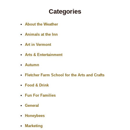
Categories
About the Weather
Animals at the Inn
Art in Vermont
Arts & Entertainment
Autumn
Fletcher Farm School for the Arts and Crafts
Food & Drink
Fun For Families
General
Honeybees
Marketing