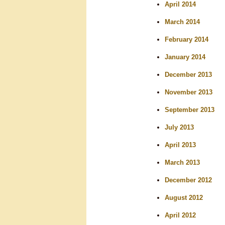
April 2014
March 2014
February 2014
January 2014
December 2013
November 2013
September 2013
July 2013
April 2013
March 2013
December 2012
August 2012
April 2012