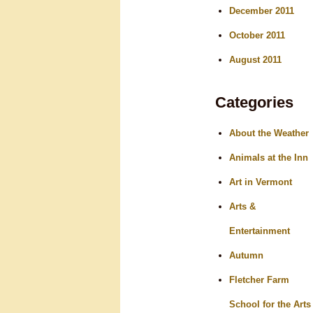
December 2011
October 2011
August 2011
Categories
About the Weather
Animals at the Inn
Art in Vermont
Arts &
Entertainment
Autumn
Fletcher Farm
School for the Arts