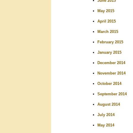
June 2015
May 2015
April 2015
March 2015
February 2015
January 2015
December 2014
November 2014
October 2014
September 2014
August 2014
July 2014
May 2014