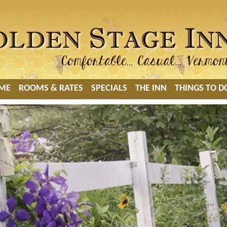
ME
ROOMS & RATES
SPECIALS
THE INN
THINGS TO D