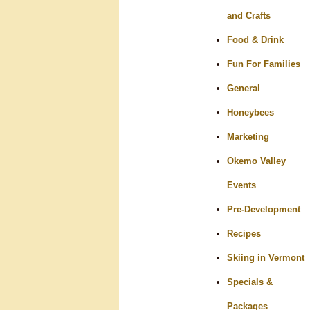
and Crafts
Food & Drink
Fun For Families
General
Honeybees
Marketing
Okemo Valley
Events
Pre-Development
Recipes
Skiing in Vermont
Specials &
Packages