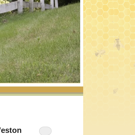
Weston