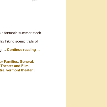
but fantastic summer stock
ay hiking scenic trails of
ing …
Continue reading
→
or Families
,
General
,
,
Theater and Film
|
tre
,
vermont theater
|