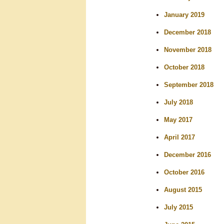
January 2019
December 2018
November 2018
October 2018
September 2018
July 2018
May 2017
April 2017
December 2016
October 2016
August 2015
July 2015