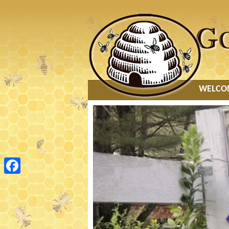
MAIN
WELCO
MENU
Facebook