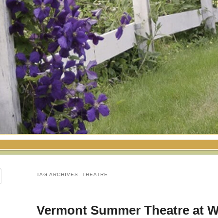
TAG ARCHIVES:
THEATRE
Vermont Summer Theatre at 