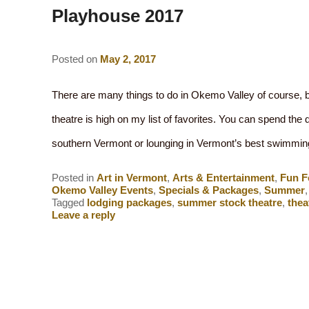
Playhouse 2017
Posted on
May 2, 2017
There are many things to do in Okemo Valley of course, 
theatre is high on my list of favorites. You can spend the d
southern Vermont or lounging in Vermont’s best swimm
Posted in
Art in Vermont
,
Arts & Entertainment
,
Fun F
Okemo Valley Events
,
Specials & Packages
,
Summer
Tagged
lodging packages
,
summer stock theatre
,
thea
Leave a reply