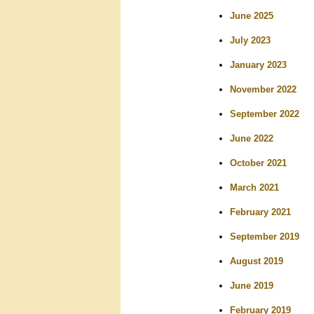
r
June 2025
c
July 2023
h
January 2023
November 2022
September 2022
June 2022
October 2021
March 2021
February 2021
September 2019
August 2019
June 2019
February 2019