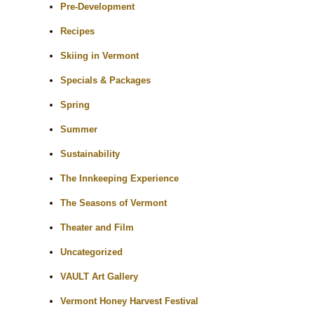
Pre-Development
Recipes
Skiing in Vermont
Specials & Packages
Spring
Summer
Sustainability
The Innkeeping Experience
The Seasons of Vermont
Theater and Film
Uncategorized
VAULT Art Gallery
Vermont Honey Harvest Festival