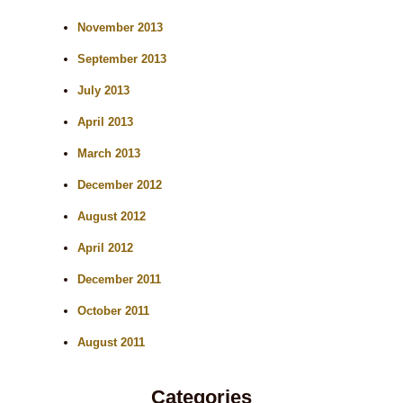
November 2013
September 2013
July 2013
April 2013
March 2013
December 2012
August 2012
April 2012
December 2011
October 2011
August 2011
Categories