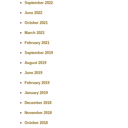
September 2022
June 2022
October 2021
March 2021
February 2021
September 2019
August 2019
June 2019
February 2019
January 2019
December 2018
November 2018
October 2018