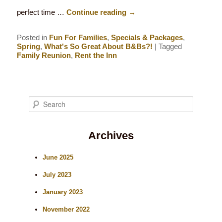
perfect time …
Continue reading
→
Posted in
Fun For Families
,
Specials & Packages
,
Spring
,
What's So Great About B&Bs?!
|
Tagged
Family Reunion
,
Rent the Inn
S
e
Archives
a
r
June 2025
c
July 2023
h
January 2023
November 2022