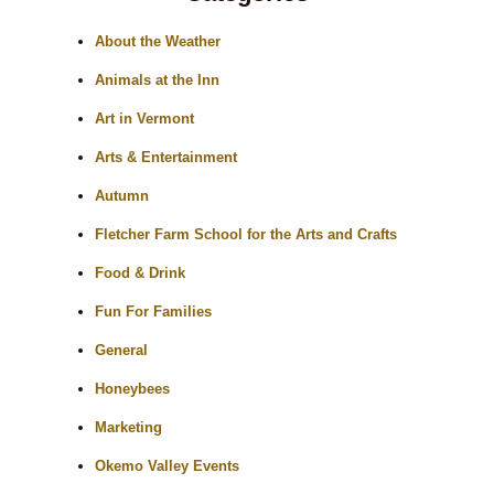
About the Weather
Animals at the Inn
Art in Vermont
Arts & Entertainment
Autumn
Fletcher Farm School for the Arts and Crafts
Food & Drink
Fun For Families
General
Honeybees
Marketing
Okemo Valley Events