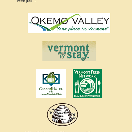
were just…