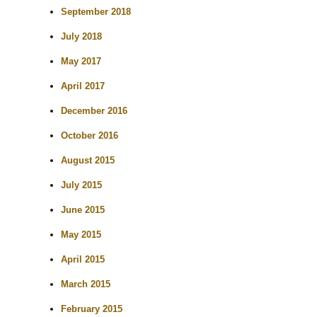
September 2018
July 2018
May 2017
April 2017
December 2016
October 2016
August 2015
July 2015
June 2015
May 2015
April 2015
March 2015
February 2015