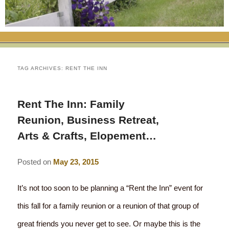
RATES
FLETCHER FARM SCHOOL PACKAGE
THE INN
ROOM COMPARISON CHART
SEASONAL SPECIALS
MAP & CONTACT INFO
THINGS TO DO
POLICIES
VACATION PACKAGES
OUR GREEN COMMITMENT
THE AREA
EATS & TREATS
TAG ARCHIVES:
RENT THE INN
INN AMENITIES
CORPORATE
INNKEEPERS & STAFF
VERMONT GOLDEN HONEY FESTIVAL
DINING AT THE INN
WHY A B&B?
Rent The Inn: Family
CHECK AVAILABILITY
ELOPEMENT
ANIMALS AT THE INN
WINTER ACTIVITIES
BREAKFASTS
Reunion, Business Retreat,
GIFT CERTIFICATES
Arts & Crafts, Elopement…
RENT THE WHOLE HOUSE
HISTORY OF THE INN
SPRING/SUMMER/FALL ACTIVITIES
AFTERNOON TREATS
PRESS ROOM
YEAR ROUND AREA ATTRACTIONS
Posted on
May 23, 2015
SPECIAL DIETARY REQUESTS
PHOTO GALLERY
EVENTS
LOCAL SOURCING
It’s not too soon to be planning a “Rent the Inn” event for
this fall for a family reunion or a reunion of that group of
BLOG
RESTAURANTS
RESTAURANTS
great friends you never get to see. Or maybe this is the