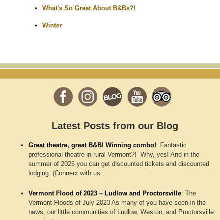
What's So Great About B&Bs?!
Winter
Latest Posts from our Blog
Great theatre, great B&B! Winning combo!
:
Fantastic
professional theatre in rural Vermont?! Why, yes! And in the
summer of 2025 you can get discounted tickets and discounted
lodging. (Connect with us…
Vermont Flood of 2023 – Ludlow and Proctorsville
:
The
Vermont Floods of July 2023 As many of you have seen in the
news, our little communities of Ludlow, Weston, and Proctorsville