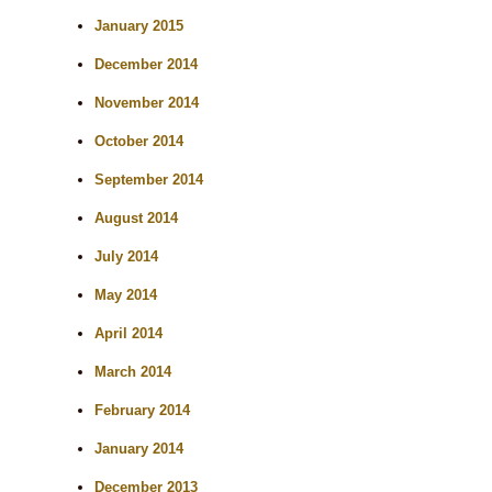
January 2015
December 2014
November 2014
October 2014
September 2014
August 2014
July 2014
May 2014
April 2014
March 2014
February 2014
January 2014
December 2013