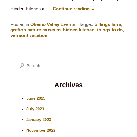
Hidden Kitchen at …
Continue reading
→
Posted in
Okemo Valley Events
|
Tagged
billings farm
,
grafton nature museum
,
hidden kitchen
,
things to do
,
vermont vacation
S
e
Archives
a
r
June 2025
c
July 2023
h
January 2023
November 2022