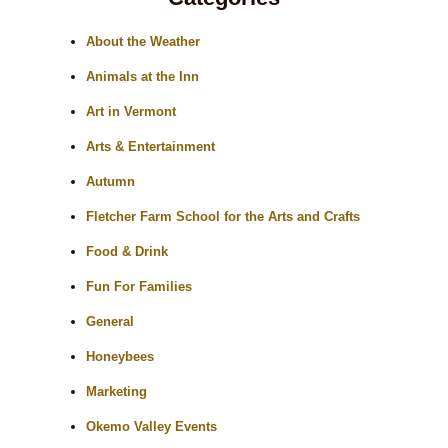
About the Weather
Animals at the Inn
Art in Vermont
Arts & Entertainment
Autumn
Fletcher Farm School for the Arts and Crafts
Food & Drink
Fun For Families
General
Honeybees
Marketing
Okemo Valley Events