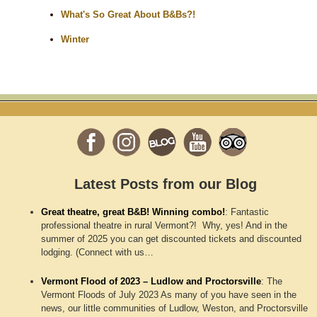
What's So Great About B&Bs?!
Winter
Latest Posts from our Blog
Great theatre, great B&B! Winning combo!
:
Fantastic
professional theatre in rural Vermont?! Why, yes! And in the
summer of 2025 you can get discounted tickets and discounted
lodging. (Connect with us…
Vermont Flood of 2023 – Ludlow and Proctorsville
:
The
Vermont Floods of July 2023 As many of you have seen in the
news, our little communities of Ludlow, Weston, and Proctorsville