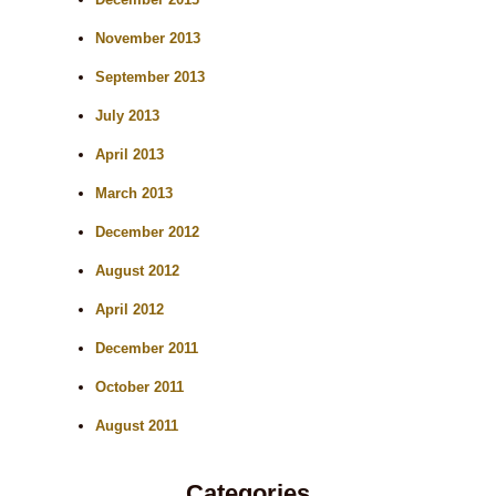
November 2013
September 2013
July 2013
April 2013
March 2013
December 2012
August 2012
April 2012
December 2011
October 2011
August 2011
Categories