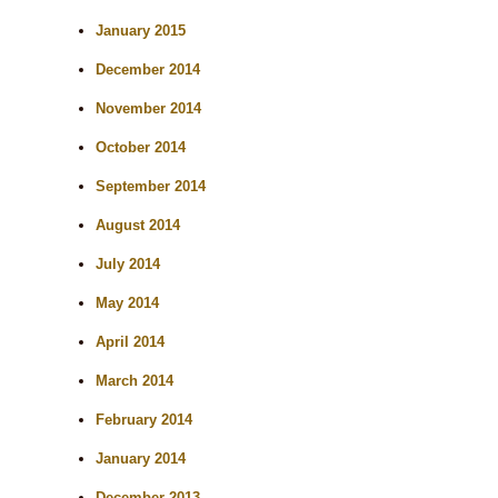
January 2015
December 2014
November 2014
October 2014
September 2014
August 2014
July 2014
May 2014
April 2014
March 2014
February 2014
January 2014
December 2013