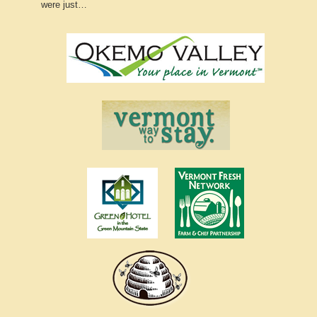
were just…