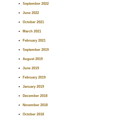
September 2022
June 2022
October 2021
March 2021
February 2021
September 2019
August 2019
June 2019
February 2019
January 2019
December 2018
November 2018
October 2018