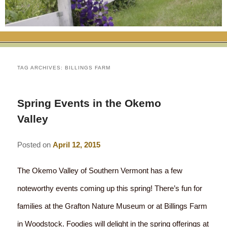
RATES
FLETCHER FARM SCHOOL PACKAGE
THE INN
ROOM COMPARISON CHART
SEASONAL SPECIALS
MAP & CONTACT INFO
THINGS TO DO
POLICIES
VACATION PACKAGES
OUR GREEN COMMITMENT
THE AREA
EATS & TREATS
TAG ARCHIVES:
BILLINGS FARM
INN AMENITIES
CORPORATE
INNKEEPERS & STAFF
VERMONT GOLDEN HONEY FESTIVAL
DINING AT THE INN
WHY A B&B?
Spring Events in the Okemo
CHECK AVAILABILITY
ELOPEMENT
ANIMALS AT THE INN
WINTER ACTIVITIES
BREAKFASTS
Valley
GIFT CERTIFICATES
RENT THE WHOLE HOUSE
HISTORY OF THE INN
SPRING/SUMMER/FALL ACTIVITIES
AFTERNOON TREATS
Posted on
April 12, 2015
PRESS ROOM
YEAR ROUND AREA ATTRACTIONS
SPECIAL DIETARY REQUESTS
The Okemo Valley of Southern Vermont has a few
PHOTO GALLERY
EVENTS
LOCAL SOURCING
noteworthy events coming up this spring! There’s fun for
families at the Grafton Nature Museum or at Billings Farm
BLOG
RESTAURANTS
RESTAURANTS
in Woodstock. Foodies will delight in the spring offerings at