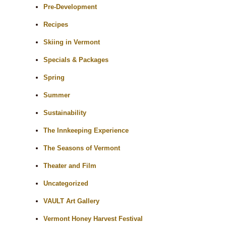
Pre-Development
Recipes
Skiing in Vermont
Specials & Packages
Spring
Summer
Sustainability
The Innkeeping Experience
The Seasons of Vermont
Theater and Film
Uncategorized
VAULT Art Gallery
Vermont Honey Harvest Festival