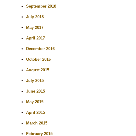
September 2018
July 2018
May 2017
April 2017
December 2016
October 2016
August 2015
July 2015
June 2015
May 2015
April 2015
March 2015
February 2015