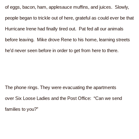
of eggs, bacon, ham, applesauce muffins, and juices. Slowly,
people began to trickle out of here, grateful as could ever be that
Hurricane Irene had finally tired out. Pat fed all our animals
before leaving. Mike drove Rene to his home, learning streets
he’d never seen before in order to get from here to there.
The phone rings. They were evacuating the apartments
over Six Loose Ladies and the Post Office: “Can we send
families to you?”