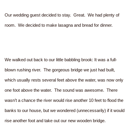
Our wedding guest decided to stay. Great. We had plenty of
room. We decided to make lasagna and bread for dinner.
We walked out back to our little babbling brook: It was a full-
blown rushing river. The gorgeous bridge we just had built,
which usually rests several feet above the water, was now only
one foot above the water. The sound was awesome. There
wasn’t a chance the river would rise another 10 feet to flood the
banks to our house, but we wondered (unnecessarily) if it would
rise another foot and take out our new wooden bridge.