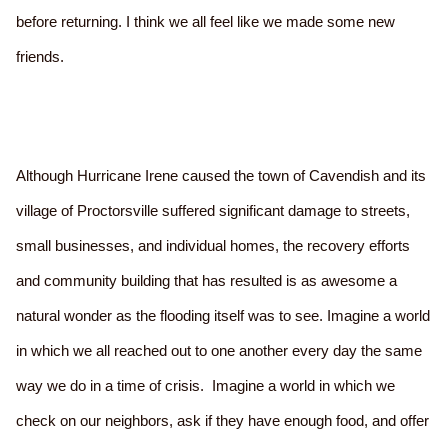
before returning. I think we all feel like we made some new
friends.
Although Hurricane Irene caused the town of Cavendish and its
village of Proctorsville suffered significant damage to streets,
small businesses, and individual homes, the recovery efforts
and community building that has resulted is as awesome a
natural wonder as the flooding itself was to see. Imagine a world
in which we all reached out to one another every day the same
way we do in a time of crisis. Imagine a world in which we
check on our neighbors, ask if they have enough food, and offer