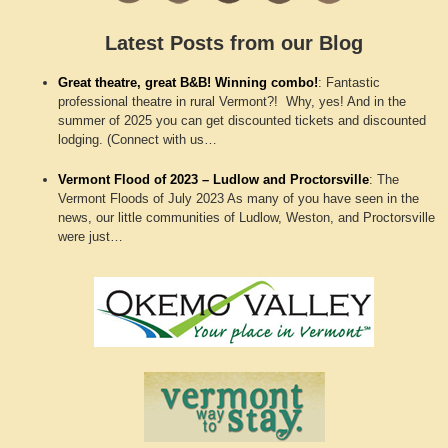
Latest Posts from our Blog
Great theatre, great B&B! Winning combo!
:
Fantastic
professional theatre in rural Vermont?! Why, yes! And in the
summer of 2025 you can get discounted tickets and discounted
lodging. (Connect with us…
Vermont Flood of 2023 – Ludlow and Proctorsville
:
The
Vermont Floods of July 2023 As many of you have seen in the
news, our little communities of Ludlow, Weston, and Proctorsville
were just…