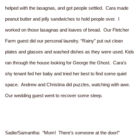
helped with the lasagnas, and got people settled. Cara made
peanut butter and jelly sandwiches to hold people over. I
worked on those lasagnas and loaves of bread. Our Fletcher
Farm guest did our personal laundry. “Rainy” put out clean
plates and glasses and washed dishes as they were used. Kids
ran through the house looking for George the Ghost. Cara’s
shy tenant fed her baby and tried her best to find some quiet
space. Andrew and Christina did puzzles, watching with awe.
Our wedding guest went to recover some sleep.
Sadie/Samantha: “Mom! There’s someone at the door!”