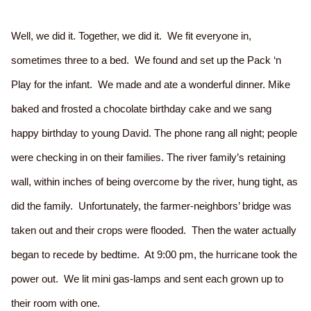
Well, we did it. Together, we did it. We fit everyone in,
sometimes three to a bed. We found and set up the Pack ‘n
Play for the infant. We made and ate a wonderful dinner. Mike
baked and frosted a chocolate birthday cake and we sang
happy birthday to young David. The phone rang all night; people
were checking in on their families. The river family’s retaining
wall, within inches of being overcome by the river, hung tight, as
did the family. Unfortunately, the farmer-neighbors’ bridge was
taken out and their crops were flooded. Then the water actually
began to recede by bedtime. At 9:00 pm, the hurricane took the
power out. We lit mini gas-lamps and sent each grown up to
their room with one.