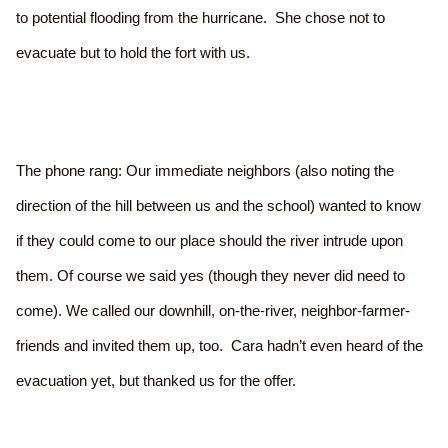
to potential flooding from the hurricane. She chose not to
evacuate but to hold the fort with us.
The phone rang: Our immediate neighbors (also noting the
direction of the hill between us and the school) wanted to know
if they could come to our place should the river intrude upon
them. Of course we said yes (though they never did need to
come). We called our downhill, on-the-river, neighbor-farmer-
friends and invited them up, too. Cara hadn’t even heard of the
evacuation yet, but thanked us for the offer.