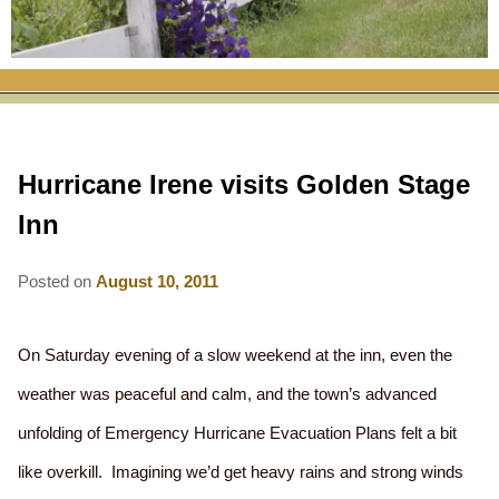
RATES
FLETCHER FARM SCHOOL PACKAGE
THE INN
ROOM COMPARISON CHART
SEASONAL SPECIALS
MAP & CONTACT INFO
THINGS TO DO
POLICIES
VACATION PACKAGES
OUR GREEN COMMITMENT
THE AREA
EATS & TREATS
Hurricane Irene visits Golden Stage
INN AMENITIES
CORPORATE
INNKEEPERS & STAFF
VERMONT GOLDEN HONEY FESTIVAL
DINING AT THE INN
WHY A B&B?
Inn
CHECK AVAILABILITY
ELOPEMENT
ANIMALS AT THE INN
WINTER ACTIVITIES
BREAKFASTS
Posted on
August 10, 2011
GIFT CERTIFICATES
RENT THE WHOLE HOUSE
HISTORY OF THE INN
SPRING/SUMMER/FALL ACTIVITIES
AFTERNOON TREATS
PRESS ROOM
YEAR ROUND AREA ATTRACTIONS
SPECIAL DIETARY REQUESTS
On Saturday evening of a slow weekend at the inn, even the
weather was peaceful and calm, and the town’s advanced
PHOTO GALLERY
EVENTS
LOCAL SOURCING
unfolding of Emergency Hurricane Evacuation Plans felt a bit
BLOG
RESTAURANTS
RESTAURANTS
like overkill. Imagining we’d get heavy rains and strong winds