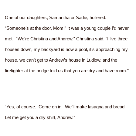
One of our daughters, Samantha or Sadie, hollered:
“Someone’s at the door, Mom!” It was a young couple I’d never
met. “We’re Christina and Andrew,” Christina said. “I live three
houses down, my backyard is now a pool, it’s approaching my
house, we can’t get to Andrew’s house in Ludlow, and the
firefighter at the bridge told us that you are dry and have room.”
“Yes, of course. Come on in. We’ll make lasagna and bread.
Let me get you a dry shirt, Andrew.”