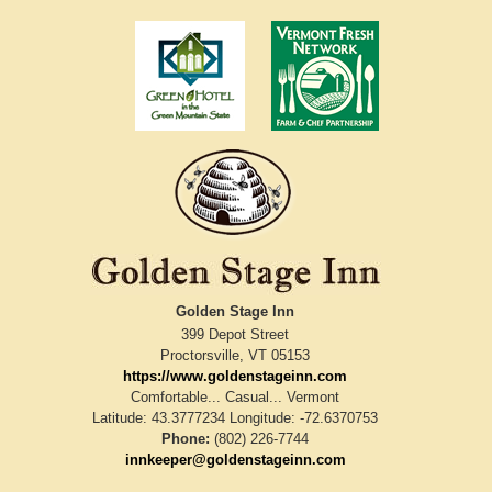
Golden Stage Inn
399 Depot Street
Proctorsville
,
VT
05153
https://www.goldenstageinn.com
Comfortable... Casual... Vermont
Latitude: 43.3777234
Longitude: -72.6370753
Phone:
(802) 226-7744
innkeeper@goldenstageinn.com