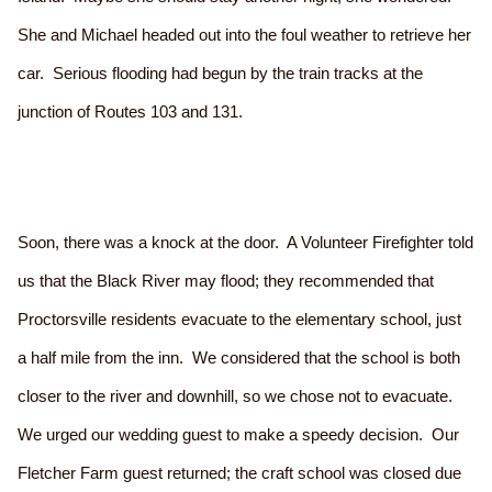
She and Michael headed out into the foul weather to retrieve her
car. Serious flooding had begun by the train tracks at the
junction of Routes 103 and 131.
Soon, there was a knock at the door. A Volunteer Firefighter told
us that the Black River may flood; they recommended that
Proctorsville residents evacuate to the elementary school, just
a half mile from the inn. We considered that the school is both
closer to the river and downhill, so we chose not to evacuate.
We urged our wedding guest to make a speedy decision. Our
Fletcher Farm guest returned; the craft school was closed due