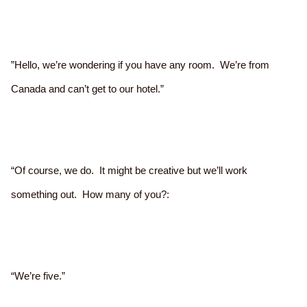
”Hello, we’re wondering if you have any room. We’re from
Canada and can’t get to our hotel.”
“Of course, we do. It might be creative but we’ll work
something out. How many of you?:
“We’re five.”