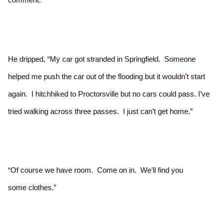
He dripped, “My car got stranded in Springfield. Someone
helped me push the car out of the flooding but it wouldn’t start
again. I hitchhiked to Proctorsville but no cars could pass. I’ve
tried walking across three passes. I just can’t get home.”
“Of course we have room. Come on in. We’ll find you
some clothes.”