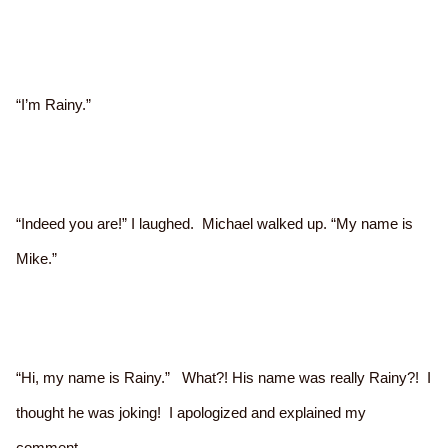
“I’m Rainy.”
“Indeed you are!” I laughed. Michael walked up. “My name is
Mike.”
“Hi, my name is Rainy.” What?! His name was really Rainy?! I
thought he was joking! I apologized and explained my
comment.