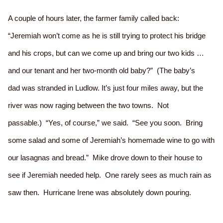
A couple of hours later, the farmer family called back:
“Jeremiah won’t come as he is still trying to protect his bridge
and his crops, but can we come up and bring our two kids …
and our tenant and her two-month old baby?” (The baby’s
dad was stranded in Ludlow. It’s just four miles away, but the
river was now raging between the two towns. Not
passable.) “Yes, of course,” we said. “See you soon. Bring
some salad and some of Jeremiah’s homemade wine to go with
our lasagnas and bread.” Mike drove down to their house to
see if Jeremiah needed help. One rarely sees as much rain as
saw then. Hurricane Irene was absolutely down pouring.