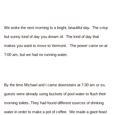
We woke the next morning to a bright, beautiful day. The crisp
but sunny kind of day you dream of. The kind of day that
makes you want to move to Vermont. The power came on at
7:00 am, but we had no running water.
By the time Michael and I came downstairs at 7:30 am or so,
guests were already using buckets of pool water to flush their
morning toilets. They had found different sources of drinking
water in order to make a pot of coffee. We made a giant feast