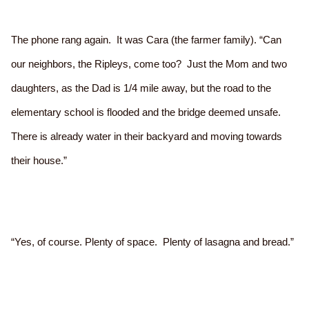
The phone rang again. It was Cara (the farmer family). “Can
our neighbors, the Ripleys, come too? Just the Mom and two
daughters, as the Dad is 1/4 mile away, but the road to the
elementary school is flooded and the bridge deemed unsafe.
There is already water in their backyard and moving towards
their house.”
“Yes, of course. Plenty of space. Plenty of lasagna and bread.”