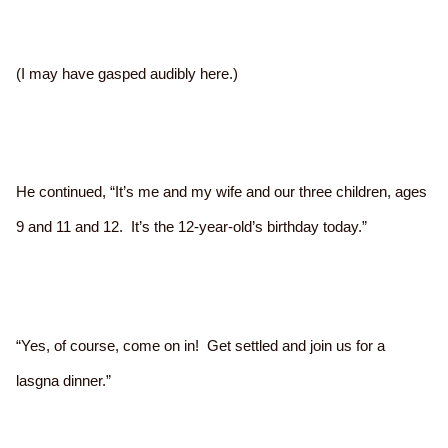
(I may have gasped audibly here.)
He continued, “It’s me and my wife and our three children, ages
9 and 11 and 12. It’s the 12-year-old’s birthday today.”
“Yes, of course, come on in! Get settled and join us for a
lasgna dinner.”