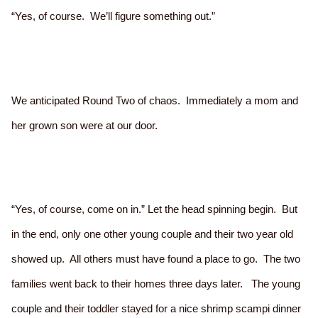
“Yes, of course. We’ll figure something out.”
We anticipated Round Two of chaos. Immediately a mom and
her grown son were at our door.
“Yes, of course, come on in.” Let the head spinning begin. But
in the end, only one other young couple and their two year old
showed up. All others must have found a place to go. The two
families went back to their homes three days later. The young
couple and their toddler stayed for a nice shrimp scampi dinner