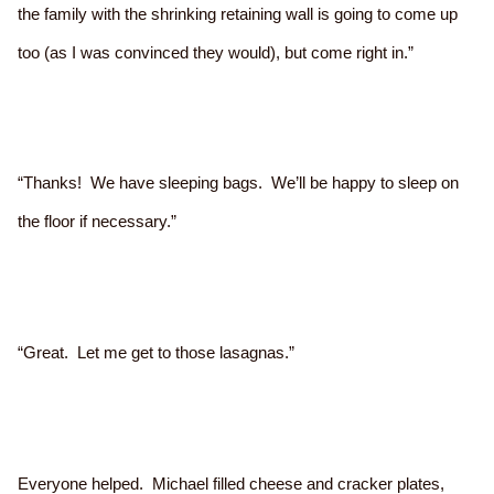
the family with the shrinking retaining wall is going to come up
too (as I was convinced they would), but come right in.”
“Thanks! We have sleeping bags. We’ll be happy to sleep on
the floor if necessary.”
“Great. Let me get to those lasagnas.”
Everyone helped. Michael filled cheese and cracker plates,