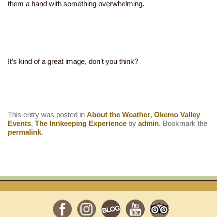
them a hand with something overwhelming.
It’s kind of a great image, don’t you think?
This entry was posted in
About the Weather
,
Okemo Valley
Events
,
The Innkeeping Experience
by
admin
. Bookmark the
permalink
.