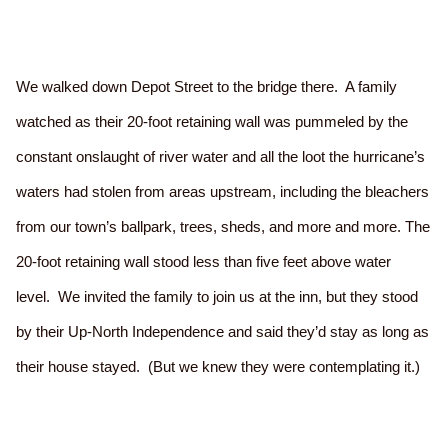
We walked down Depot Street to the bridge there. A family
watched as their 20-foot retaining wall was pummeled by the
constant onslaught of river water and all the loot the hurricane’s
waters had stolen from areas upstream, including the bleachers
from our town’s ballpark, trees, sheds, and more and more. The
20-foot retaining wall stood less than five feet above water
level. We invited the family to join us at the inn, but they stood
by their Up-North Independence and said they’d stay as long as
their house stayed. (But we knew they were contemplating it.)