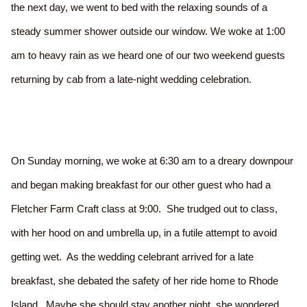
the next day, we went to bed with the relaxing sounds of a
steady summer shower outside our window. We woke at 1:00
am to heavy rain as we heard one of our two weekend guests
returning by cab from a late-night wedding celebration.
On Sunday morning, we woke at 6:30 am to a dreary downpour
and began making breakfast for our other guest who had a
Fletcher Farm Craft class at 9:00. She trudged out to class,
with her hood on and umbrella up, in a futile attempt to avoid
getting wet. As the wedding celebrant arrived for a late
breakfast, she debated the safety of her ride home to Rhode
Island. Maybe she should stay another night, she wondered.