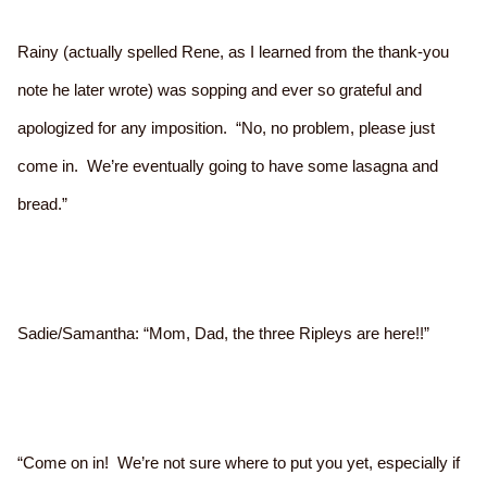
Rainy (actually spelled Rene, as I learned from the thank-you
note he later wrote) was sopping and ever so grateful and
apologized for any imposition. “No, no problem, please just
come in. We’re eventually going to have some lasagna and
bread.”
Sadie/Samantha: “Mom, Dad, the three Ripleys are here!!”
“Come on in! We’re not sure where to put you yet, especially if