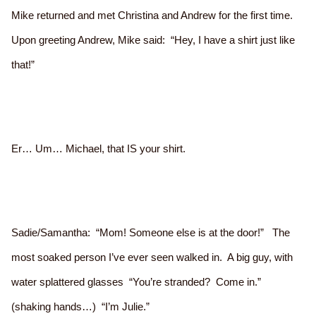
Mike returned and met Christina and Andrew for the first time.
Upon greeting Andrew, Mike said: “Hey, I have a shirt just like
that!”
Er… Um… Michael, that IS your shirt.
Sadie/Samantha: “Mom! Someone else is at the door!” The
most soaked person I’ve ever seen walked in. A big guy, with
water splattered glasses “You’re stranded? Come in.”
(shaking hands…) “I’m Julie.”