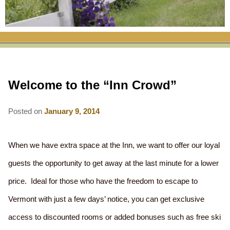
RATES
FLETCHER FARM SCHOOL PACKAGE
THE INN
ROOM COMPARISON CHART
SEASONAL SPECIALS
MAP & CONTACT INFO
THINGS TO DO
POLICIES
VACATION PACKAGES
OUR GREEN COMMITMENT
THE AREA
EATS & TREATS
Welcome to the “Inn Crowd”
INN AMENITIES
CORPORATE
INNKEEPERS & STAFF
VERMONT GOLDEN HONEY FESTIVAL
DINING AT THE INN
WHY A B&B?
CHECK AVAILABILITY
ELOPEMENT
Posted on
January 9, 2014
ANIMALS AT THE INN
WINTER ACTIVITIES
BREAKFASTS
GIFT CERTIFICATES
RENT THE WHOLE HOUSE
HISTORY OF THE INN
SPRING/SUMMER/FALL ACTIVITIES
AFTERNOON TREATS
When we have extra space at the Inn, we want to offer our loyal
PRESS ROOM
YEAR ROUND AREA ATTRACTIONS
guests the opportunity to get away at the last minute for a lower
SPECIAL DIETARY REQUESTS
price. Ideal for those who have the freedom to escape to
PHOTO GALLERY
EVENTS
LOCAL SOURCING
Vermont with just a few days’ notice, you can get exclusive
BLOG
RESTAURANTS
RESTAURANTS
access to discounted rooms or added bonuses such as free ski