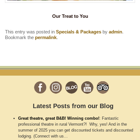
Our Treat to You
This entry was posted in
Specials & Packages
by
admin
.
Bookmark the
permalink
.
Latest Posts from our Blog
Great theatre, great B&B! Winning combo!
:
Fantastic
professional theatre in rural Vermont?! Why, yes! And in the
summer of 2025 you can get discounted tickets and discounted
lodging. (Connect with us…