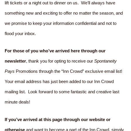
lift tickets or a night out to dinner on us. We’ll always have
something new and exciting to offer no matter the season, and
we promise to keep your information confidential and not to
flood your inbox.
For those of you who’ve arrived here through our
newsletter
, thank you for opting to receive our
Spontaneity
Pays
Promotions through the “Inn Crowd” exclusive email list!
Your email address has just been added to our Inn Crowd
mailing list. Look forward to some fantastic and creative last
minute deals!
If you’ve arrived at this page through our website or
otherwise
and want to become a part of the Inn Crowd, simply