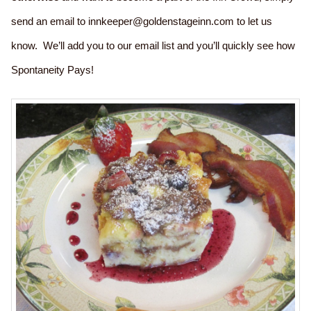
send an email to innkeeper@goldenstageinn.com to let us
know. We’ll add you to our email list and you’ll quickly see how
Spontaneity Pays!