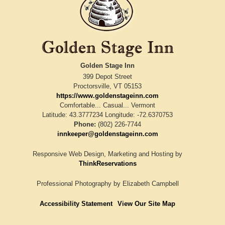
Golden Stage Inn
399 Depot Street
Proctorsville
,
VT
05153
https://www.goldenstageinn.com
Comfortable... Casual... Vermont
Latitude: 43.3777234
Longitude: -72.6370753
Phone:
(802) 226-7744
innkeeper@goldenstageinn.com
Responsive Web Design, Marketing and Hosting by
ThinkReservations
Professional Photography by
Elizabeth Campbell
Accessibility Statement
View Our Site Map