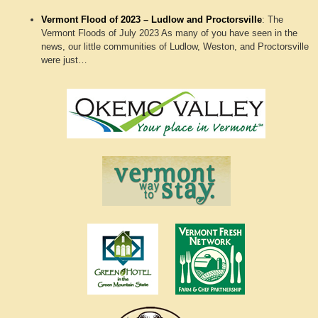
Vermont Flood of 2023 – Ludlow and Proctorsville
:
The
Vermont Floods of July 2023 As many of you have seen in the
news, our little communities of Ludlow, Weston, and Proctorsville
were just…