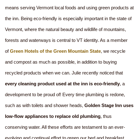
means serving Vermont local foods and using green products at
the inn. Being eco-friendly is especially important in the state of
Vermont, where the natural beauty and wildlife of mountains,
forests and waterways is central to VT identity. As a member
of
Green Hotels of the Green Mountain State
, we recycle
and compost as much as possible, in addition to buying
recycled products when we can. Julie recently noticed that
every cleaning product used at the inn is eco-friendly
, a
development to be proud of! Every time plumbing is redone,
such as with toilets and shower heads,
Golden Stage Inn uses
low-flow appliances to replace old plumbing
, thus
conserving water. All these efforts are testament to an ever-
evolving and continual effort to green our bed and breakfast