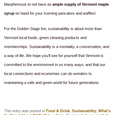
blasphemous to not have an
ample supply of Vermont maple
syrup
on hand for your morning pancakes and waffles!
For the Golden Stage Inn, sustainability is about more than
Vermont local foods, green cleaning products and
memberships. Sustainability is a mentality, a conversation, and
a way of life. We hope you’ll see for yourself that Vermont is
committed to the environment in so many ways, and that our
local connections and economies can do wonders to
maintaining a safe and green world for future generations.
This entry was posted in
Food & Drink
,
Sustainability
,
What's