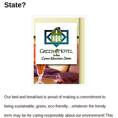
State?
Our bed and breakfast is proud of making a commitment to
being sustainable, green, eco-friendly…whatever the trendy
term may be for caring responsibly about our environment! This