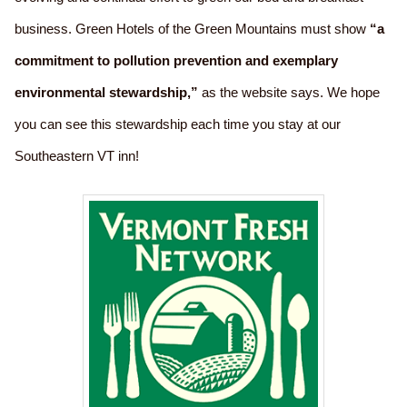
business. Green Hotels of the Green Mountains must show
“a
commitment to pollution prevention and exemplary
environmental stewardship,”
as the website says. We hope
you can see this stewardship each time you stay at our
Southeastern VT inn!