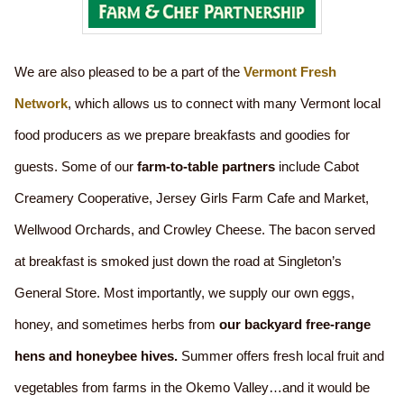
We are also pleased to be a part of the
Vermont Fresh
Network
, which allows us to connect with many Vermont local
food producers as we prepare breakfasts and goodies for
guests. Some of our
farm-to-table partners
include Cabot
Creamery Cooperative, Jersey Girls Farm Cafe and Market,
Wellwood Orchards, and Crowley Cheese. The bacon served
at breakfast is smoked just down the road at Singleton’s
General Store. Most importantly, we supply our own eggs,
honey, and sometimes herbs from
our backyard free-range
hens and honeybee hives.
Summer offers fresh local fruit and
vegetables from farms in the Okemo Valley…and it would be