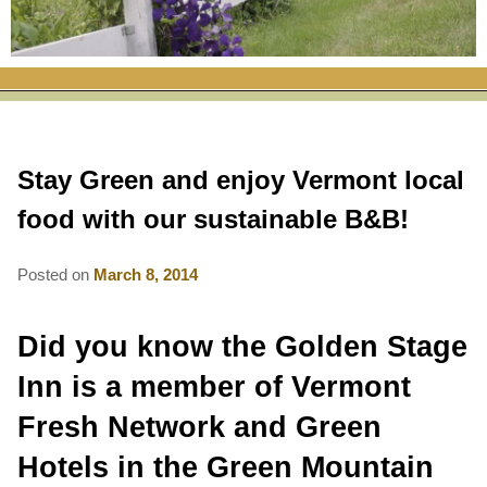
RATES
FLETCHER FARM SCHOOL PACKAGE
THE INN
ROOM COMPARISON CHART
SEASONAL SPECIALS
MAP & CONTACT INFO
THINGS TO DO
POLICIES
VACATION PACKAGES
OUR GREEN COMMITMENT
THE AREA
EATS & TREATS
Stay Green and enjoy Vermont local
INN AMENITIES
CORPORATE
INNKEEPERS & STAFF
VERMONT GOLDEN HONEY FESTIVAL
DINING AT THE INN
WHY A B&B?
food with our sustainable B&B!
CHECK AVAILABILITY
ELOPEMENT
ANIMALS AT THE INN
WINTER ACTIVITIES
BREAKFASTS
Posted on
March 8, 2014
GIFT CERTIFICATES
RENT THE WHOLE HOUSE
HISTORY OF THE INN
SPRING/SUMMER/FALL ACTIVITIES
AFTERNOON TREATS
Did you know the Golden Stage
PRESS ROOM
YEAR ROUND AREA ATTRACTIONS
SPECIAL DIETARY REQUESTS
Inn is a member of Vermont
PHOTO GALLERY
EVENTS
LOCAL SOURCING
Fresh Network and Green
BLOG
RESTAURANTS
RESTAURANTS
Hotels in the Green Mountain