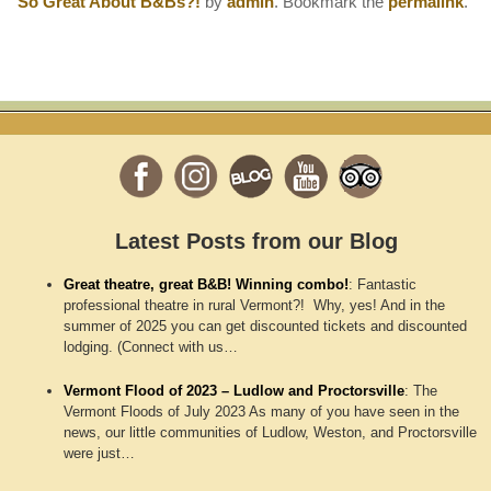
So Great About B&Bs?!
by
admin
. Bookmark the
permalink
.
Latest Posts from our Blog
Great theatre, great B&B! Winning combo!
:
Fantastic
professional theatre in rural Vermont?! Why, yes! And in the
summer of 2025 you can get discounted tickets and discounted
lodging. (Connect with us…
Vermont Flood of 2023 – Ludlow and Proctorsville
:
The
Vermont Floods of July 2023 As many of you have seen in the
news, our little communities of Ludlow, Weston, and Proctorsville
were just…