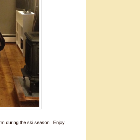
arm during the ski season. Enjoy