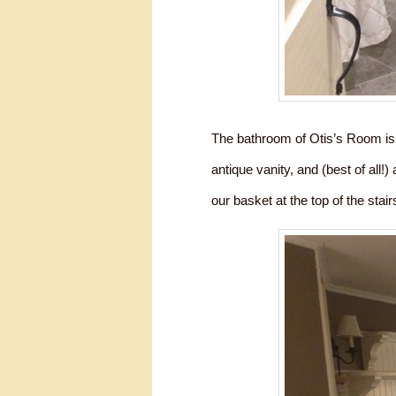
The bathroom of Otis’s Room is 
antique vanity, and (best of all!
our basket at the top of the stairs