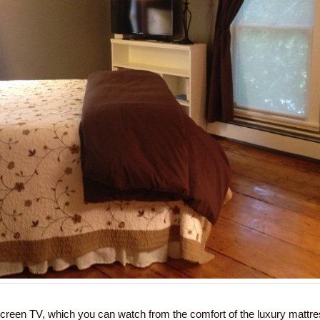
creen TV, which you can watch from the comfort of the luxury mattr