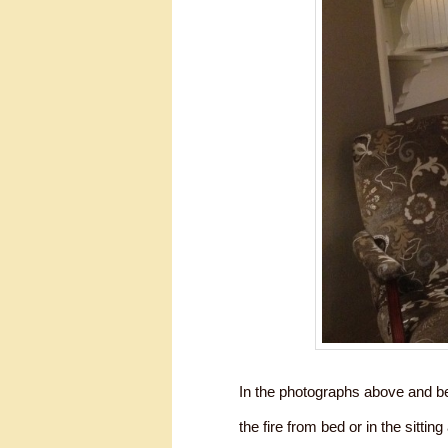
In the photographs above and be
the fire from bed or in the sittin