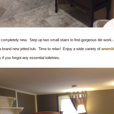
completely new. Step up two small stairs to find gorgeous tile work,
) a brand new jetted tub. Time to relax! Enjoy a wide variety of
amenit
 if you forgot any essential toiletries.