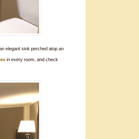
 an elegant sink perched atop an
ies
in every room, and check