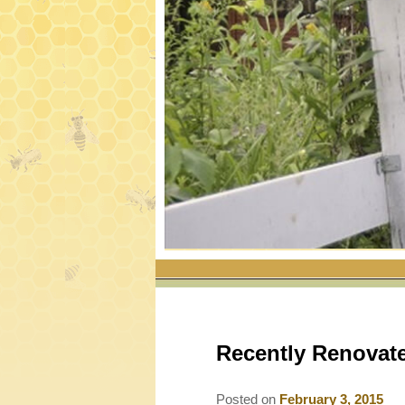
Recently Renovat
Posted on
February 3, 2015