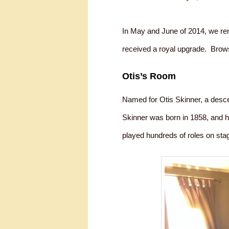
In May and June of 2014, we re
received a royal upgrade. Brow
Otis’s Room
Named for Otis Skinner, a desce
Skinner was born in 1858, and h
played hundreds of roles on stag