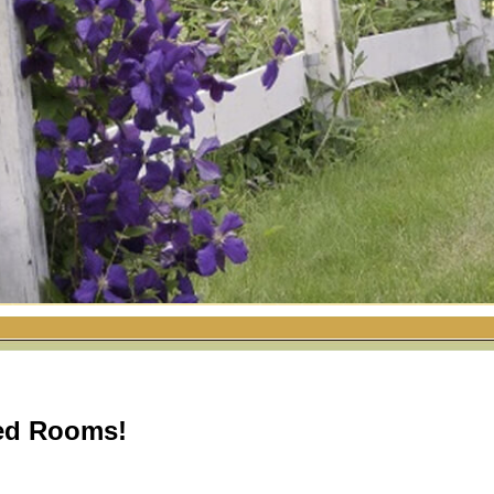
ed Rooms!