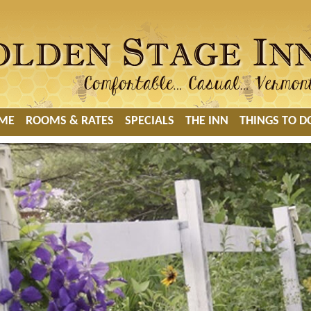
ME
ROOMS & RATES
SPECIALS
THE INN
THINGS TO D