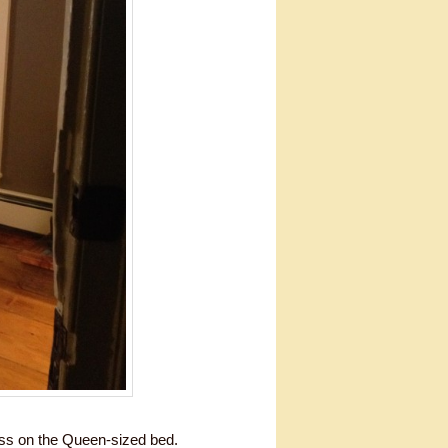
ess on the Queen-sized bed.