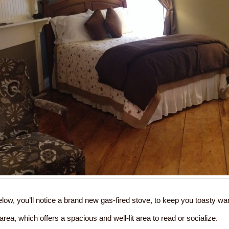
low, you’ll notice a brand new gas-fired stove, to keep you toasty w
g area, which offers a spacious and well-lit area to read or socialize.