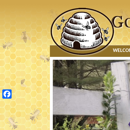
MAIN
WELCO
MENU
Facebook