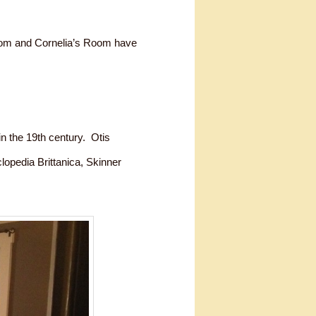
oom and Cornelia’s Room have
n the 19th century. Otis
opedia Brittanica, Skinner