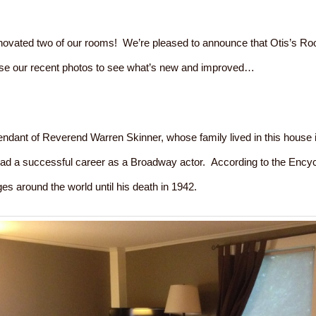
novated two of our rooms! We’re pleased to announce that Otis’s R
se our recent photos to see what’s new and improved…
ndant of Reverend Warren Skinner, whose family lived in this house i
ad a successful career as a Broadway actor. According to the Encycl
es around the world until his death in 1942.