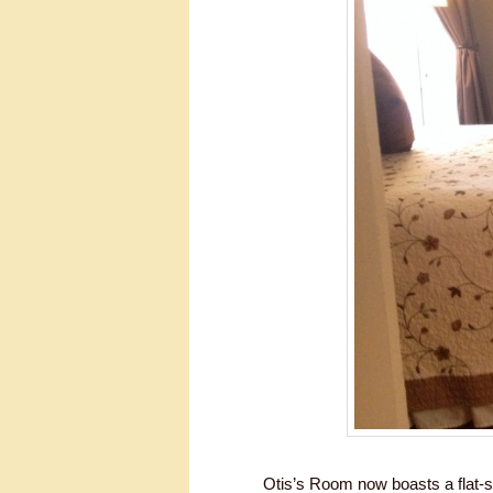
Otis’s Room now boasts a flat-s