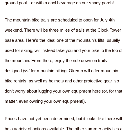
ground pool…or with a cool beverage on our shady porch!
The mountain bike trails are scheduled to open for July 4th
weekend. There will be three miles of trails at the Clock Tower
base area. Here’s the idea: one of the mountain’s lifts, usually
used for skiing, will instead take you and your bike to the top of
the mountain. From there, enjoy the ride down on trails
designed
just
for mountain biking. Okemo will offer mountain
bike rentals, as well as helmets and other protective gear–so
don’t worry about lugging your own equipment here (or, for that
matter, even owning your own equipment!).
Prices have not yet been determined, but it looks like there will
be a variety of options available. The other summer activities at