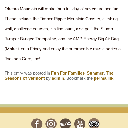
Okemo Mountain will make for a full day of adventure and fun.
These include: the Timber Ripper Mountain Coaster, climbing
wall, challenge courses, zip line tours, disc golf, the Stump
Jumper Bungee Trampoline, and the AMP Energy Big Air Bag.
(Make it on a Friday and enjoy the summer live music series at
Jackson Gore, too!)
This entry was posted in
Fun For Families
,
Summer
,
The
Seasons of Vermont
by
admin
. Bookmark the
permalink
.