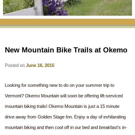
RATES
FLETCHER FARM SCHOOL PACKAGE
THE INN
ROOM COMPARISON CHART
SEASONAL SPECIALS
MAP & CONTACT INFO
THINGS TO DO
POLICIES
VACATION PACKAGES
OUR GREEN COMMITMENT
THE AREA
EATS & TREATS
New Mountain Bike Trails at Okemo
INN AMENITIES
CORPORATE
INNKEEPERS & STAFF
VERMONT GOLDEN HONEY FESTIVAL
DINING AT THE INN
WHY A B&B?
CHECK AVAILABILITY
ELOPEMENT
Posted on
June 16, 2015
ANIMALS AT THE INN
WINTER ACTIVITIES
BREAKFASTS
GIFT CERTIFICATES
RENT THE WHOLE HOUSE
HISTORY OF THE INN
SPRING/SUMMER/FALL ACTIVITIES
AFTERNOON TREATS
Looking for something new to do on your summer trip to
PRESS ROOM
YEAR ROUND AREA ATTRACTIONS
Vermont? Okemo Mountain will soon be offering lift-serviced
SPECIAL DIETARY REQUESTS
mountain biking trails! Okemo Mountain is just a 15 minute
PHOTO GALLERY
EVENTS
LOCAL SOURCING
drive away from Golden Stage Inn. Enjoy a day of exhilarating
BLOG
RESTAURANTS
RESTAURANTS
mountain biking and then cool off in our bed and breakfast’s in-