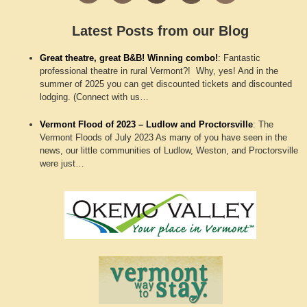
Latest Posts from our Blog
Great theatre, great B&B! Winning combo!
:
Fantastic
professional theatre in rural Vermont?! Why, yes! And in the
summer of 2025 you can get discounted tickets and discounted
lodging. (Connect with us…
Vermont Flood of 2023 – Ludlow and Proctorsville
:
The
Vermont Floods of July 2023 As many of you have seen in the
news, our little communities of Ludlow, Weston, and Proctorsville
were just…