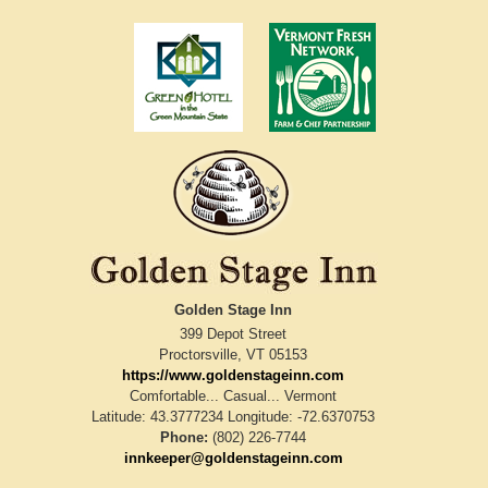
Golden Stage Inn
399 Depot Street
Proctorsville
,
VT
05153
https://www.goldenstageinn.com
Comfortable... Casual... Vermont
Latitude: 43.3777234
Longitude: -72.6370753
Phone:
(802) 226-7744
innkeeper@goldenstageinn.com