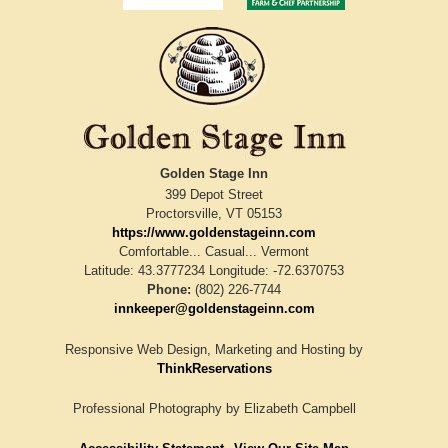
Golden Stage Inn
399 Depot Street
Proctorsville
,
VT
05153
https://www.goldenstageinn.com
Comfortable... Casual... Vermont
Latitude: 43.3777234
Longitude: -72.6370753
Phone:
(802) 226-7744
innkeeper@goldenstageinn.com
Responsive Web Design, Marketing and Hosting by
ThinkReservations
Professional Photography by
Elizabeth Campbell