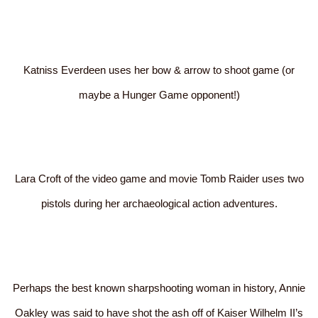
Katniss Everdeen uses her bow & arrow to shoot game (or
maybe a Hunger Game opponent!)
Lara Croft of the video game and movie Tomb Raider uses two
pistols during her archaeological action adventures.
Perhaps the best known sharpshooting woman in history, Annie
Oakley was said to have shot the ash off of Kaiser Wilhelm II’s