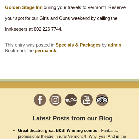
Golden Stage Inn
during your travels to Vermont! Reserve
your spot for our Girls and Guns weekend by calling the
Innkeepers at 802 226 7744.
This entry was posted in
Specials & Packages
by
admin
.
Bookmark the
permalink
.
Latest Posts from our Blog
Great theatre, great B&B! Winning combo!
:
Fantastic
professional theatre in rural Vermont?! Why, yes! And in the