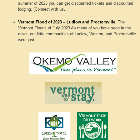
summer of 2025 you can get discounted tickets and discounted
lodging. (Connect with us…
Vermont Flood of 2023 – Ludlow and Proctorsville
:
The
Vermont Floods of July 2023 As many of you have seen in the
news, our little communities of Ludlow, Weston, and Proctorsville
were just…