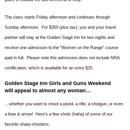
The class starts Friday afternoon and continues through
Sunday afternoon. For $359 (plus tax), you and your travel
partner will stay at the Golden Stage Inn for two nights and
receive one admission to the “Women on the Range” course
paid in full. Please note this admission does not include NRA
certification, which is available for an extra $25.
Golden Stage Inn Girls and Guns Weekend
will appeal to almost any woman…
…whether you want to shoot a pistol, a rifle, a shotgun, or even
a bow & arrow! Here’s a few shots (haha) of some of our
favorite sharp-shooters: