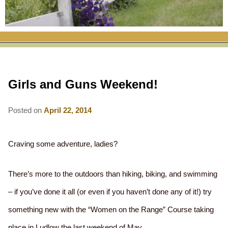
RATES
FLETCHER FARM SCHOOL PACKAGE
THE INN
ROOM COMPARISON CHART
SEASONAL SPECIALS
MAP & CONTACT INFO
THINGS TO DO
POLICIES
VACATION PACKAGES
OUR GREEN COMMITMENT
THE AREA
EATS & TREATS
Girls and Guns Weekend!
INN AMENITIES
CORPORATE
INNKEEPERS & STAFF
VERMONT GOLDEN HONEY FESTIVAL
DINING AT THE INN
WHY A B&B?
CHECK AVAILABILITY
ELOPEMENT
Posted on
April 22, 2014
ANIMALS AT THE INN
WINTER ACTIVITIES
BREAKFASTS
GIFT CERTIFICATES
RENT THE WHOLE HOUSE
HISTORY OF THE INN
SPRING/SUMMER/FALL ACTIVITIES
AFTERNOON TREATS
Craving some adventure, ladies?
PRESS ROOM
YEAR ROUND AREA ATTRACTIONS
SPECIAL DIETARY REQUESTS
There’s more to the outdoors than hiking, biking, and swimming
PHOTO GALLERY
EVENTS
LOCAL SOURCING
– if you’ve done it all (or even if you haven’t done any of it!) try
BLOG
RESTAURANTS
something new with the “Women on the Range” Course taking
RESTAURANTS
place in Ludlow the last weekend of May.