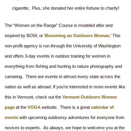
cigarette. Plus, she donated her entire fortune to charity!
The “Women on the Range” Course is modeled after and
inspired by BOW, or ‘
Becoming an Outdoors Woman
.’ This
non-profit agency is run through the University of Washington
and offers 3-day events in outdoor training for women in
everything from fishing and hunting to nature photography and
canoeing. There are events in almost every state across the
nation as well as abroad. If you’re interested in more events like
this in Vermont, check out the
Vermont Outdoors Women
page
at the
VOGA
website. There is a great
calendar of
events
with upcoming outdoorsy adventures for everyone from
novices to experts. As always, we hope to welcome you at the