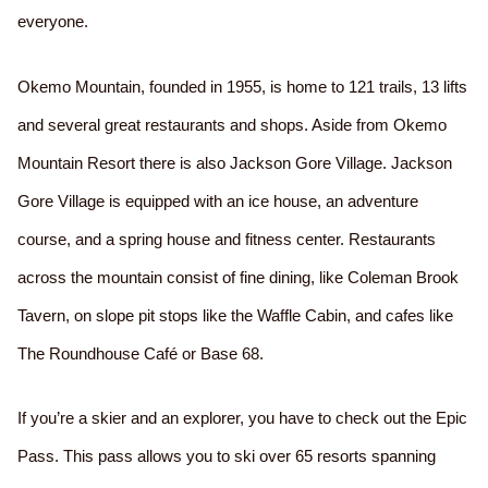
everyone.
Okemo Mountain, founded in 1955, is home to 121 trails, 13 lifts
and several great restaurants and shops. Aside from Okemo
Mountain Resort there is also Jackson Gore Village. Jackson
Gore Village is equipped with an ice house, an adventure
course, and a spring house and fitness center. Restaurants
across the mountain consist of fine dining, like Coleman Brook
Tavern, on slope pit stops like the Waffle Cabin, and cafes like
The Roundhouse Café or Base 68.
If you’re a skier and an explorer, you have to check out the Epic
Pass. This pass allows you to ski over 65 resorts spanning