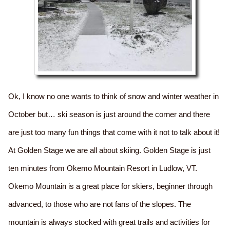
Ok, I know no one wants to think of snow and winter weather in
October but… ski season is just around the corner and there
are just too many fun things that come with it not to talk about it!
At Golden Stage we are all about skiing. Golden Stage is just
ten minutes from Okemo Mountain Resort in Ludlow, VT.
Okemo Mountain is a great place for skiers, beginner through
advanced, to those who are not fans of the slopes. The
mountain is always stocked with great trails and activities for