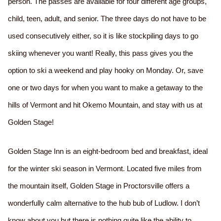
person. The passes are available for four different age groups,
child, teen, adult, and senior. The three days do not have to be
used consecutively either, so it is like stockpiling days to go
skiing whenever you want! Really, this pass gives you the
option to ski a weekend and play hooky on Monday. Or, save
one or two days for when you want to make a getaway to the
hills of Vermont and hit Okemo Mountain, and stay with us at
Golden Stage!
Golden Stage Inn is an eight-bedroom bed and breakfast, ideal
for the winter ski season in Vermont. Located five miles from
the mountain itself, Golden Stage in Proctorsville offers a
wonderfully calm alternative to the hub bub of Ludlow. I don’t
know about you but there is nothing quite like the ability to