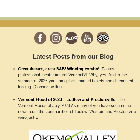
Latest Posts from our Blog
Great theatre, great B&B! Winning combo!
:
Fantastic
professional theatre in rural Vermont?! Why, yes! And in the
summer of 2025 you can get discounted tickets and discounted
lodging. (Connect with us…
Vermont Flood of 2023 – Ludlow and Proctorsville
:
The
Vermont Floods of July 2023 As many of you have seen in the
news, our little communities of Ludlow, Weston, and Proctorsville
were just…