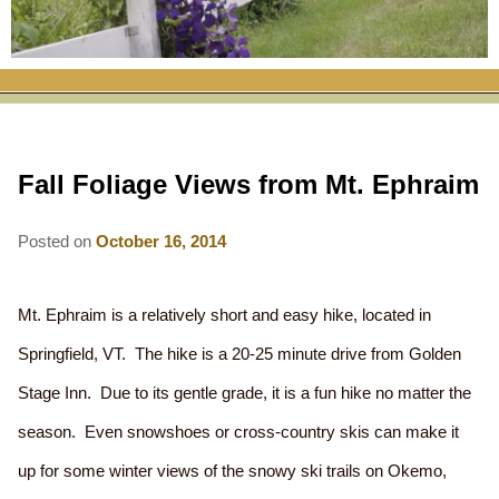
RATES
FLETCHER FARM SCHOOL PACKAGE
THE INN
ROOM COMPARISON CHART
SEASONAL SPECIALS
MAP & CONTACT INFO
THINGS TO DO
POLICIES
VACATION PACKAGES
OUR GREEN COMMITMENT
THE AREA
EATS & TREATS
Fall Foliage Views from Mt. Ephraim
INN AMENITIES
CORPORATE
INNKEEPERS & STAFF
VERMONT GOLDEN HONEY FESTIVAL
DINING AT THE INN
WHY A B&B?
CHECK AVAILABILITY
ELOPEMENT
Posted on
October 16, 2014
ANIMALS AT THE INN
WINTER ACTIVITIES
BREAKFASTS
GIFT CERTIFICATES
RENT THE WHOLE HOUSE
HISTORY OF THE INN
SPRING/SUMMER/FALL ACTIVITIES
AFTERNOON TREATS
Mt. Ephraim is a relatively short and easy hike, located in
PRESS ROOM
YEAR ROUND AREA ATTRACTIONS
Springfield, VT. The hike is a 20-25 minute drive from Golden
SPECIAL DIETARY REQUESTS
Stage Inn. Due to its gentle grade, it is a fun hike no matter the
PHOTO GALLERY
EVENTS
LOCAL SOURCING
season. Even snowshoes or cross-country skis can make it
BLOG
RESTAURANTS
RESTAURANTS
up for some winter views of the snowy ski trails on Okemo,