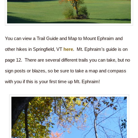
You can view a Trail Guide and Map to Mount Ephraim and
other hikes in Springfield, VT
here
. Mt. Ephraim’s guide is on
page 12. There are several different trails you can take, but no
sign posts or blazes, so be sure to take a map and compass
with you if this is your first time up Mt. Ephraim!