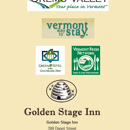
Golden Stage Inn
399 Depot Street