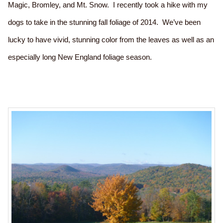
Magic, Bromley, and Mt. Snow. I recently took a hike with my
dogs to take in the stunning fall foliage of 2014. We’ve been
lucky to have vivid, stunning color from the leaves as well as an
especially long New England foliage season.