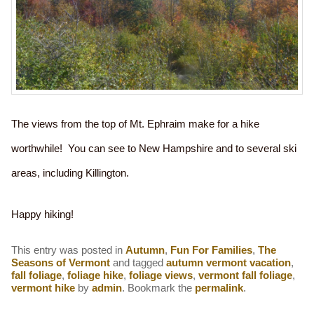
The views from the top of Mt. Ephraim make for a hike
worthwhile! You can see to New Hampshire and to several ski
areas, including Killington.
Happy hiking!
This entry was posted in
Autumn
,
Fun For Families
,
The
Seasons of Vermont
and tagged
autumn vermont vacation
,
fall foliage
,
foliage hike
,
foliage views
,
vermont fall foliage
,
vermont hike
by
admin
. Bookmark the
permalink
.