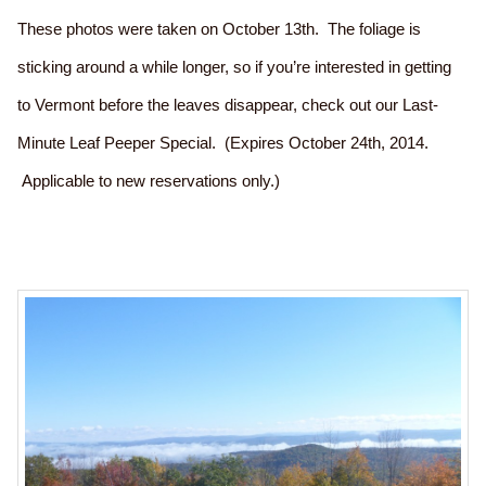
These photos were taken on October 13th. The foliage is
sticking around a while longer, so if you’re interested in getting
to Vermont before the leaves disappear, check out our Last-
Minute Leaf Peeper Special. (Expires October 24th, 2014.
Applicable to new reservations only.)