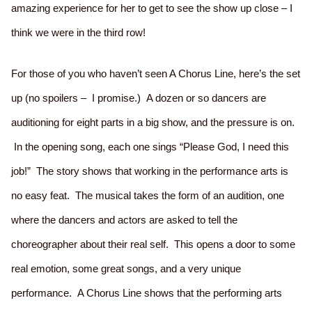
amazing experience for her to get to see the show up close – I
think we were in the third row!
For those of you who haven’t seen A Chorus Line, here’s the set
up (no spoilers – I promise.) A dozen or so dancers are
auditioning for eight parts in a big show, and the pressure is on.
In the opening song, each one sings “Please God, I need this
job!” The story shows that working in the performance arts is
no easy feat. The musical takes the form of an audition, one
where the dancers and actors are asked to tell the
choreographer about their real self. This opens a door to some
real emotion, some great songs, and a very unique
performance. A Chorus Line shows that the performing arts