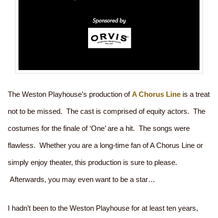
The Weston Playhouse’s production of
A Chorus Line
is a treat
not to be missed. The cast is comprised of equity actors. The
costumes for the finale of ‘One’ are a hit. The songs were
flawless. Whether you are a long-time fan of A Chorus Line or
simply enjoy theater, this production is sure to please.
Afterwards, you may even want to be a star…
I hadn’t been to the Weston Playhouse for at least ten years,