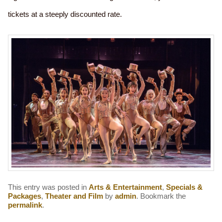
tickets at a steeply discounted rate.
This entry was posted in
Arts & Entertainment
,
Specials &
Packages
,
Theater and Film
by
admin
. Bookmark the
permalink
.