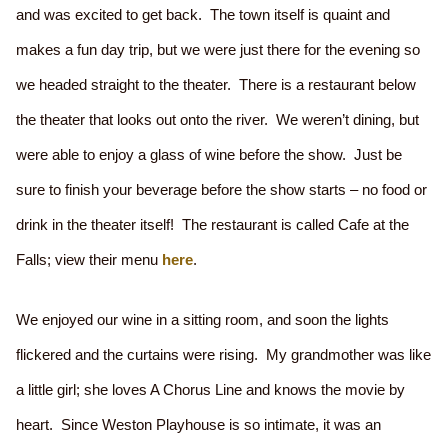
and was excited to get back. The town itself is quaint and
makes a fun day trip, but we were just there for the evening so
we headed straight to the theater. There is a restaurant below
the theater that looks out onto the river. We weren’t dining, but
were able to enjoy a glass of wine before the show. Just be
sure to finish your beverage before the show starts – no food or
drink in the theater itself! The restaurant is called Cafe at the
Falls; view their menu
here
.
We enjoyed our wine in a sitting room, and soon the lights
flickered and the curtains were rising. My grandmother was like
a little girl; she loves A Chorus Line and knows the movie by
heart. Since Weston Playhouse is so intimate, it was an