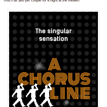
much as $60 per couple for a night at the theater!