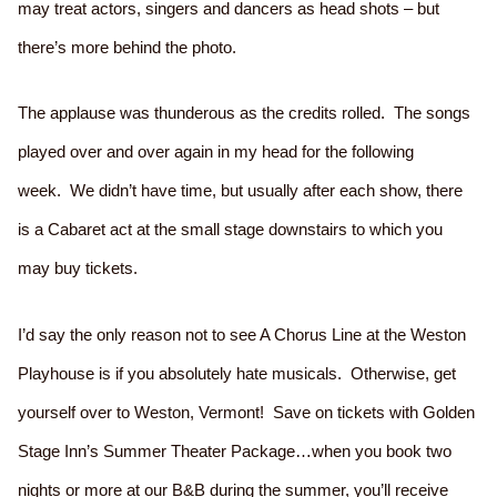
may treat actors, singers and dancers as head shots – but
there’s more behind the photo.
The applause was thunderous as the credits rolled. The songs
played over and over again in my head for the following
week. We didn’t have time, but usually after each show, there
is a Cabaret act at the small stage downstairs to which you
may buy tickets.
I’d say the only reason not to see A Chorus Line at the Weston
Playhouse is if you absolutely hate musicals. Otherwise, get
yourself over to Weston, Vermont! Save on tickets with Golden
Stage Inn’s Summer Theater Package…when you book two
nights or more at our B&B during the summer, you’ll receive