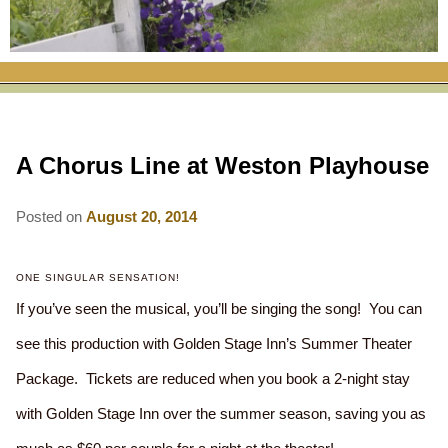
RATES
FLETCHER FARM SCHOOL PACKAGE
THE INN
ROOM COMPARISON CHART
SEASONAL SPECIALS
MAP & CONTACT INFO
THINGS TO DO
POLICIES
VACATION PACKAGES
OUR GREEN COMMITMENT
THE AREA
EATS & TREATS
A Chorus Line at Weston Playhouse
INN AMENITIES
CORPORATE
INNKEEPERS & STAFF
VERMONT GOLDEN HONEY FESTIVAL
DINING AT THE INN
WHY A B&B?
CHECK AVAILABILITY
ELOPEMENT
Posted on
August 20, 2014
ANIMALS AT THE INN
WINTER ACTIVITIES
BREAKFASTS
GIFT CERTIFICATES
RENT THE WHOLE HOUSE
HISTORY OF THE INN
SPRING/SUMMER/FALL ACTIVITIES
AFTERNOON TREATS
ONE SINGULAR SENSATION!
If you’ve seen the musical, you’ll be singing the song! You can
PRESS ROOM
YEAR ROUND AREA ATTRACTIONS
SPECIAL DIETARY REQUESTS
see this production with Golden Stage Inn’s Summer Theater
PHOTO GALLERY
EVENTS
LOCAL SOURCING
Package. Tickets are reduced when you book a 2-night stay
BLOG
RESTAURANTS
with Golden Stage Inn over the summer season, saving you as
RESTAURANTS