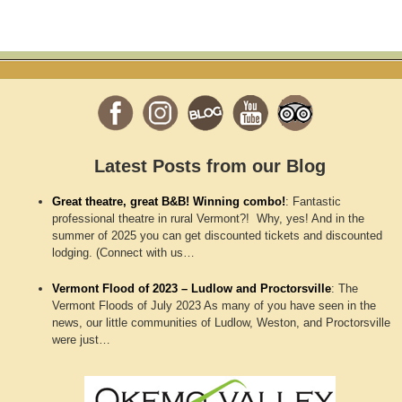
Latest Posts from our Blog
Great theatre, great B&B! Winning combo!
:
Fantastic
professional theatre in rural Vermont?! Why, yes! And in the
summer of 2025 you can get discounted tickets and discounted
lodging. (Connect with us…
Vermont Flood of 2023 – Ludlow and Proctorsville
:
The
Vermont Floods of July 2023 As many of you have seen in the
news, our little communities of Ludlow, Weston, and Proctorsville
were just…