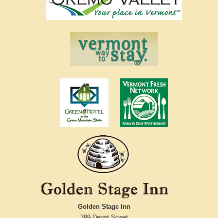
Golden Stage Inn
399 Depot Street